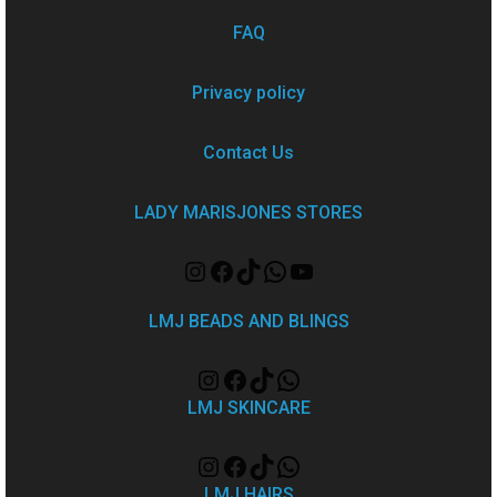
FAQ
Privacy policy
Contact Us
LADY MARISJONES STORES
LMJ BEADS AND BLINGS
LMJ SKINCARE
LMJ HAIRS