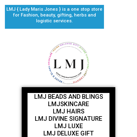
Skip
LMJ { Lady Maris Jones } is a one stop store
to
for Fashion, beauty, gifting, herbs and
content
logistic services.
LMJ BEADS AND BLINGS
LMJSKINCARE
LMJ HAIRS
LMJ DIVINE SIGNATURE
LMJ LUXE
LMJ DELUXE GIFT