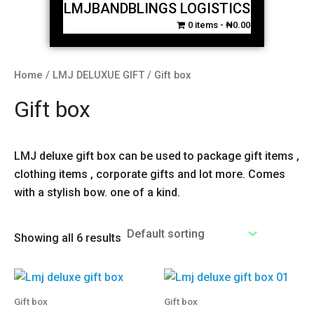
LMJBANDBLINGS LOGISTICS
0 items
₦0.00
Home
/
LMJ DELUXUE GIFT
/ Gift box
Gift box
LMJ deluxe gift box can be used to package gift items ,
clothing items , corporate gifts and lot more. Comes
with a stylish bow. one of a kind.
Showing all 6 results
Gift box
Gift box