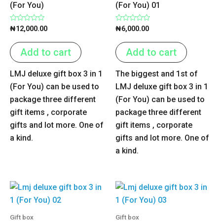
(For You)
(For You) 01
Rated
Rated
₦
12,000.00
₦
6,000.00
0
0
out
out
of
of
Add to cart
Add to cart
5
5
LMJ deluxe gift box 3 in 1
The biggest and 1st of
(For You) can be used to
LMJ deluxe gift box 3 in 1
package three different
(For You) can be used to
gift items , corporate
package three different
gifts and lot more. One of
gift items , corporate
a kind.
gifts and lot more. One of
a kind.
Gift box
Gift box