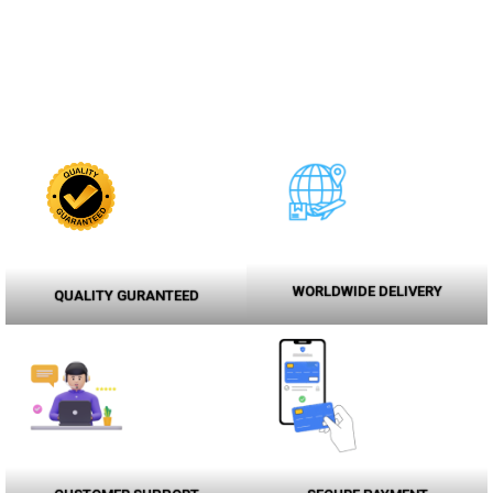
WORLDWIDE DELIVERY
QUALITY GURANTEED