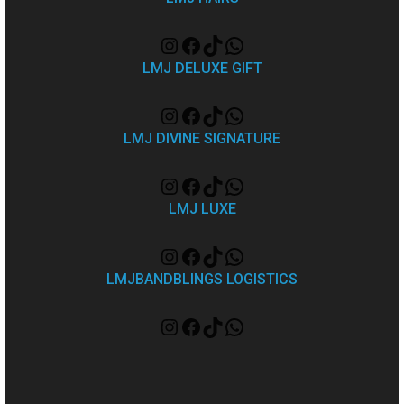
LMJ DELUXE GIFT
LMJ DIVINE SIGNATURE
LMJ LUXE
LMJBANDBLINGS LOGISTICS