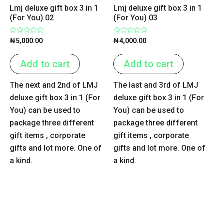
Lmj deluxe gift box 3 in 1
Lmj deluxe gift box 3 in 1
(For You) 02
(For You) 03
Rated
Rated
₦
5,000.00
₦
4,000.00
0
0
out
out
of
of
Add to cart
Add to cart
5
5
The next and 2nd of LMJ
The last and 3rd of LMJ
deluxe gift box 3 in 1 (For
deluxe gift box 3 in 1 (For
You) can be used to
You) can be used to
package three different
package three different
gift items , corporate
gift items , corporate
gifts and lot more. One of
gifts and lot more. One of
a kind.
a kind.