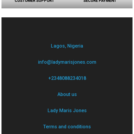
CUSTOMER SUPPORT
SECURE PAYMENT
Lagos, Nigeria
info@ladymarisjones.com
+2348088234018
About us
Lady Maris Jones
Terms and conditions