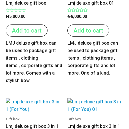
Lmj deluxe gift box
Lmj deluxe gift box 01
Rated
Rated
₦
5,000.00
₦
8,000.00
0
0
out
out
of
of
Add to cart
Add to cart
5
5
LMJ deluxe gift box can
LMJ deluxe gift box can
be used to package gift
be used to package gift
items , clothing
items , clothing items ,
items , corporate gifts and
corporate gifts and lot
lot more. Comes with a
more. One of a kind.
stylish bow
Gift box
Gift box
Lmj deluxe gift box 3 in 1
Lmj deluxe gift box 3 in 1