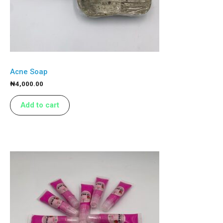
Acne Soap
₦
4,000.00
Add to cart