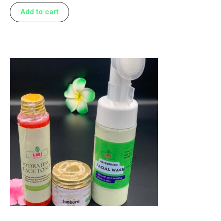
Add to cart