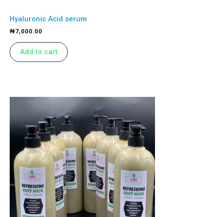
Hyaluronic Acid serum
₦
7,000.00
Add to cart