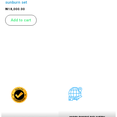
sunburn set
₦
18,000.00
Add to cart