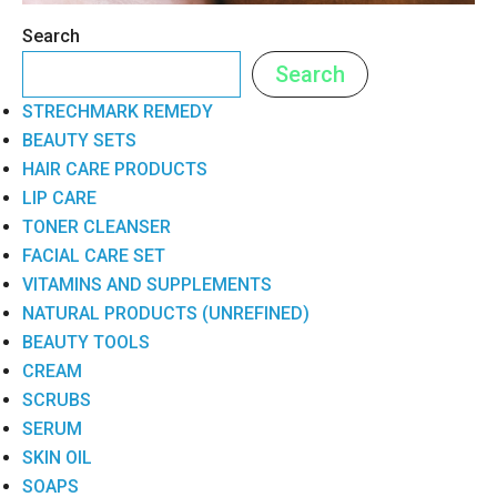
Search
Search
STRECHMARK REMEDY
BEAUTY SETS
HAIR CARE PRODUCTS
LIP CARE
TONER CLEANSER
FACIAL CARE SET
VITAMINS AND SUPPLEMENTS
NATURAL PRODUCTS (UNREFINED)
BEAUTY TOOLS
CREAM
SCRUBS
SERUM
SKIN OIL
SOAPS