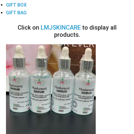
GIFT BOX
GIFT BAG
Click on
LMJSKINCARE
to display all
products.