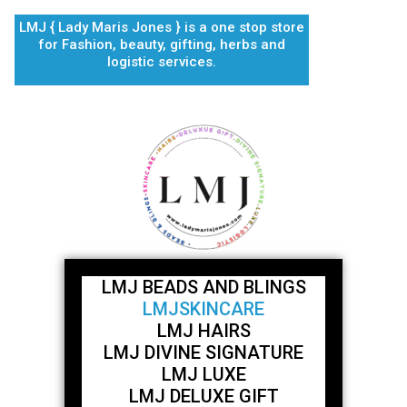
Skip
LMJ { Lady Maris Jones } is a one stop store
to
for Fashion, beauty, gifting, herbs and
content
logistic services.
LMJ BEADS AND BLINGS
LMJSKINCARE
LMJ HAIRS
LMJ DIVINE SIGNATURE
LMJ LUXE
LMJ DELUXE GIFT