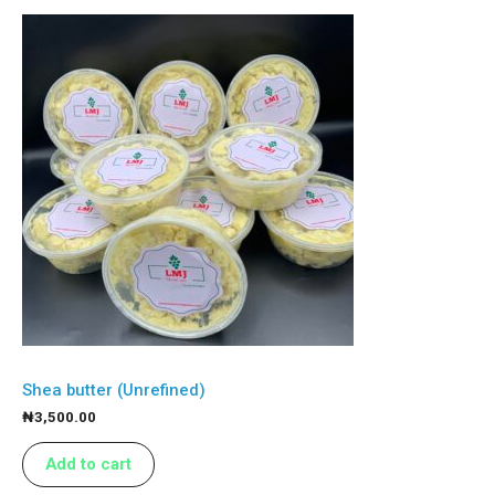
Shea butter (Unrefined)
₦
3,500.00
Add to cart