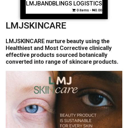
LMJBANDBLINGS LOGISTICS
0 items
₦0.00
LMJSKINCARE
LMJSKINCARE nurture beauty using the
Healthiest and Most Corrective clinically
effective products sourced botanically
converted into range of skincare products.