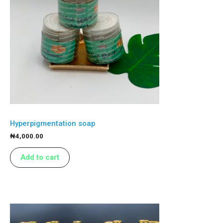
Hyperpigmentation soap
₦
4,000.00
Add to cart