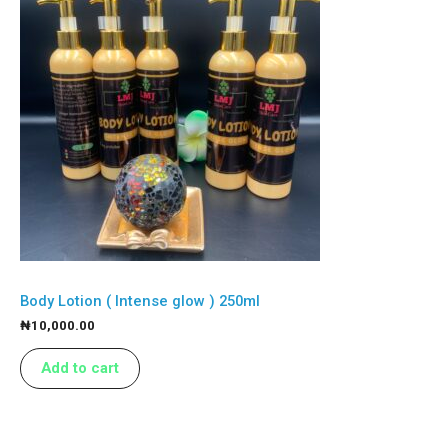
Body Lotion ( Intense glow ) 250ml
₦
10,000.00
Add to cart