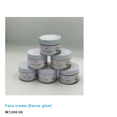
Face cream (Itense glow)
₦
7,000.00