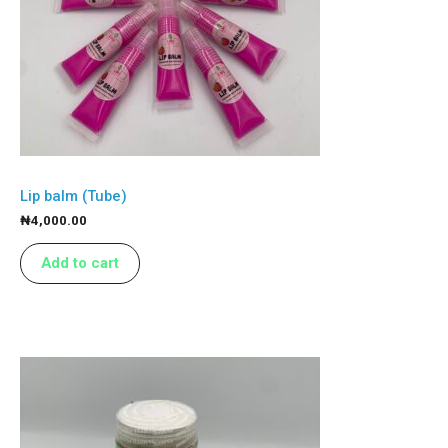
Lip balm (Tube)
₦
4,000.00
Add to cart