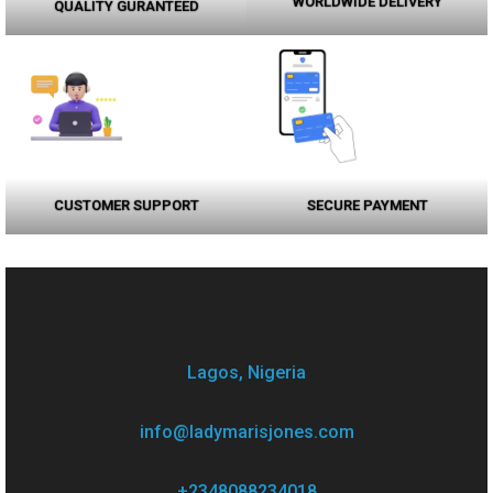
WORLDWIDE DELIVERY
QUALITY GURANTEED
CUSTOMER SUPPORT
SECURE PAYMENT
Lagos, Nigeria
info@ladymarisjones.com
+2348088234018