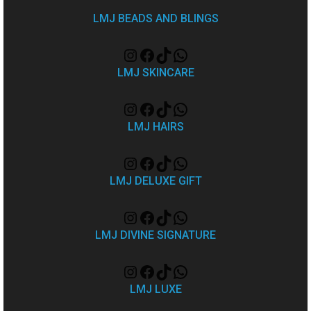
LMJ BEADS AND BLINGS
LMJ SKINCARE
LMJ HAIRS
LMJ DELUXE GIFT
LMJ DIVINE SIGNATURE
LMJ LUXE