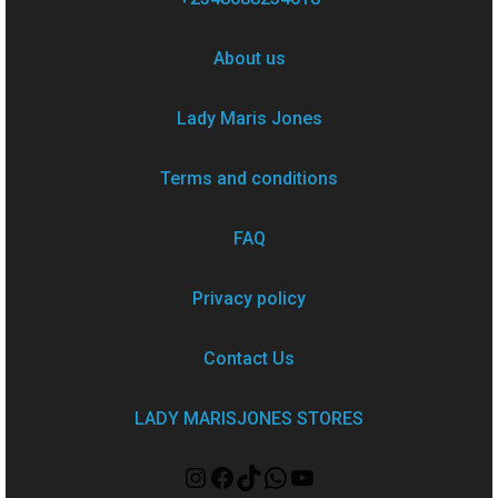
About us
Lady Maris Jones
Terms and conditions
FAQ
Privacy policy
Contact Us
LADY MARISJONES STORES