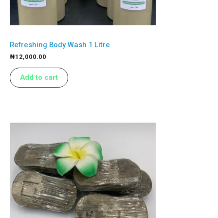
Refreshing Body Wash 1 Litre
₦
12,000.00
Add to cart