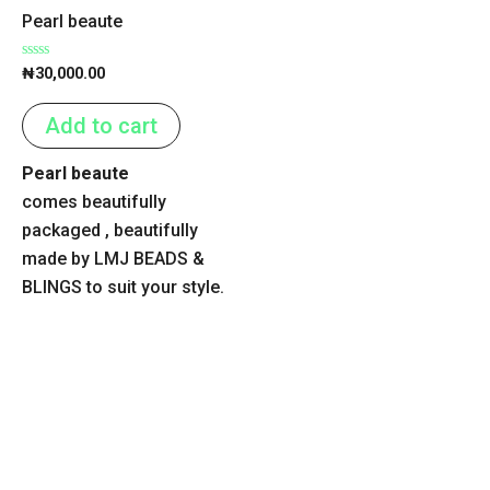
Pearl beaute
Rated
₦
30,000.00
0
out
of
Add to cart
5
Pearl beaute
comes beautifully
packaged , beautifully
made by LMJ BEADS &
BLINGS to suit your style.