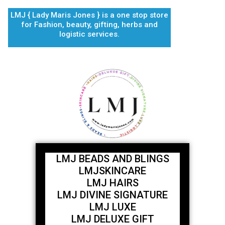
Skip
LMJ { Lady Maris Jones } is a one stop store
to
for Fashion, beauty, gifting, herbs and
content
logistic services.
LMJ BEADS AND BLINGS
LMJSKINCARE
LMJ HAIRS
LMJ DIVINE SIGNATURE
LMJ LUXE
LMJ DELUXE GIFT