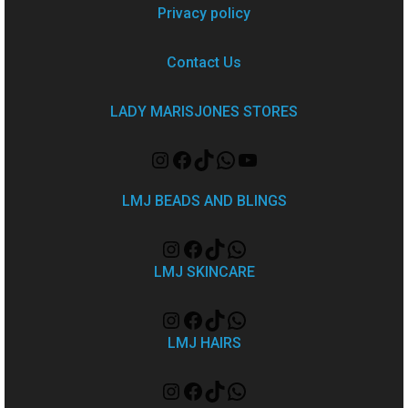
Privacy policy
Contact Us
LADY MARISJONES STORES
LMJ BEADS AND BLINGS
LMJ SKINCARE
LMJ HAIRS