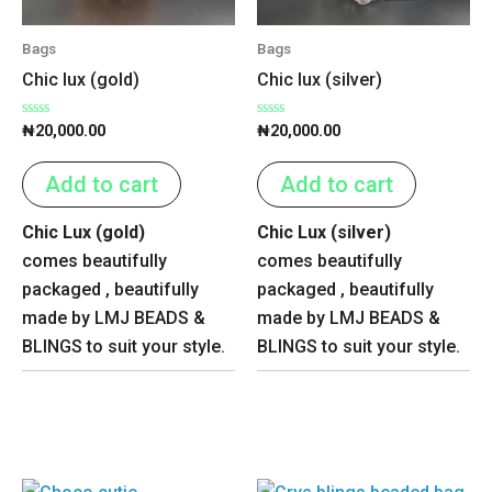
Bags
Bags
Chic lux (gold)
Chic lux (silver)
Rated
Rated
₦
20,000.00
₦
20,000.00
0
0
out
out
of
of
Add to cart
Add to cart
5
5
Chic Lux (gold)
Chic Lux (silver)
comes beautifully
comes beautifully
packaged , beautifully
packaged , beautifully
made by LMJ BEADS &
made by LMJ BEADS &
BLINGS to suit your style.
BLINGS to suit your style.