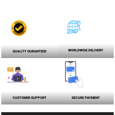
WORLDWIDE DELIVERY
QUALITY GURANTEED
CUSTOMER SUPPORT
SECURE PAYMENT