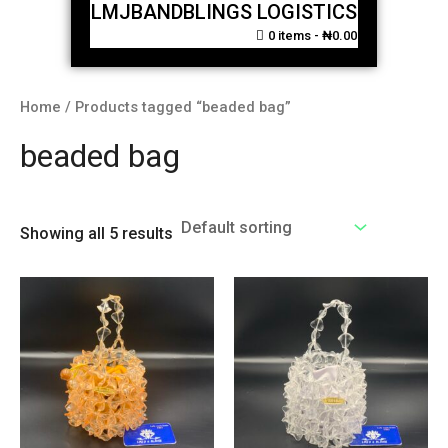
LMJBANDBLINGS LOGISTICS
0 items
₦0.00
Home
/ Products tagged “beaded bag”
beaded bag
Showing all 5 results