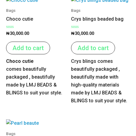
Bags
Bags
Choco cutie
Crys blings beaded bag
Rated
Rated
₦
30,000.00
₦
30,000.00
0
0
out
out
of
of
Add to cart
Add to cart
5
5
Choco cutie
Crys blings comes
comes beautifully
beautifully packaged ,
packaged , beautifully
beautifully made with
made by LMJ BEADS &
high-quality materials
BLINGS to suit your style.
made by LMJ BEADS &
BLINGS to suit your style.
Bags