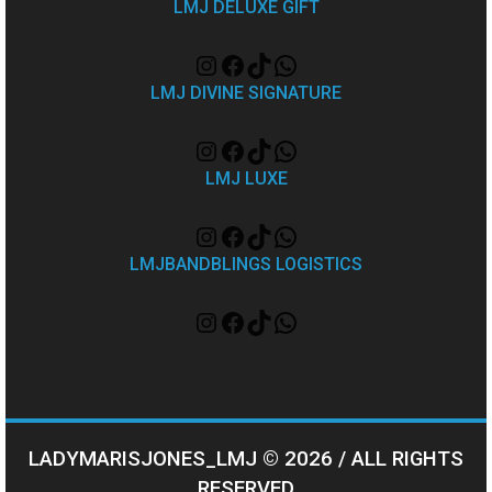
LMJ DELUXE GIFT
LMJ DIVINE SIGNATURE
LMJ LUXE
LMJBANDBLINGS LOGISTICS
LADYMARISJONES_LMJ © 2026 / ALL RIGHTS
RESERVED