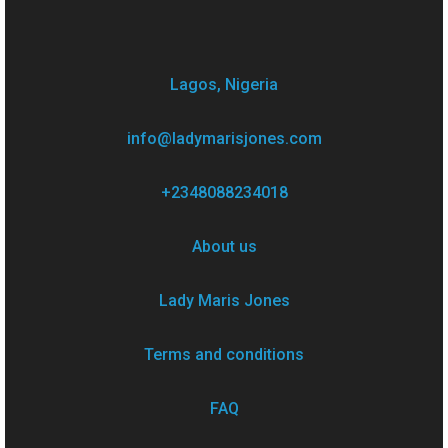
Lagos, Nigeria
info@ladymarisjones.com
+2348088234018
About us
Lady Maris Jones
Terms and conditions
FAQ