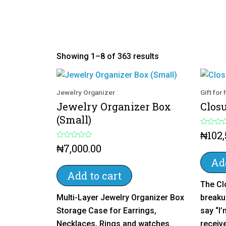
Showing 1–8 of 363 results
Jewelry Organizer
Gift for
Jewelry Organizer Box
Clos
(Small)
R
₦
102
a
R
t
₦
7,000.00
a
e
t
d
Add
e
0
d
o
Add to cart
0
u
The Cl
o
t
u
o
Multi-Layer Jewelry Organizer Box
breaku
t
f
o
5
Storage Case for Earrings,
say “I’
f
5
Necklaces, Rings and watches.
receive