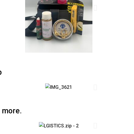
p
 more.