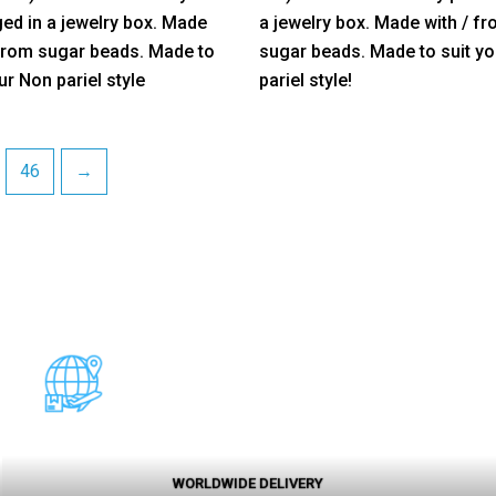
5
ed in a jewelry box. Made
a jewelry box. Made with / f
 from sugar beads. Made to
sugar beads. Made to suit y
ur Non pariel style
pariel style!
46
→
WORLDWIDE DELIVERY