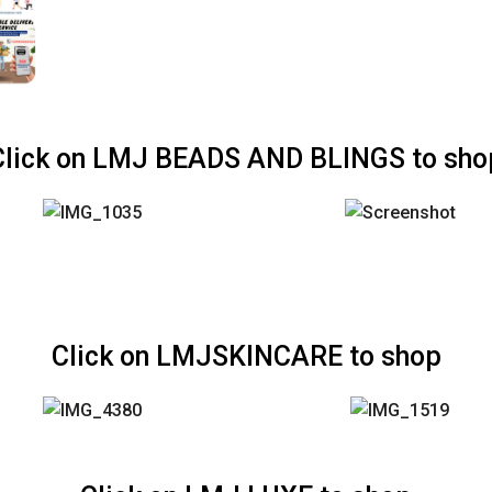
Click on LMJ BEADS AND BLINGS to sho
Click on LMJSKINCARE to shop