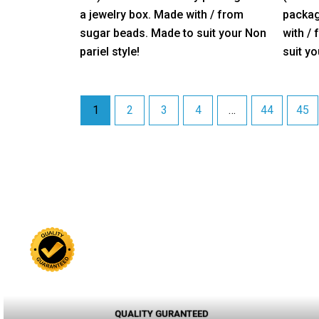
5
5
a jewelry box. Made with / from
packag
sugar beads. Made to suit your Non
with /
pariel style!
suit yo
1
2
3
4
…
44
45
QUALITY GURANTEED