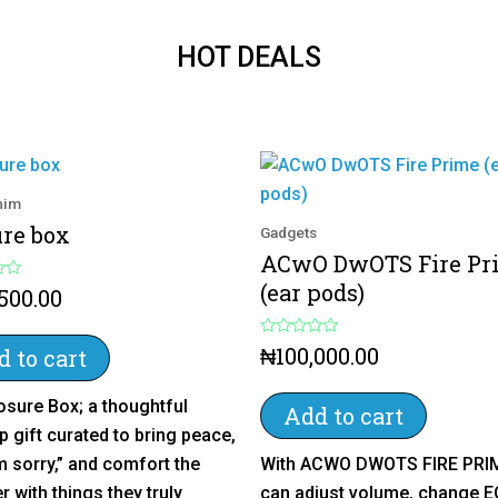
HOT DEALS
 him
ure box
Gadgets
ACwO DwOTS Fire Pr
(ear pods)
,500.00
R
₦
100,000.00
 to cart
a
t
e
osure Box; a thoughtful
d
Add to cart
0
p gift curated to bring peace,
o
u
m sorry,” and comfort the
With ACWO DWOTS FIRE PRI
t
o
r with things they truly
can adjust volume, change E
f