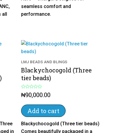
 ANC,
seamless comfort and
 all
performance.
LMJ BEADS AND BLINGS
Blackychocogold (Three
)
tier beads)
R
₦
90,000.00
a
t
e
d
Add to cart
0
o
u
(Three
Blackychocogold (Three tier beads)
t
o
aged in
Comes beautifully packaged in a
f