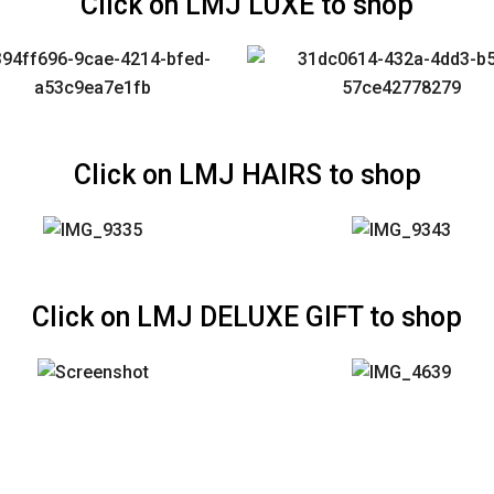
Click on LMJ LUXE to shop
Click on LMJ HAIRS to shop
Click on LMJ DELUXE GIFT to shop