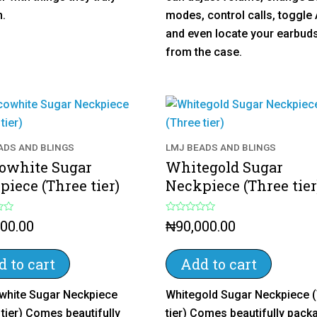
5
h.
modes, control calls, toggle
and even locate your earbuds
from the case.
ADS AND BLINGS
LMJ BEADS AND BLINGS
owhite Sugar
Whitegold Sugar
iece (Three tier)
Neckpiece (Three tier
R
000.00
₦
90,000.00
a
t
e
d
 to cart
Add to cart
0
o
u
hite Sugar Neckpiece
Whitegold Sugar Neckpiece 
t
o
 tier) Comes beautifully
tier) Comes beautifully pack
f