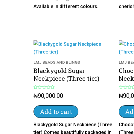
Available in different colours.
cheris
LMJ BEADS AND BLINGS
LMJ BE
Blackygold Sugar
Choc
Neckpiece (Three tier)
Neckp
R
R
₦
90,000.00
₦
90,
a
a
t
t
e
e
d
d
Add to cart
Add
0
0
o
o
u
u
Blackygold Sugar Neckpiece (Three
Chocow
t
t
o
o
tier) Comes beautifully packaged in
(Three
f
f