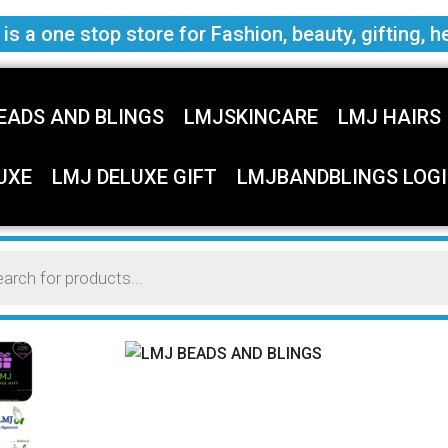
s a one stop store for Fashion, beauty, gifting, h
EADS AND BLINGS
LMJSKINCARE
LMJ HAIRS
UXE
LMJ DELUXE GIFT
LMJBANDBLINGS LOGI