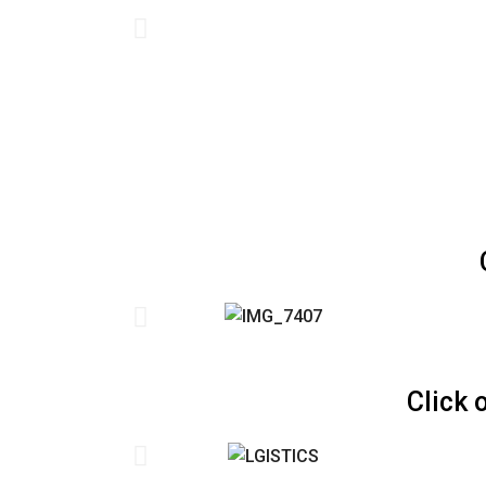
Click