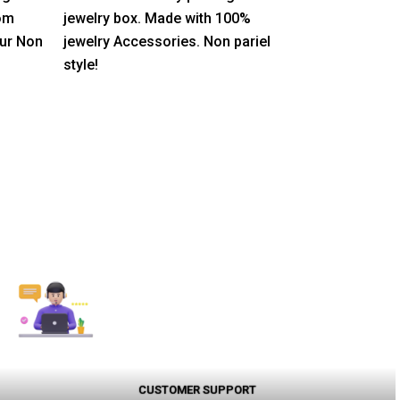
5
rom
jewelry box. Made with 100%
our Non
jewelry Accessories. Non pariel
style!
CUSTOMER SUPPORT