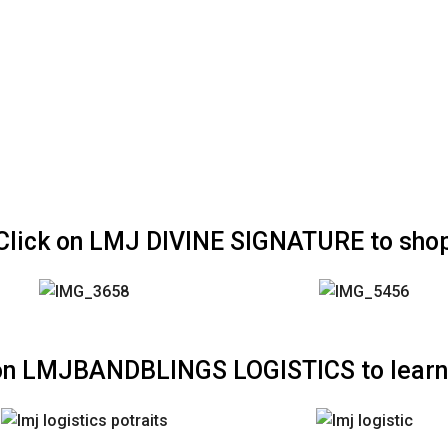
Click on LMJ DIVINE SIGNATURE to sho
 on LMJBANDBLINGS LOGISTICS to learn