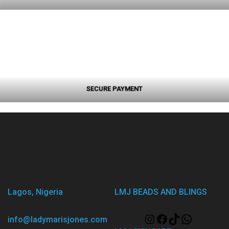
SECURE PAYMENT
Lagos, Nigeria
LMJ BEADS AND BLINGS
info@ladymarisjones.com