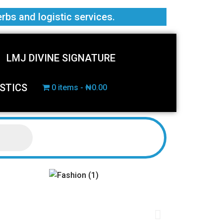
erbs and logistic services.
LMJ DIVINE SIGNATURE
STICS
0 items
₦0.00