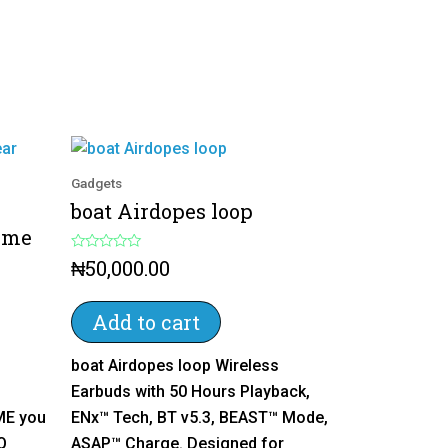
Gadgets
boat Airdopes loop
ime
R
₦
50,000.00
a
t
e
d
Add to cart
0
o
u
boat Airdopes loop Wireless
t
o
Earbuds with 50 Hours Playback,
f
5
ME you
ENx™ Tech, BT v5.3, BEAST™ Mode,
Q
ASAP™ Charge. Designed for