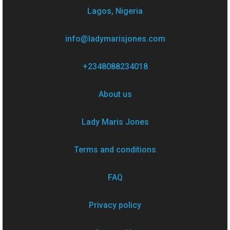
Lagos, Nigeria
info@ladymarisjones.com
+2348088234018
About us
Lady Maris Jones
Terms and conditions
FAQ
Privacy policy