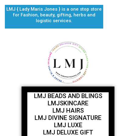
Skip
LMJ { Lady Maris Jones } is a one stop store
to
for Fashion, beauty, gifting, herbs and
content
logistic services.
LMJ BEADS AND BLINGS
LMJSKINCARE
LMJ HAIRS
LMJ DIVINE SIGNATURE
LMJ LUXE
LMJ DELUXE GIFT