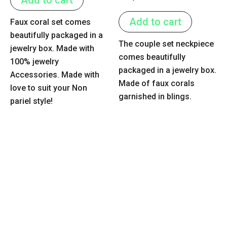
5
0
out
of
Add to cart
Faux coral set comes
5
beautifully packaged in a
The couple set neckpiece
jewelry box. Made with
comes beautifully
100% jewelry
packaged in a jewelry box.
Accessories. Made with
Made of faux corals
love to suit your Non
garnished in blings.
pariel style!