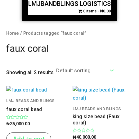
LMJBANDBLINGS LOGISTICS
0 items
₦0.00
Home
/ Products tagged “faux coral”
faux coral
Showing all 2 results
LMJ BEADS AND BLINGS
LMJ BEADS AND BLINGS
faux coral bead
king size bead (Faux
coral)
Rated
₦
35,000.00
0
out
of
Rated
₦
40,000.00
Add to cart