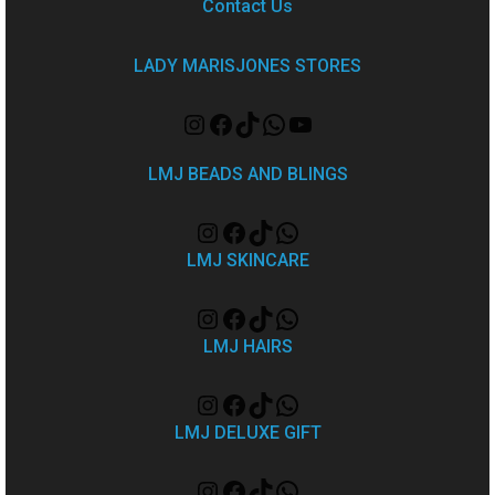
Contact Us
LADY MARISJONES STORES
LMJ BEADS AND BLINGS
LMJ SKINCARE
LMJ HAIRS
LMJ DELUXE GIFT