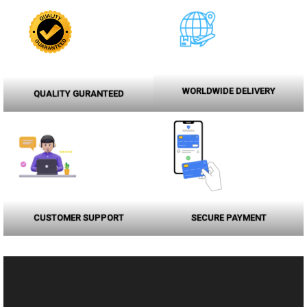
WORLDWIDE DELIVERY
QUALITY GURANTEED
CUSTOMER SUPPORT
SECURE PAYMENT