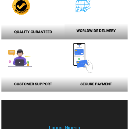
WORLDWIDE DELIVERY
QUALITY GURANTEED
CUSTOMER SUPPORT
SECURE PAYMENT
Lagos, Nigeria