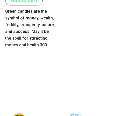
5
Green candles are the
symbol of money, wealth,
fertility, prosperity, nature,
and success. May it be
the spell for attracting
money and health.300