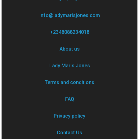
info@ladymarisjones.com
+2348088234018
About us
Lady Maris Jones
Terms and conditions
FAQ
Privacy policy
Contact Us