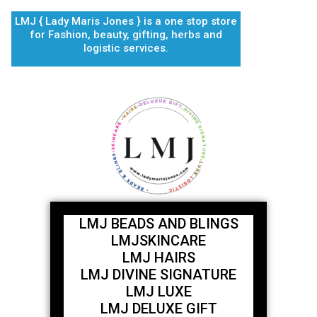
Skip
LMJ { Lady Maris Jones } is a one stop store
to
for Fashion, beauty, gifting, herbs and
content
logistic services.
LMJ BEADS AND BLINGS
LMJSKINCARE
LMJ HAIRS
LMJ DIVINE SIGNATURE
LMJ LUXE
LMJ DELUXE GIFT