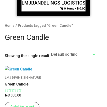
LMJBANDBLINGS LOGISTICS
0 items
₦0.00
Home
/ Products tagged “Green Candle”
Green Candle
Showing the single result
LMJ DIVINE SIGNATURE
Green Candle
Rated
₦
3,000.00
0
out
of
Add to cart