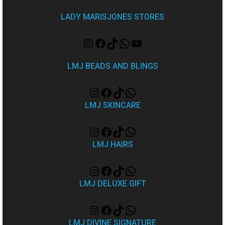
LADY MARISJONES STORES
LMJ BEADS AND BLINGS
LMJ SKINCARE
LMJ HAIRS
LMJ DELUXE GIFT
LMJ DIVINE SIGNATURE