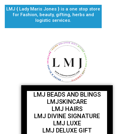
Skip
LMJ { Lady Maris Jones } is a one stop store
to
for Fashion, beauty, gifting, herbs and
content
logistic services.
LMJ BEADS AND BLINGS
LMJSKINCARE
LMJ HAIRS
LMJ DIVINE SIGNATURE
LMJ LUXE
LMJ DELUXE GIFT