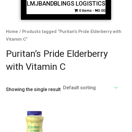
LMJBANDBLINGS LOGISTICS
0 items
₦0.00
Home
/ Products tagged “Puritan’s Pride Elderberry with
Vitamin C”
Puritan’s Pride Elderberry
with Vitamin C
Showing the single result