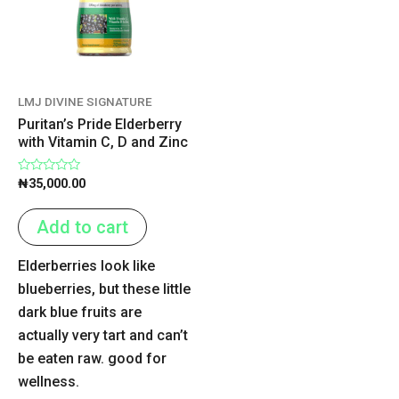
LMJ DIVINE SIGNATURE
Puritan’s Pride Elderberry
with Vitamin C, D and Zinc
Rated
₦
35,000.00
0
out
of
Add to cart
5
Elderberries look like
blueberries, but these little
dark blue fruits are
actually very tart and can’t
be eaten raw. good for
wellness.