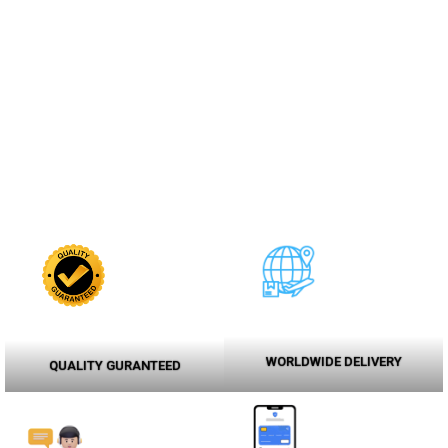
WORLDWIDE DELIVERY
QUALITY GURANTEED