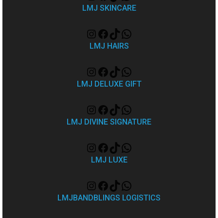
LMJ SKINCARE
LMJ HAIRS
LMJ DELUXE GIFT
LMJ DIVINE SIGNATURE
LMJ LUXE
LMJBANDBLINGS LOGISTICS