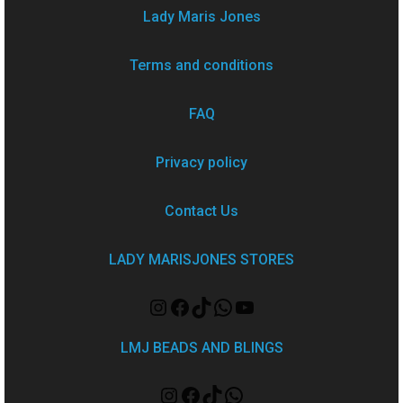
Lady Maris Jones
Terms and conditions
FAQ
Privacy policy
Contact Us
LADY MARISJONES STORES
LMJ BEADS AND BLINGS