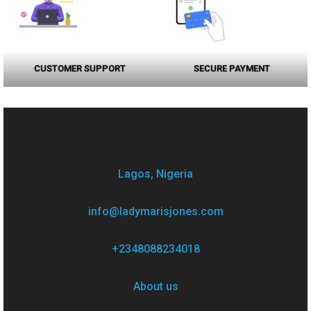
CUSTOMER SUPPORT
SECURE PAYMENT
Lagos, Nigeria
info@ladymarisjones.com
+2348088234018
About us