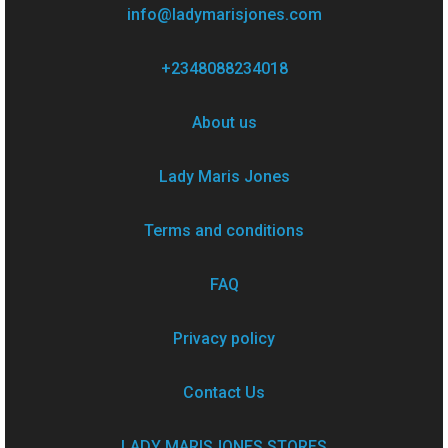
info@ladymarisjones.com
+2348088234018
About us
Lady Maris Jones
Terms and conditions
FAQ
Privacy policy
Contact Us
LADY MARISJONES STORES