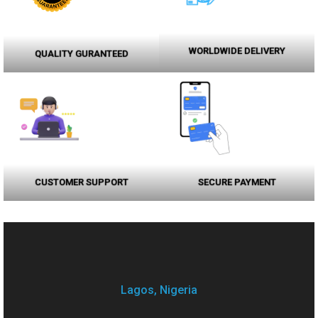
WORLDWIDE DELIVERY
QUALITY GURANTEED
CUSTOMER SUPPORT
SECURE PAYMENT
Lagos, Nigeria