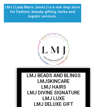
Skip
LMJ { Lady Maris Jones } is a one stop store
to
for Fashion, beauty, gifting, herbs and
content
logistic services.
LMJ BEADS AND BLINGS
LMJSKINCARE
LMJ HAIRS
LMJ DIVINE SIGNATURE
LMJ LUXE
LMJ DELUXE GIFT