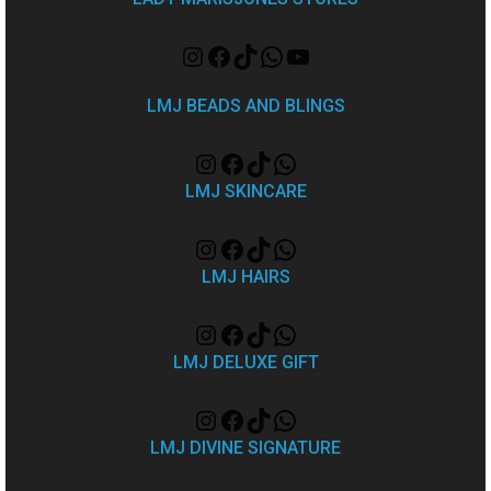
LMJ BEADS AND BLINGS
LMJ SKINCARE
LMJ HAIRS
LMJ DELUXE GIFT
LMJ DIVINE SIGNATURE