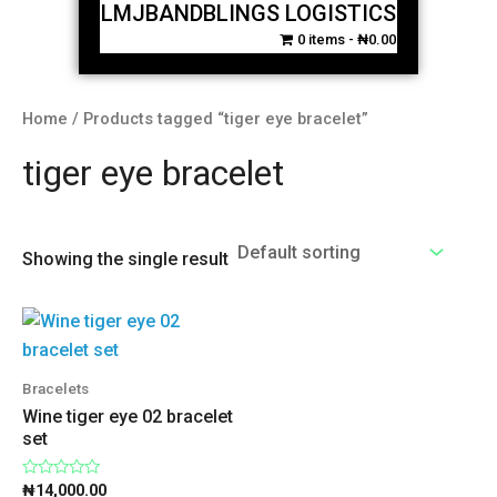
LMJBANDBLINGS LOGISTICS
0 items
₦0.00
Home
/ Products tagged “tiger eye bracelet”
tiger eye bracelet
Showing the single result
Bracelets
Wine tiger eye 02 bracelet
set
Rated
₦
14,000.00