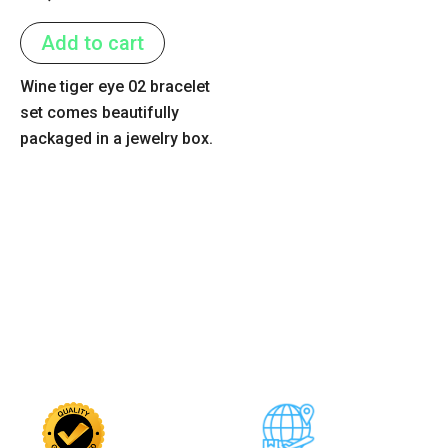
0
out
of
Add to cart
5
Wine tiger eye 02 bracelet
set comes beautifully
packaged in a jewelry box.