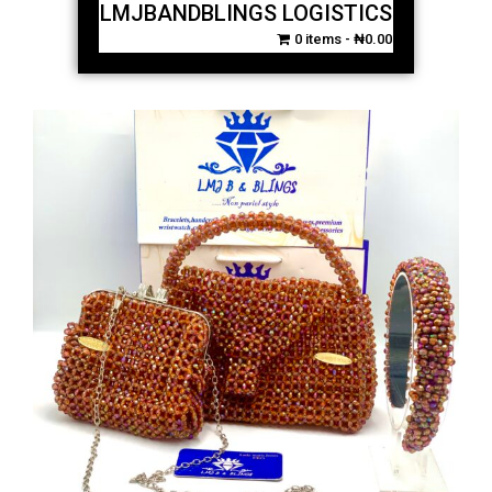
LMJBANDBLINGS LOGISTICS
0 items
₦0.00