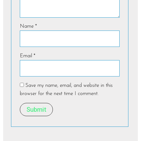
Name
*
Email
*
Save my name, email, and website in this
browser for the next time I comment.