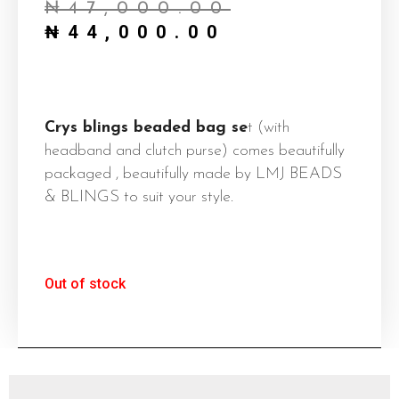
₦
47,000.00
is:
was:
₦
44,000.00
₦44,000.0
₦47,000.0
Crys blings beaded bag se
t (with
headband and clutch purse) comes beautifully
packaged , beautifully made by LMJ BEADS
& BLINGS to suit your style.
Out of stock