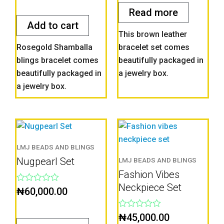
out
5
of
Read more
5
Add to cart
This brown leather
Rosegold Shamballa
bracelet set comes
blings bracelet comes
beautifully packaged in
beautifully packaged in
a jewelry box.
a jewelry box.
LMJ BEADS AND BLINGS
Nugpearl Set
LMJ BEADS AND BLINGS
Fashion Vibes
Neckpiece Set
Rated
₦
60,000.00
0
out
of
Rated
₦
45,000.00
5
0