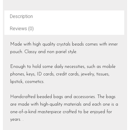
Description
Reviews (0)
Made with high quality crystals beads comes with inner
pouch. Classy and non pariel style.
Enough to hold some daily necessities, such as mobile
phones, keys, ID cards, credit cards, jewelry, tissues,
lipstick, cosmetics.
Handcrafted beaded bags and accessories. The bags
are made with high-quality materials and each one is a
one-of-a-kind masterpiece crafted to be enjoyed for
years. .