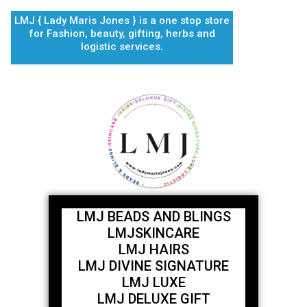
Skip
LMJ { Lady Maris Jones } is a one stop store
to
for Fashion, beauty, gifting, herbs and
content
logistic services.
LMJ BEADS AND BLINGS
LMJSKINCARE
LMJ HAIRS
LMJ DIVINE SIGNATURE
LMJ LUXE
LMJ DELUXE GIFT