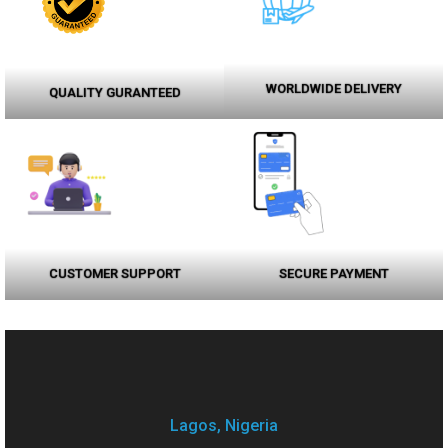
WORLDWIDE DELIVERY
QUALITY GURANTEED
CUSTOMER SUPPORT
SECURE PAYMENT
Lagos, Nigeria