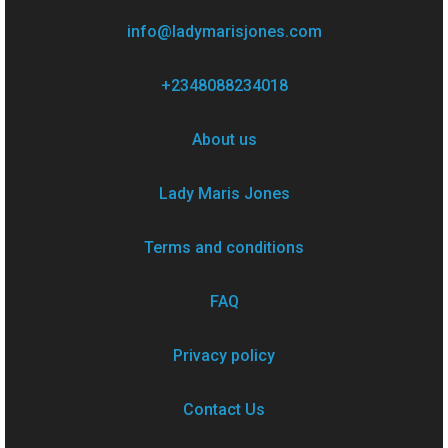
info@ladymarisjones.com
+2348088234018
About us
Lady Maris Jones
Terms and conditions
FAQ
Privacy policy
Contact Us