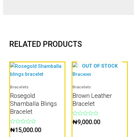
RELATED PRODUCTS
OUT OF STOCK
Bracelets
Bracelets
Rosegold
Brown Leather
Shamballa Blings
Bracelet
Bracelet
Rated
₦
9,000.00
0
Rated
₦
15,000.00
out
0
of