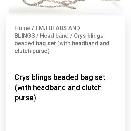
Home
/
LMJ BEADS AND
BLINGS
/
Head band
/ Crys blings
beaded bag set (with headband and
clutch purse)
Crys blings beaded bag set
(with headband and clutch
purse)
Current
Original
price
price