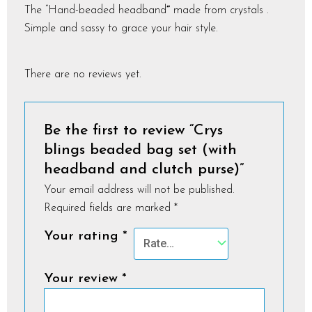
The “­Hand-beaded headband
”
made from crystals .
Simple and sassy to grace your hair style.
There are no reviews yet.
Be the first to review “Crys
blings beaded bag set (with
headband and clutch purse)”
Your email address will not be published.
Required fields are marked
*
Your rating
*
Your review
*