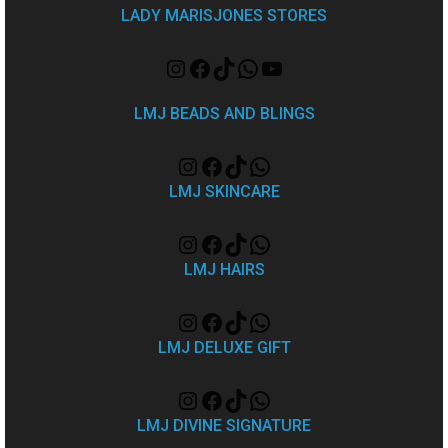
LADY MARISJONES STORES
LMJ BEADS AND BLINGS
LMJ SKINCARE
LMJ HAIRS
LMJ DELUXE GIFT
LMJ DIVINE SIGNATURE