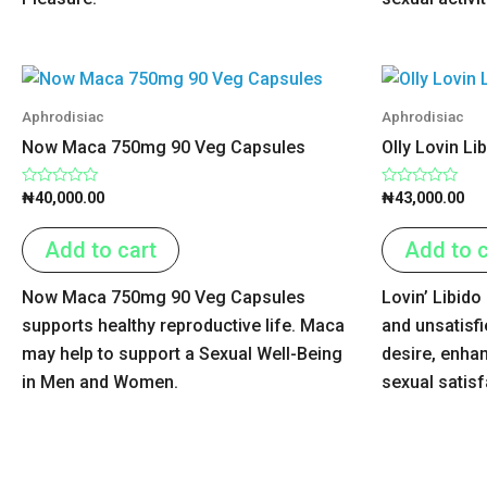
Aphrodisiac
Aphrodisiac
Now Maca 750mg 90 Veg Capsules
Olly Lovin Li
Rated
Rated
₦
40,000.00
₦
43,000.00
0
0
out
out
of
of
Add to cart
Add to c
5
5
Now Maca 750mg 90 Veg Capsules
Lovin’ Libido
supports healthy reproductive life. Maca
and unsatisfi
may help to support a Sexual Well-Being
desire, enha
in Men and Women.
sexual satis