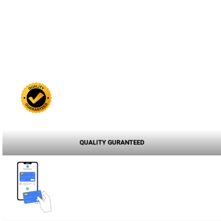
QUALITY GURANTEED