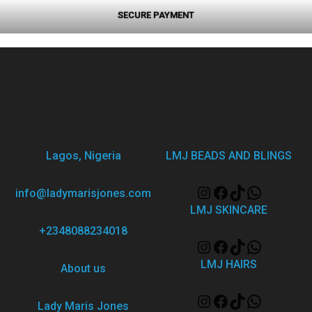
SECURE PAYMENT
Lagos, Nigeria
LMJ BEADS AND BLINGS
info@ladymarisjones.com
LMJ SKINCARE
+2348088234018
LMJ HAIRS
About us
Lady Maris Jones