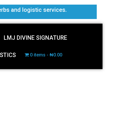
erbs and logistic services.
LMJ DIVINE SIGNATURE
STICS
0 items
₦0.00