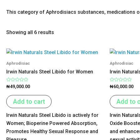
This category of Aphrodisiacs substances, medications or 
Showing all 6 results
Aphrodisiac
Aphrodisiac
Irwin Naturals Steel Libido for Women
Irwin Natural
Rated
Rated
₦
49,000.00
₦
60,000.00
0
0
out
out
of
of
Add to cart
Add to c
5
5
Irwin Naturals Steel Libido is actively for
Irwin Natural
Women; Bioperine Powered Absorption,
Oxide Booste
Promotes Healthy Sexual Response and
and enhances
Pleasure.
sexual activit