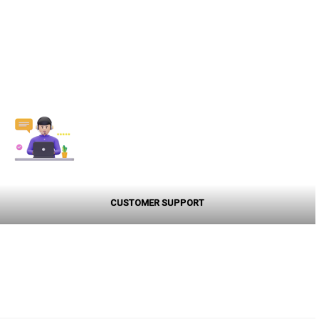
CUSTOMER SUPPORT