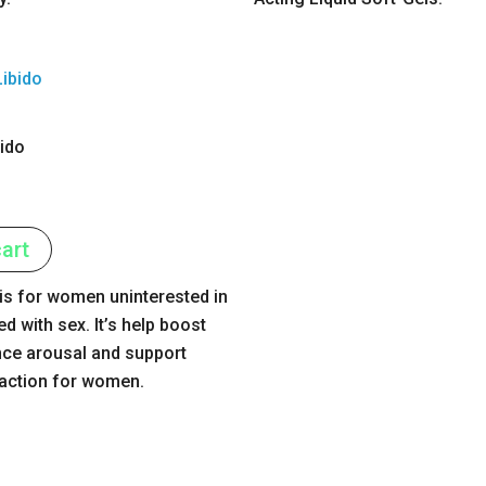
bido
art
 is for women uninterested in
ed with sex. It’s help boost
nce arousal and support
faction for women.