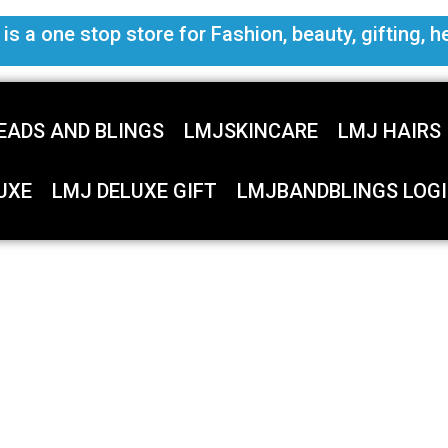
s a one stop store for Fashion, beauty, gifting, h
EADS AND BLINGS
LMJSKINCARE
LMJ HAIRS
UXE
LMJ DELUXE GIFT
LMJBANDBLINGS LOGI