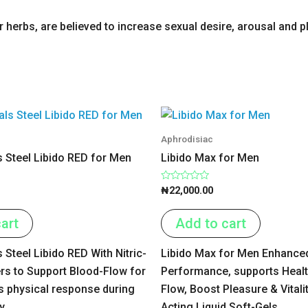
herbs, are believed to increase sexual desire, arousal and p
Aphrodisiac
s Steel Libido RED for Men
Libido Max for Men
Rated
₦
22,000.00
0
out
of
art
Add to cart
5
s Steel Libido RED With Nitric-
Libido Max for Men Enhance
rs to Support Blood-Flow for
Performance, supports Heal
 physical response during
Flow, Boost Pleasure & Vitalit
y.
Acting Liquid Soft-Gels.