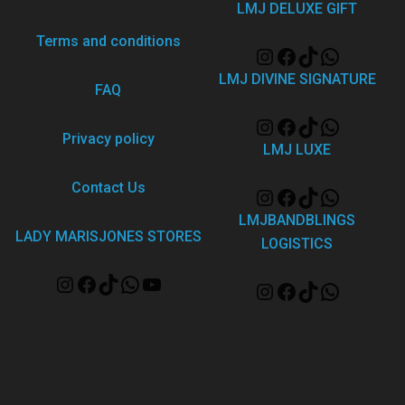
LMJ DELUXE GIFT
Terms and conditions
LMJ DIVINE SIGNATURE
FAQ
Privacy policy
LMJ LUXE
Contact Us
LMJBANDBLINGS
LADY MARISJONES STORES
LOGISTICS