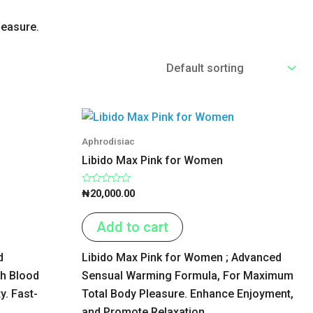
leasure.
Aphrodisiac
Libido Max Pink for Women
Rated
₦
20,000.00
0
out
of
Add to cart
5
d
Libido Max Pink for Women ; Advanced
th Blood
Sensual Warming Formula, For Maximum
y. Fast-
Total Body Pleasure. Enhance Enjoyment,
and Promote Relaxation.