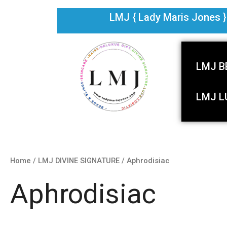
Skip
LMJ { Lady Maris Jones } i
to
content
LMJ B
LMJ L
Home
/
LMJ DIVINE SIGNATURE
/ Aphrodisiac
Aphrodisiac