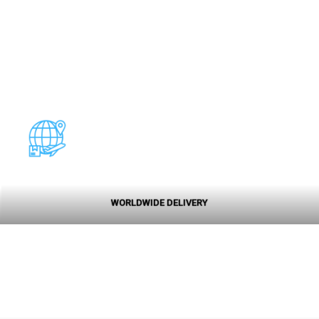
WORLDWIDE DELIVERY