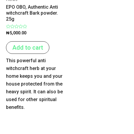
EPO OBO, Authentic Anti
witchcraft Bark powder.
25g
Rated
₦
5,000.00
0
out
of
Add to cart
5
This powerful anti
witchcraft herb at your
home keeps you and your
house protected from the
heavy spirit. It can also be
used for other spiritual
benefits.