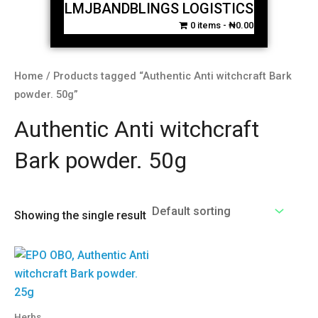
LMJBANDBLINGS LOGISTICS
0 items
₦0.00
Home
/ Products tagged “Authentic Anti witchcraft Bark
powder. 50g”
Authentic Anti witchcraft
Bark powder. 50g
Showing the single result
Herbs