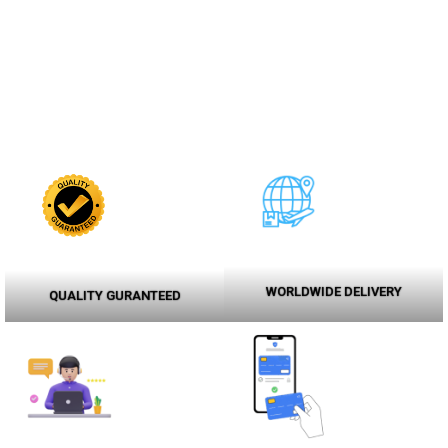
WORLDWIDE DELIVERY
QUALITY GURANTEED