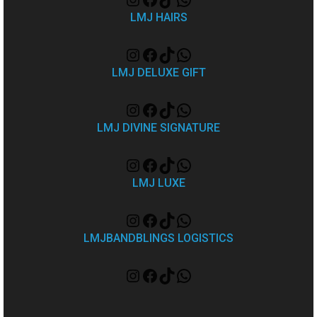
LMJ HAIRS
LMJ DELUXE GIFT
LMJ DIVINE SIGNATURE
LMJ LUXE
LMJBANDBLINGS LOGISTICS