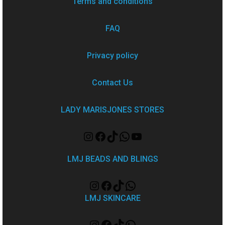
Terms and conditions
FAQ
Privacy policy
Contact Us
LADY MARISJONES STORES
LMJ BEADS AND BLINGS
LMJ SKINCARE