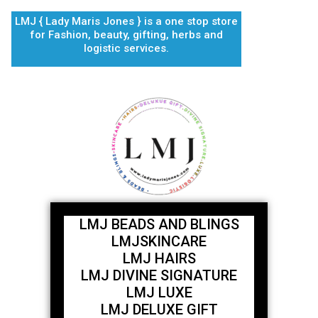
Skip
LMJ { Lady Maris Jones } is a one stop store
to
for Fashion, beauty, gifting, herbs and
content
logistic services.
LMJ BEADS AND BLINGS
LMJSKINCARE
LMJ HAIRS
LMJ DIVINE SIGNATURE
LMJ LUXE
LMJ DELUXE GIFT