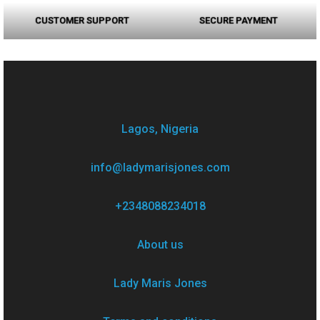
CUSTOMER SUPPORT
SECURE PAYMENT
Lagos, Nigeria
info@ladymarisjones.com
+2348088234018
About us
Lady Maris Jones