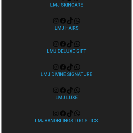
LMJ SKINCARE
LMJ HAIRS
LMJ DELUXE GIFT
LMJ DIVINE SIGNATURE
LMJ LUXE
LMJBANDBLINGS LOGISTICS