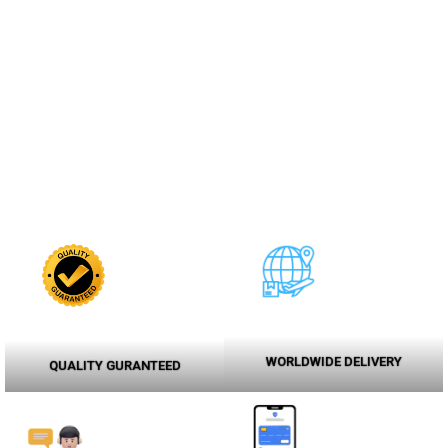
WORLDWIDE DELIVERY
QUALITY GURANTEED