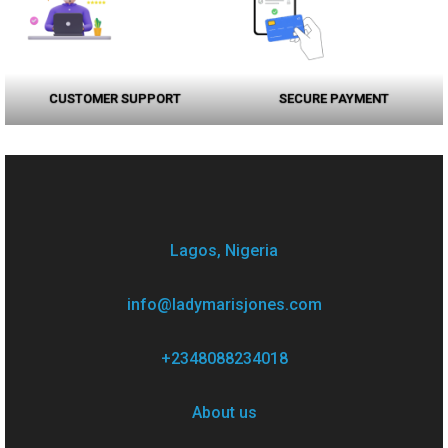
CUSTOMER SUPPORT
SECURE PAYMENT
Lagos, Nigeria
info@ladymarisjones.com
+2348088234018
About us