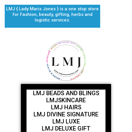
Skip
LMJ { Lady Maris Jones } is a one stop store
to
for Fashion, beauty, gifting, herbs and
content
logistic services.
LMJ BEADS AND BLINGS
LMJSKINCARE
LMJ HAIRS
LMJ DIVINE SIGNATURE
LMJ LUXE
LMJ DELUXE GIFT