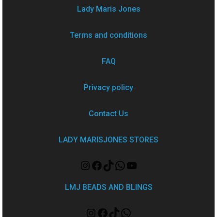
Lady Maris Jones
Terms and conditions
FAQ
Privacy policy
Contact Us
LADY MARISJONES STORES
LMJ BEADS AND BLINGS