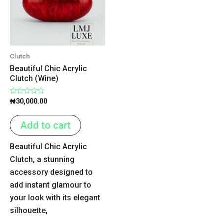
Clutch
Beautiful Chic Acrylic
Clutch (Wine)
Rated
₦
30,000.00
0
out
of
Add to cart
5
Beautiful Chic Acrylic
Clutch, a stunning
accessory designed to
add instant glamour to
your look with its elegant
silhouette,