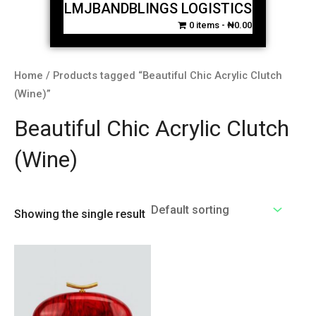
LMJBANDBLINGS LOGISTICS
0 items
₦0.00
Home
/ Products tagged “Beautiful Chic Acrylic Clutch
(Wine)”
Beautiful Chic Acrylic Clutch
(Wine)
Showing the single result