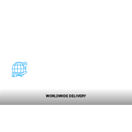
WORLDWIDE DELIVERY