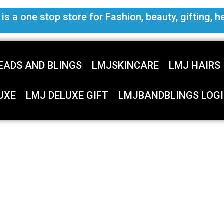
s a one stop store for Fashion, beauty, gifting, h
EADS AND BLINGS
LMJSKINCARE
LMJ HAIRS
UXE
LMJ DELUXE GIFT
LMJBANDBLINGS LOGI