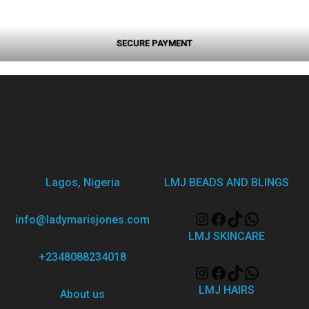
SECURE PAYMENT
Lagos, Nigeria
LMJ BEADS AND BLINGS
info@ladymarisjones.com
LMJ SKINCARE
+2348088234018
LMJ HAIRS
About us