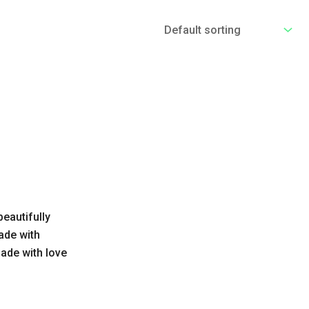
eautifully
ade with
ade with love