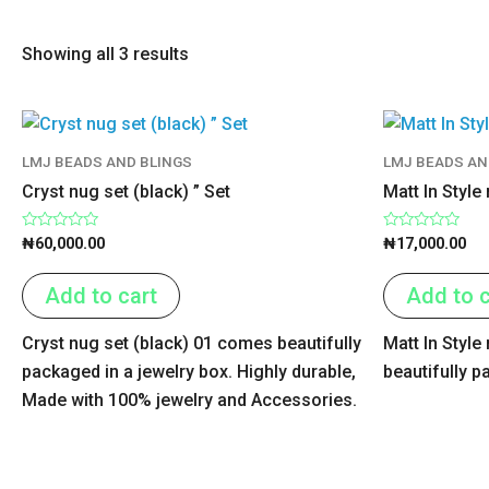
Showing all 3 results
LMJ BEADS AND BLINGS
LMJ BEADS AN
Cryst nug set (black) ” Set
Matt In Style
Rated
Rated
₦
60,000.00
₦
17,000.00
0
0
out
out
of
of
Add to cart
Add to c
5
5
Cryst nug set (black) 01 comes beautifully
Matt In Styl
packaged in a jewelry box. Highly durable,
beautifully p
Made with 100% jewelry and Accessories.