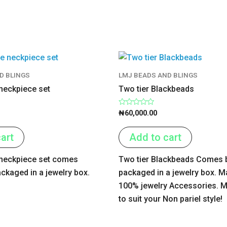
D BLINGS
LMJ BEADS AND BLINGS
 neckpiece set
Two tier Blackbeads
Rated
₦
60,000.00
0
out
of
art
Add to cart
5
e neckpiece set comes
Two tier Blackbeads Comes b
ackaged in a jewelry box.
packaged in a jewelry box. M
100% jewelry Accessories. M
to suit your Non pariel style!