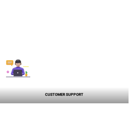
CUSTOMER SUPPORT