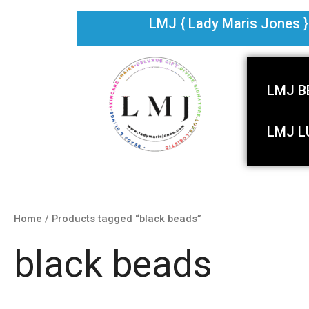
Skip
LMJ { Lady Maris Jones } i
to
content
LMJ B
LMJ L
Home
/ Products tagged “black beads”
black beads