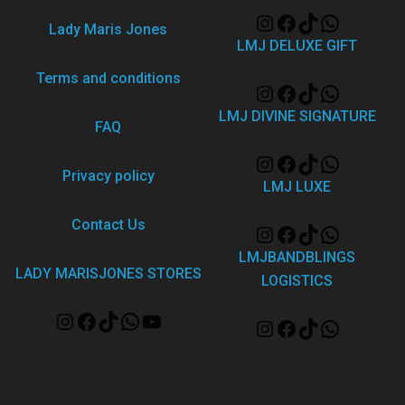
Lady Maris Jones
LMJ DELUXE GIFT
Terms and conditions
LMJ DIVINE SIGNATURE
FAQ
Privacy policy
LMJ LUXE
Contact Us
LMJBANDBLINGS
LADY MARISJONES STORES
LOGISTICS