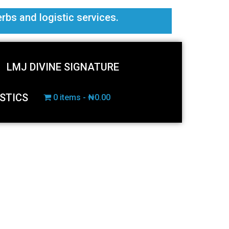
erbs and logistic services.
LMJ DIVINE SIGNATURE
STICS
0 items
₦0.00