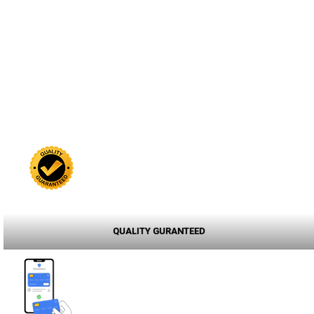
QUALITY GURANTEED