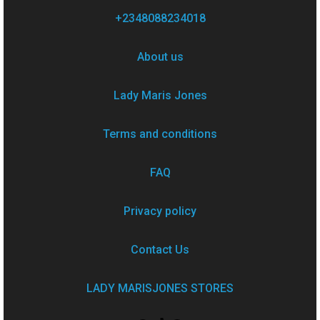
+2348088234018
About us
Lady Maris Jones
Terms and conditions
FAQ
Privacy policy
Contact Us
LADY MARISJONES STORES