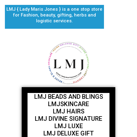
Skip
LMJ { Lady Maris Jones } is a one stop store
to
for Fashion, beauty, gifting, herbs and
content
logistic services.
LMJ BEADS AND BLINGS
LMJSKINCARE
LMJ HAIRS
LMJ DIVINE SIGNATURE
LMJ LUXE
LMJ DELUXE GIFT