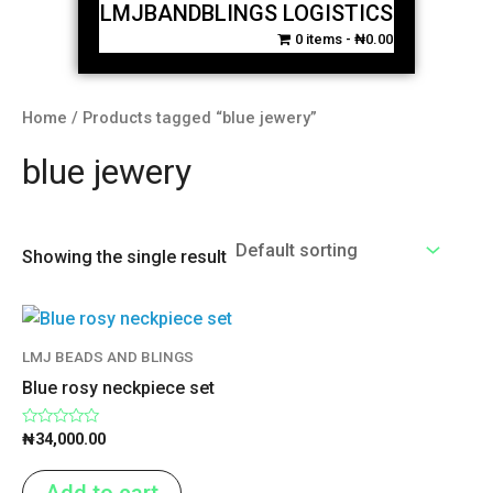
LMJBANDBLINGS LOGISTICS
0 items
₦0.00
Home
/ Products tagged “blue jewery”
blue jewery
Showing the single result
LMJ BEADS AND BLINGS
Blue rosy neckpiece set
Rated
₦
34,000.00
0
out
of
Add to cart