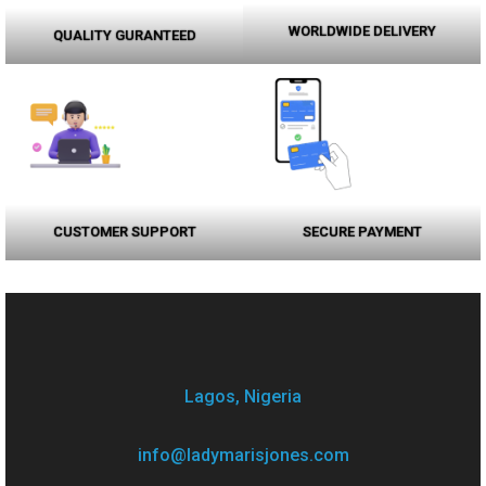
WORLDWIDE DELIVERY
QUALITY GURANTEED
CUSTOMER SUPPORT
SECURE PAYMENT
Lagos, Nigeria
info@ladymarisjones.com