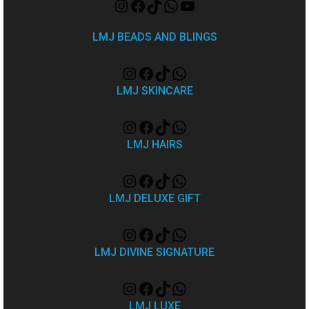
LMJ BEADS AND BLINGS
LMJ SKINCARE
LMJ HAIRS
LMJ DELUXE GIFT
LMJ DIVINE SIGNATURE
LMJ LUXE