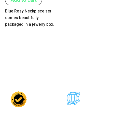
5
Blue Rosy Neckpiece set
comes beautifully
packaged in a jewelry box.