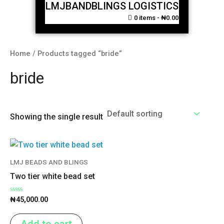
LMJBANDBLINGS LOGISTICS
0 items
₦0.00
Home
/ Products tagged “bride”
bride
Showing the single result
LMJ BEADS AND BLINGS
Two tier white bead set
Rated
₦
45,000.00
0
out
of
Add to cart