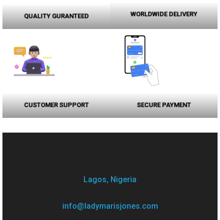
WORLDWIDE DELIVERY
QUALITY GURANTEED
CUSTOMER SUPPORT
SECURE PAYMENT
Lagos, Nigeria
info@ladymarisjones.com