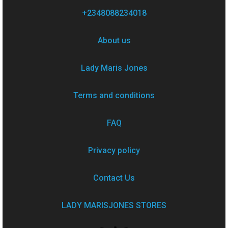
+2348088234018
About us
Lady Maris Jones
Terms and conditions
FAQ
Privacy policy
Contact Us
LADY MARISJONES STORES