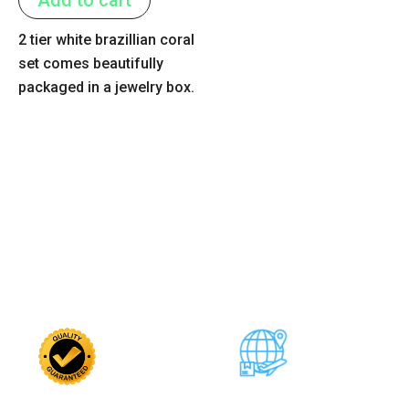
5
2 tier white brazillian coral
set comes beautifully
packaged in a jewelry box.