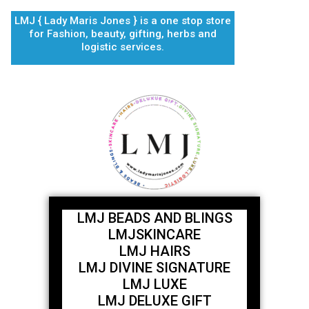
Skip
LMJ { Lady Maris Jones } is a one stop store
to
for Fashion, beauty, gifting, herbs and
content
logistic services.
LMJ BEADS AND BLINGS
LMJSKINCARE
LMJ HAIRS
LMJ DIVINE SIGNATURE
LMJ LUXE
LMJ DELUXE GIFT