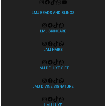
LMJ BEADS AND BLINGS
LMJ SKINCARE
LMJ HAIRS
LMJ DELUXE GIFT
LMJ DIVINE SIGNATURE
LMJ LUXE