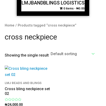
LMJBANDBLINGS LOGISTICS
0 items
₦0.00
Home
/ Products tagged “cross neckpiece”
cross neckpiece
Showing the single result
LMJ BEADS AND BLINGS
Cross bling neckpiece set
02
Rated
₦
24,000.00