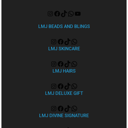
LMJ BEADS AND BLINGS
LMJ SKINCARE
LMJ HAIRS
LMJ DELUXE GIFT
LMJ DIVINE SIGNATURE