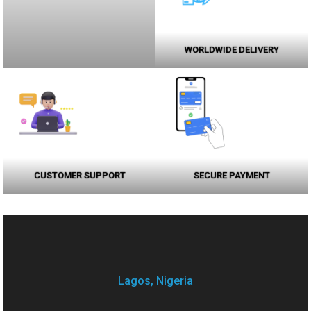
WORLDWIDE DELIVERY
CUSTOMER SUPPORT
SECURE PAYMENT
Lagos, Nigeria