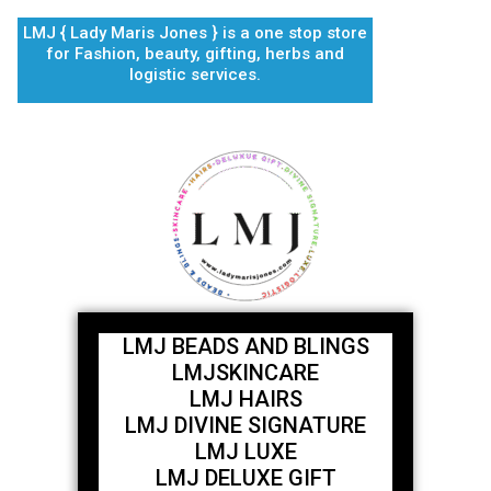
Skip
LMJ { Lady Maris Jones } is a one stop store
to
for Fashion, beauty, gifting, herbs and
content
logistic services.
LMJ BEADS AND BLINGS
LMJSKINCARE
LMJ HAIRS
LMJ DIVINE SIGNATURE
LMJ LUXE
LMJ DELUXE GIFT