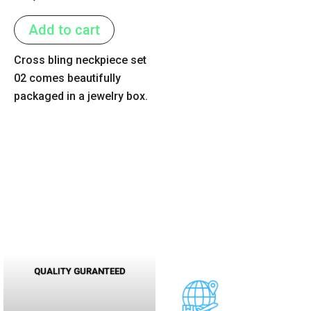
0
out
of
Add to cart
5
Cross bling neckpiece set
02 comes beautifully
packaged in a jewelry box.
QUALITY GURANTEED