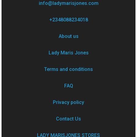
info@ladymarisjones.com
+2348088234018
About us
Lady Maris Jones
Terms and conditions
FAQ
Privacy policy
Contact Us
LADY MARISJONES STORES