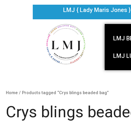
Skip
LMJ { Lady Maris Jones } i
to
content
LMJ B
LMJ L
Home
/ Products tagged “Crys blings beaded bag”
Crys blings bead