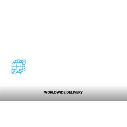
WORLDWIDE DELIVERY