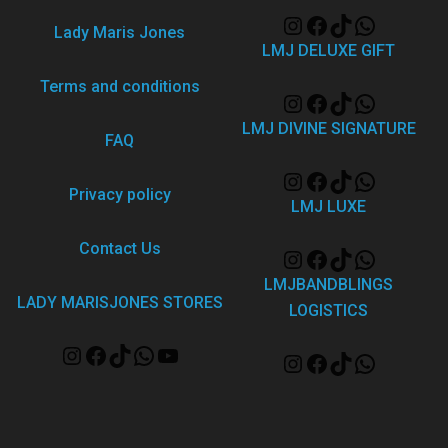
Lady Maris Jones
LMJ DELUXE GIFT
Terms and conditions
LMJ DIVINE SIGNATURE
FAQ
Privacy policy
LMJ LUXE
Contact Us
LMJBANDBLINGS
LADY MARISJONES STORES
LOGISTICS