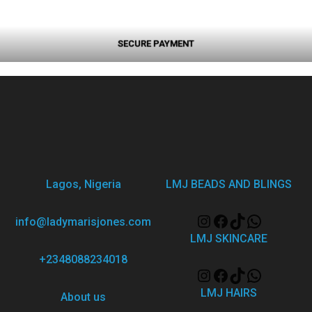
SECURE PAYMENT
Lagos, Nigeria
LMJ BEADS AND BLINGS
info@ladymarisjones.com
LMJ SKINCARE
+2348088234018
LMJ HAIRS
About us