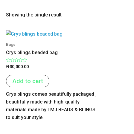
Showing the single result
Bags
Crys blings beaded bag
Rated
₦
30,000.00
0
out
of
Add to cart
5
Crys blings comes beautifully packaged ,
beautifully made with high-quality
materials made by LMJ BEADS & BLINGS
to suit your style.