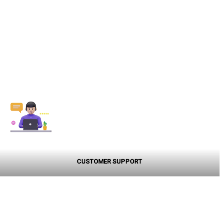
CUSTOMER SUPPORT