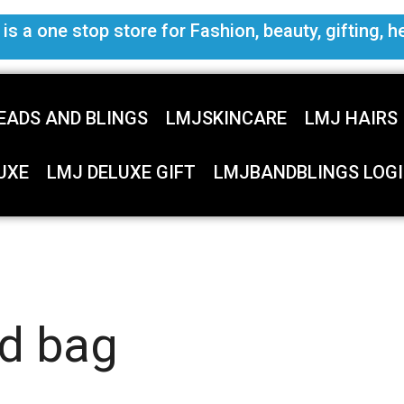
s a one stop store for Fashion, beauty, gifting, h
EADS AND BLINGS
LMJSKINCARE
LMJ HAIRS
UXE
LMJ DELUXE GIFT
LMJBANDBLINGS LOGI
ed bag