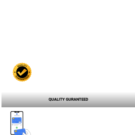
QUALITY GURANTEED