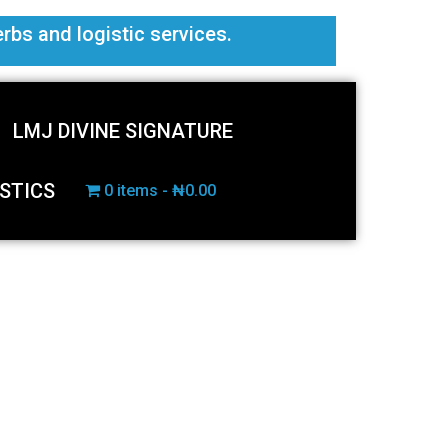
erbs and logistic services.
LMJ DIVINE SIGNATURE
STICS
0 items
₦0.00