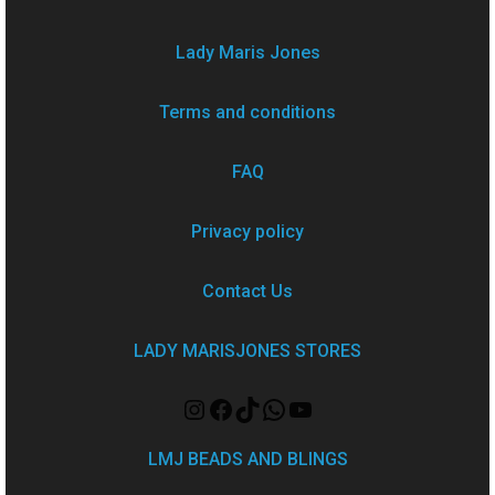
Lady Maris Jones
Terms and conditions
FAQ
Privacy policy
Contact Us
LADY MARISJONES STORES
LMJ BEADS AND BLINGS