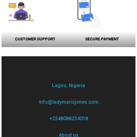
CUSTOMER SUPPORT
SECURE PAYMENT
Lagos, Nigeria
info@ladymarisjones.com
+2348088234018
About us