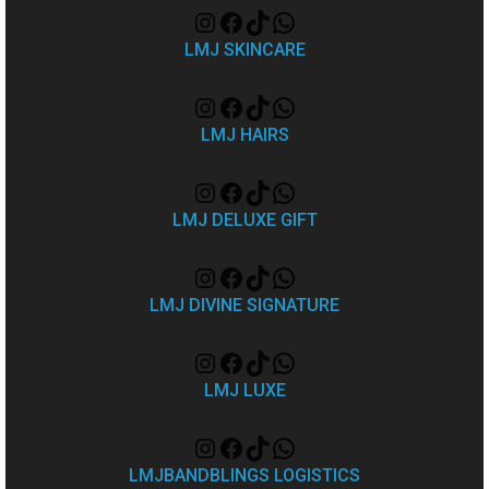
LMJ SKINCARE
LMJ HAIRS
LMJ DELUXE GIFT
LMJ DIVINE SIGNATURE
LMJ LUXE
LMJBANDBLINGS LOGISTICS