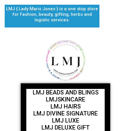
Skip
LMJ { Lady Maris Jones } is a one stop store
to
for Fashion, beauty, gifting, herbs and
content
logistic services.
LMJ BEADS AND BLINGS
LMJSKINCARE
LMJ HAIRS
LMJ DIVINE SIGNATURE
LMJ LUXE
LMJ DELUXE GIFT