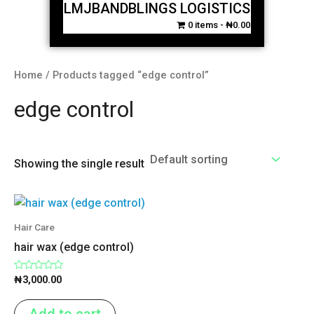
LMJBANDBLINGS LOGISTICS
0 items
₦0.00
Home
/ Products tagged “edge control”
edge control
Showing the single result
Hair Care
hair wax (edge control)
Rated
₦
3,000.00
0
out
of
Add to cart