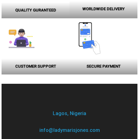
WORLDWIDE DELIVERY
QUALITY GURANTEED
CUSTOMER SUPPORT
SECURE PAYMENT
Lagos, Nigeria
info@ladymarisjones.com