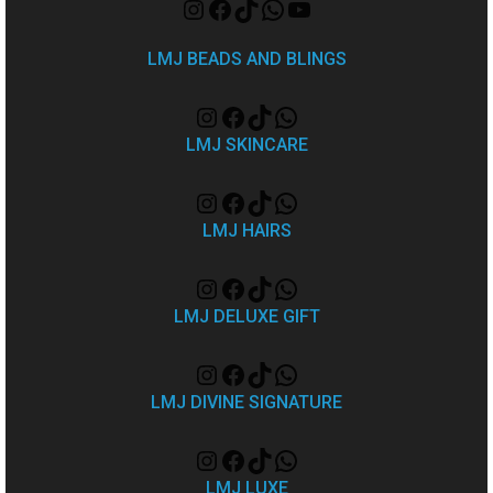
LMJ BEADS AND BLINGS
LMJ SKINCARE
LMJ HAIRS
LMJ DELUXE GIFT
LMJ DIVINE SIGNATURE
LMJ LUXE