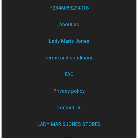
+2348088234018
About us
Lady Maris Jones
Terms and conditions
FAQ
Privacy policy
Contact Us
LADY MARISJONES STORES