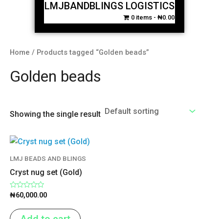
LMJBANDBLINGS LOGISTICS
0 items
₦0.00
Home
/ Products tagged “Golden beads”
Golden beads
Showing the single result
LMJ BEADS AND BLINGS
Cryst nug set (Gold)
Rated
₦
60,000.00
0
out
of
Add to cart