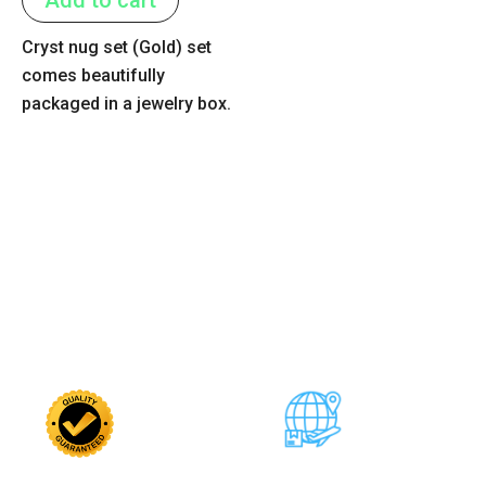
5
Cryst nug set (Gold) set
comes beautifully
packaged in a jewelry box.