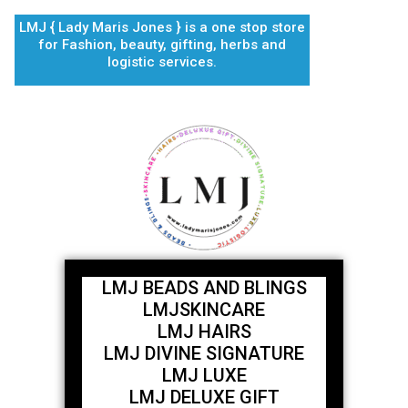
Skip
LMJ { Lady Maris Jones } is a one stop store
to
for Fashion, beauty, gifting, herbs and
content
logistic services.
LMJ BEADS AND BLINGS
LMJSKINCARE
LMJ HAIRS
LMJ DIVINE SIGNATURE
LMJ LUXE
LMJ DELUXE GIFT