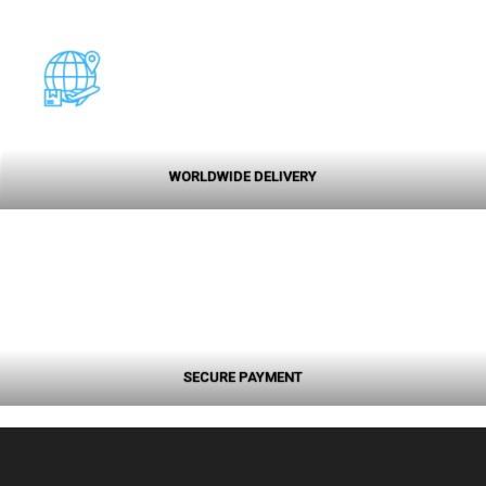
WORLDWIDE DELIVERY
SECURE PAYMENT