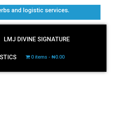
erbs and logistic services.
LMJ DIVINE SIGNATURE
STICS
0 items
₦0.00