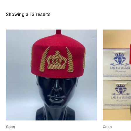
Showing all 3 results
Caps
Caps