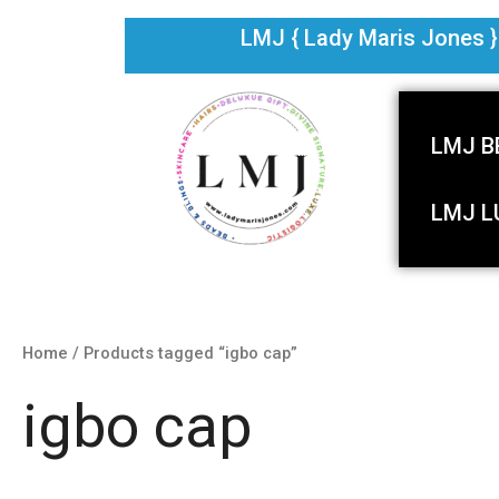
Skip
LMJ { Lady Maris Jones } i
to
content
LMJ B
LMJ L
Home
/ Products tagged “igbo cap”
igbo cap