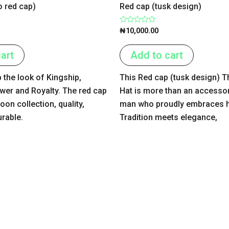
o red cap)
Red cap (tusk design)
Rated
₦
10,000.00
0
out
of
art
Add to cart
5
 the look of Kingship,
This Red cap (tusk design) T
wer and Royalty. The red cap
Hat is more than an accessor
on collection, quality,
man who proudly embraces hi
urable.
Tradition meets elegance,