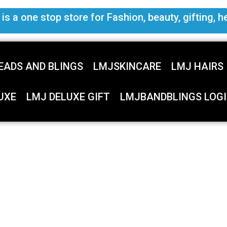
s a one stop store for Fashion, beauty, gifting, h
EADS AND BLINGS
LMJSKINCARE
LMJ HAIRS
UXE
LMJ DELUXE GIFT
LMJBANDBLINGS LOGI