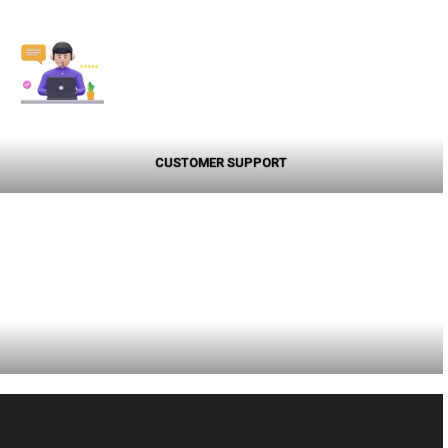
CUSTOMER SUPPORT