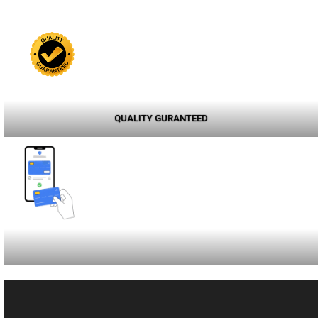
QUALITY GURANTEED