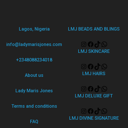
Lagos, Nigeria
LMJ BEADS AND BLINGS
info@ladymarisjones.com
LMJ SKINCARE
+2348088234018
LMJ HAIRS
About us
Lady Maris Jones
LMJ DELUXE GIFT
Terms and conditions
LMJ DIVINE SIGNATURE
FAQ