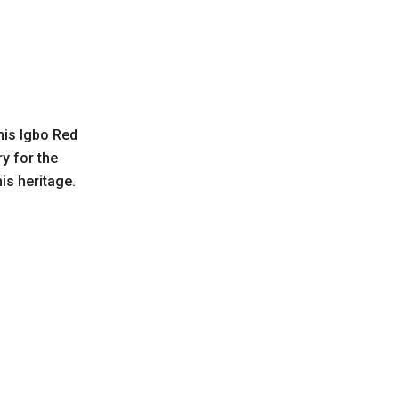
his Igbo Red
y for the
s heritage.