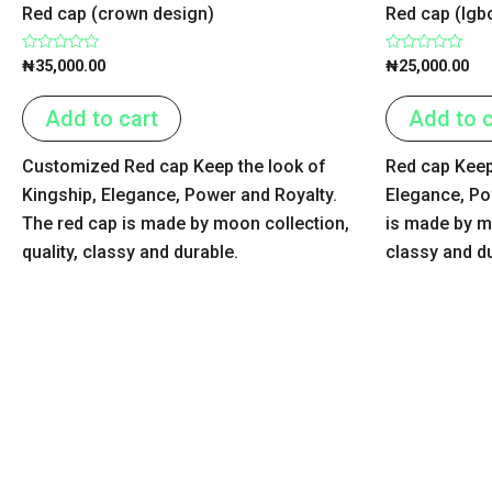
Red cap (crown design)
Red cap (Igb
Rated
Rated
₦
35,000.00
₦
25,000.00
0
0
out
out
of
of
Add to cart
Add to c
5
5
Customized Red cap Keep the look of
Red cap Keep
Kingship, Elegance, Power and Royalty.
Elegance, Po
The red cap is made by moon collection,
is made by mo
quality, classy and durable.
classy and d