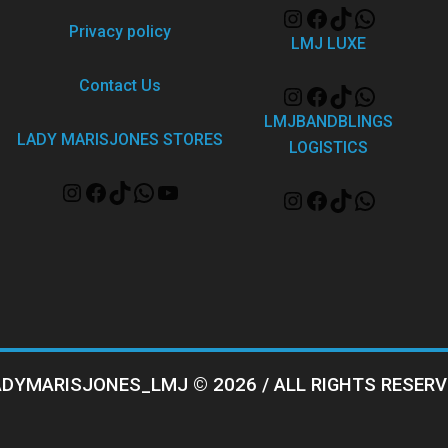
Privacy policy
LMJ LUXE
Contact Us
LMJBANDBLINGS
LADY MARISJONES STORES
LOGISTICS
ADYMARISJONES_LMJ © 2026 / ALL RIGHTS RESERV