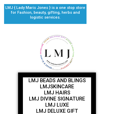
Skip
LMJ { Lady Maris Jones } is a one stop store
to
for Fashion, beauty, gifting, herbs and
content
logistic services.
LMJ BEADS AND BLINGS
LMJSKINCARE
LMJ HAIRS
LMJ DIVINE SIGNATURE
LMJ LUXE
LMJ DELUXE GIFT