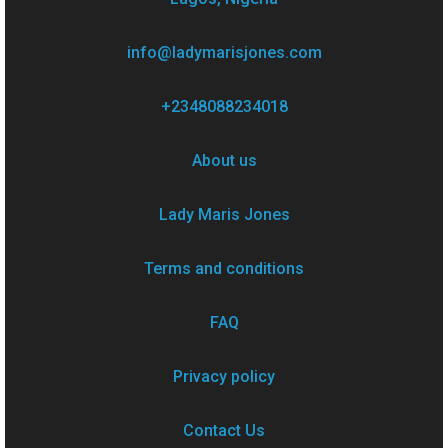
info@ladymarisjones.com
+2348088234018
About us
Lady Maris Jones
Terms and conditions
FAQ
Privacy policy
Contact Us