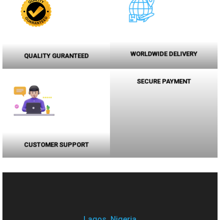
WORLDWIDE DELIVERY
QUALITY GURANTEED
SECURE PAYMENT
CUSTOMER SUPPORT
Lagos, Nigeria