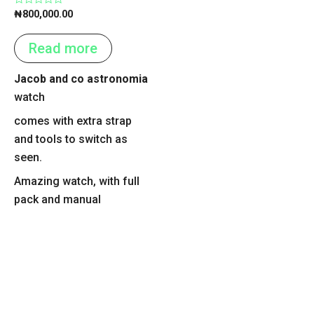
Rated
₦
800,000.00
0
out
of
Read more
5
Jacob and co astronomia
watch
comes with extra strap
and tools to switch as
seen.
Amazing watch, with full
pack and manual