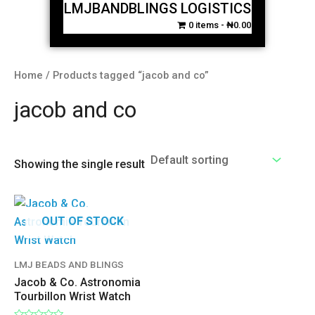
LMJBANDBLINGS LOGISTICS
0 items
₦0.00
Home
/ Products tagged “jacob and co”
jacob and co
Showing the single result
OUT OF STOCK
LMJ BEADS AND BLINGS
Jacob & Co. Astronomia
Tourbillon Wrist Watch