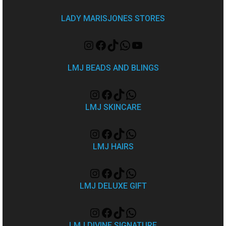
LADY MARISJONES STORES
LMJ BEADS AND BLINGS
LMJ SKINCARE
LMJ HAIRS
LMJ DELUXE GIFT
LMJ DIVINE SIGNATURE