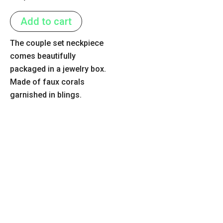
0
out
of
Add to cart
5
The couple set neckpiece
comes beautifully
packaged in a jewelry box.
Made of faux corals
garnished in blings.