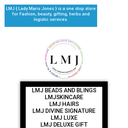
Skip
LMJ { Lady Maris Jones } is a one stop store
to
for Fashion, beauty, gifting, herbs and
content
logistic services.
LMJ BEADS AND BLINGS
LMJSKINCARE
LMJ HAIRS
LMJ DIVINE SIGNATURE
LMJ LUXE
LMJ DELUXE GIFT