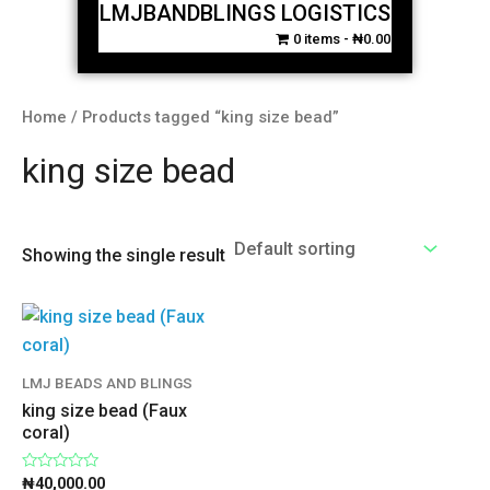
LMJBANDBLINGS LOGISTICS
0 items
₦0.00
Home
/ Products tagged “king size bead”
king size bead
Showing the single result
LMJ BEADS AND BLINGS
king size bead (Faux
coral)
Rated
₦
40,000.00