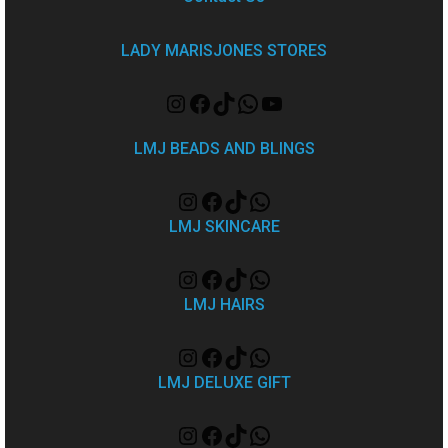
LADY MARISJONES STORES
LMJ BEADS AND BLINGS
LMJ SKINCARE
LMJ HAIRS
LMJ DELUXE GIFT