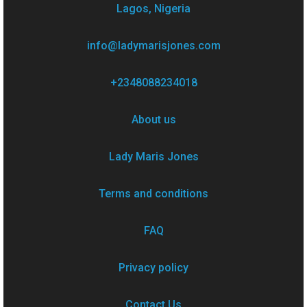
Lagos, Nigeria
info@ladymarisjones.com
+2348088234018
About us
Lady Maris Jones
Terms and conditions
FAQ
Privacy policy
Contact Us