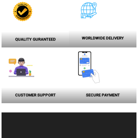
WORLDWIDE DELIVERY
QUALITY GURANTEED
CUSTOMER SUPPORT
SECURE PAYMENT