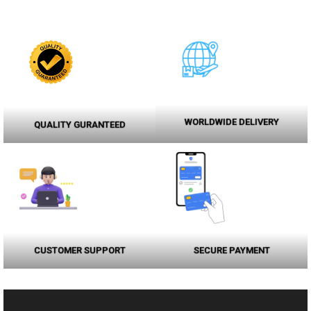
WORLDWIDE DELIVERY
QUALITY GURANTEED
CUSTOMER SUPPORT
SECURE PAYMENT