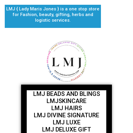
Skip
LMJ { Lady Maris Jones } is a one stop store
to
for Fashion, beauty, gifting, herbs and
content
logistic services.
LMJ BEADS AND BLINGS
LMJSKINCARE
LMJ HAIRS
LMJ DIVINE SIGNATURE
LMJ LUXE
LMJ DELUXE GIFT