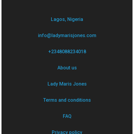
Lagos, Nigeria
info@ladymarisjones.com
+2348088234018
About us
Lady Maris Jones
Terms and conditions
FAQ
Privacy policy