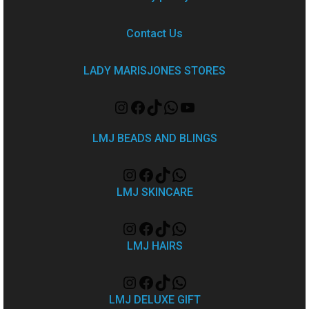
Contact Us
LADY MARISJONES STORES
LMJ BEADS AND BLINGS
LMJ SKINCARE
LMJ HAIRS
LMJ DELUXE GIFT