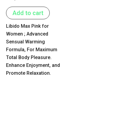
0
out
of
Add to cart
5
Libido Max Pink for
Women ; Advanced
Sensual Warming
Formula, For Maximum
Total Body Pleasure.
Enhance Enjoyment, and
Promote Relaxation.