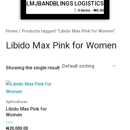
LMJBANDBLINGS LOGISTICS
0 items
₦0.00
Home
/ Products tagged “Libido Max Pink for Women”
Libido Max Pink for Women
Showing the single result
Aphrodisiac
Libido Max Pink for
Women
Rated
₦
20,000.00