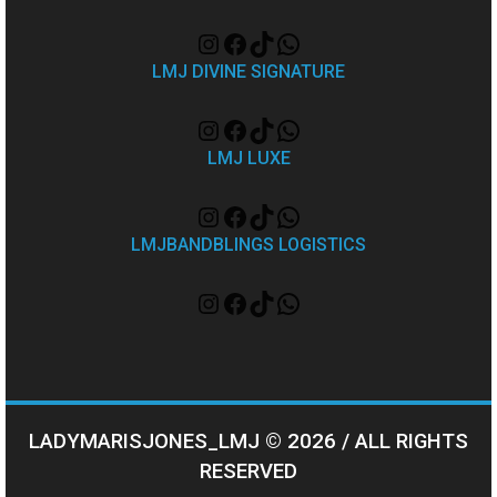
LMJ DIVINE SIGNATURE
LMJ LUXE
LMJBANDBLINGS LOGISTICS
LADYMARISJONES_LMJ © 2026 / ALL RIGHTS
RESERVED