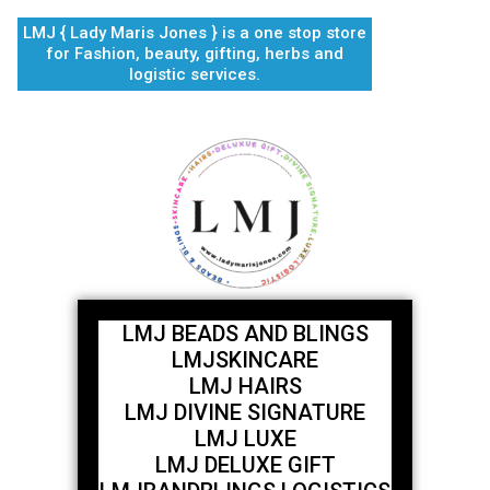
Skip
LMJ { Lady Maris Jones } is a one stop store
to
for Fashion, beauty, gifting, herbs and
content
logistic services.
LMJ BEADS AND BLINGS
LMJSKINCARE
LMJ HAIRS
LMJ DIVINE SIGNATURE
LMJ LUXE
LMJ DELUXE GIFT