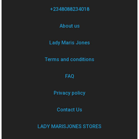
+2348088234018
About us
Lady Maris Jones
Terms and conditions
FAQ
Privacy policy
Contact Us
LADY MARISJONES STORES