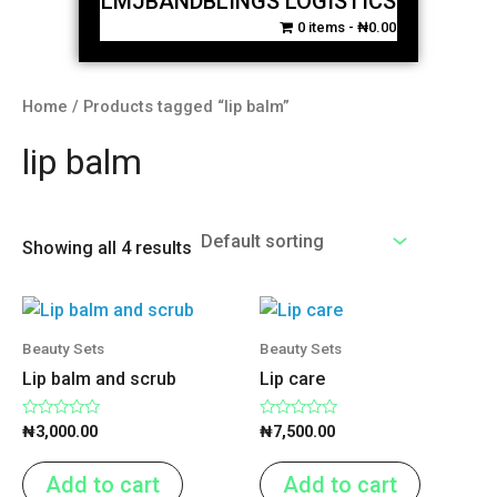
LMJBANDBLINGS LOGISTICS
0 items
₦0.00
Home
/ Products tagged “lip balm”
lip balm
Showing all 4 results
Beauty Sets
Beauty Sets
Lip balm and scrub
Lip care
Rated
Rated
₦
3,000.00
₦
7,500.00
0
0
out
out
of
of
Add to cart
Add to cart
5
5