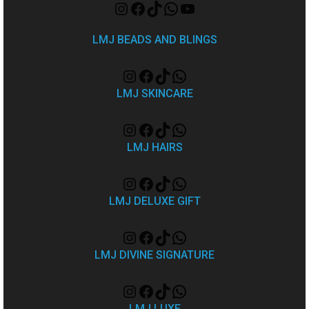
LMJ BEADS AND BLINGS
LMJ SKINCARE
LMJ HAIRS
LMJ DELUXE GIFT
LMJ DIVINE SIGNATURE
LMJ LUXE