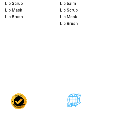
Lip Scrub
Lip balm
Lip Mask
Lip Scrub
Lip Brush
Lip Mask
Lip Brush