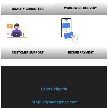
WORLDWIDE DELIVERY
QUALITY GURANTEED
CUSTOMER SUPPORT
SECURE PAYMENT
Lagos, Nigeria
info@ladymarisjones.com