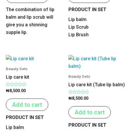
The combination of lip
PRODUCT IN SET
balm and lip scrub will
Lip balm
give you a shinning
Lip Scrub
supple lip.
Lip Brush
Beauty Sets
Beauty Sets
Lip care kit
Lip care kit (Tube lip balm)
Rated
₦
8,500.00
0
out
Rated
₦
8,500.00
of
0
Add to cart
5
out
of
Add to cart
5
PRODUCT IN SET
PRODUCT IN SET
Lip balm