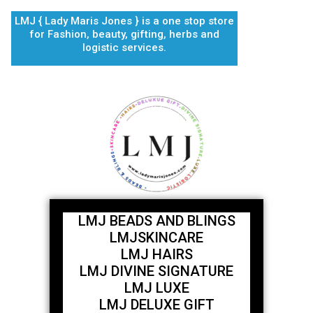
Skip
LMJ { Lady Maris Jones } is a one stop store
to
for Fashion, beauty, gifting, herbs and
content
logistic services.
LMJ BEADS AND BLINGS
LMJSKINCARE
LMJ HAIRS
LMJ DIVINE SIGNATURE
LMJ LUXE
LMJ DELUXE GIFT