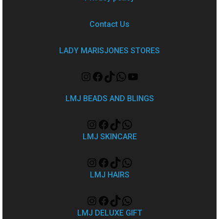
Contact Us
LADY MARISJONES STORES
LMJ BEADS AND BLINGS
LMJ SKINCARE
LMJ HAIRS
LMJ DELUXE GIFT