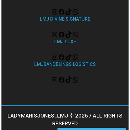
LMJ DIVINE SIGNATURE
LMJ LUXE
LMJBANDBLINGS LOGISTICS
LADYMARISJONES_LMJ © 2026 / ALL RIGHTS
RESERVED