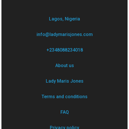
Lagos, Nigeria
info@ladymarisjones.com
+2348088234018
About us
Lady Maris Jones
Terms and conditions
FAQ
Privacy policy