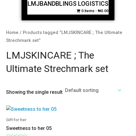
LMJBANDBLINGS LOGISTICS
0 items
₦0.00
Home
/ Products tagged “LMJSKINCARE ; The Ultimate
Strechmark set”
LMJSKINCARE ; The
Ultimate Strechmark set
Showing the single result
Gift for her
Sweetness to her 05