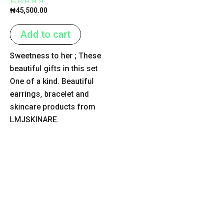
Rated
₦
45,500.00
0
out
of
Add to cart
5
Sweetness to her ; These
beautiful gifts in this set
One of a kind. Beautiful
earrings, bracelet and
skincare products from
LMJSKINARE.