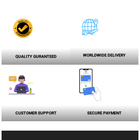
WORLDWIDE DELIVERY
QUALITY GURANTEED
CUSTOMER SUPPORT
SECURE PAYMENT