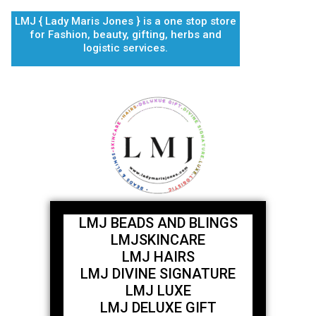
Skip
LMJ { Lady Maris Jones } is a one stop store
to
for Fashion, beauty, gifting, herbs and
content
logistic services.
LMJ BEADS AND BLINGS
LMJSKINCARE
LMJ HAIRS
LMJ DIVINE SIGNATURE
LMJ LUXE
LMJ DELUXE GIFT