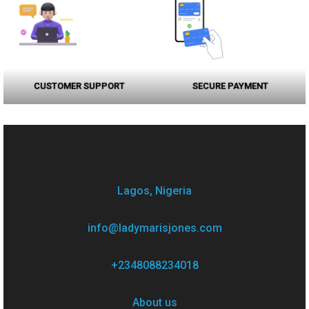
CUSTOMER SUPPORT
SECURE PAYMENT
Lagos, Nigeria
info@ladymarisjones.com
+2348088234018
About us