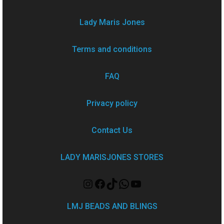
Lady Maris Jones
Terms and conditions
FAQ
Privacy policy
Contact Us
LADY MARISJONES STORES
LMJ BEADS AND BLINGS