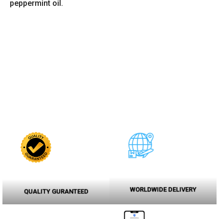
peppermint oil.
WORLDWIDE DELIVERY
QUALITY GURANTEED