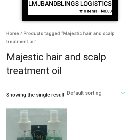
LMJBANDBLINGS LOGISTICS
0 items
₦0.00
Home
/ Products tagged “Majestic hair and scalp
treatment oil”
Majestic hair and scalp
treatment oil
Showing the single result