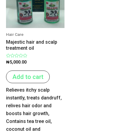
Hair Care
Majestic hair and scalp
treatment oil
Rated
₦
5,000.00
0
out
of
Add to cart
5
Relieves itchy scalp
instantly, treats dandruff,
relives hair odor and
boosts hair growth,
Contains tea tree oil,
coconut oil and