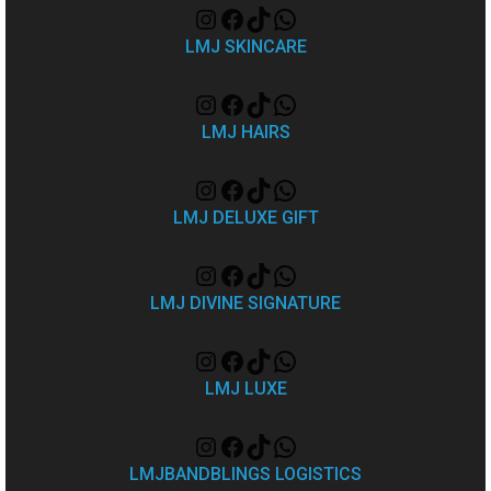
LMJ SKINCARE
LMJ HAIRS
LMJ DELUXE GIFT
LMJ DIVINE SIGNATURE
LMJ LUXE
LMJBANDBLINGS LOGISTICS