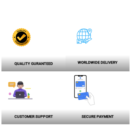
WORLDWIDE DELIVERY
QUALITY GURANTEED
CUSTOMER SUPPORT
SECURE PAYMENT