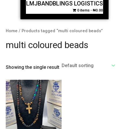
LMJBANDBLINGS LOGISTICS
0 items
₦0.00
Home
/ Products tagged “multi coloured beads”
multi coloured beads
Showing the single result