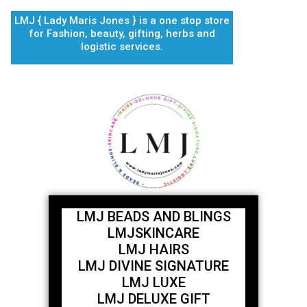
Skip
LMJ { Lady Maris Jones } is a one stop store
to
for Fashion, beauty, gifting, herbs and
content
logistic services.
LMJ BEADS AND BLINGS
LMJSKINCARE
LMJ HAIRS
LMJ DIVINE SIGNATURE
LMJ LUXE
LMJ DELUXE GIFT