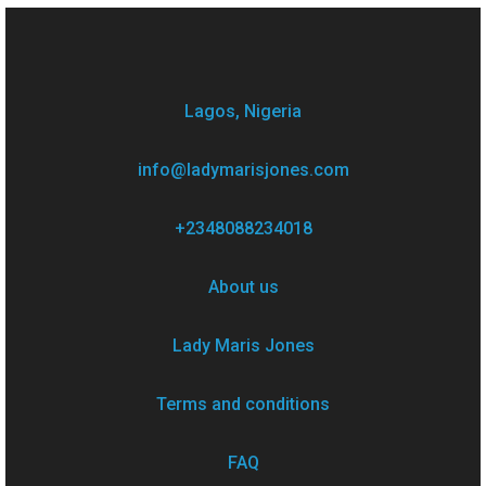
Lagos, Nigeria
info@ladymarisjones.com
+2348088234018
About us
Lady Maris Jones
Terms and conditions
FAQ