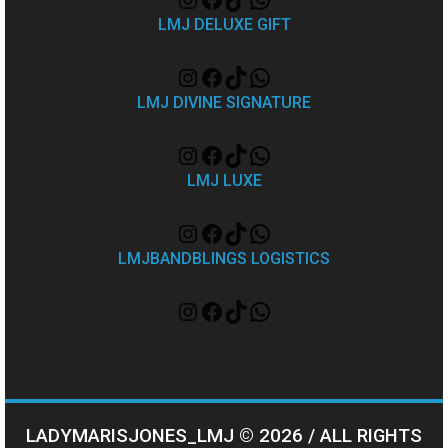
LMJ DELUXE GIFT
LMJ DIVINE SIGNATURE
LMJ LUXE
LMJBANDBLINGS LOGISTICS
LADYMARISJONES_LMJ © 2026 / ALL RIGHTS