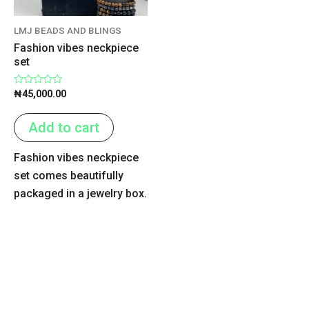
LMJ BEADS AND BLINGS
Fashion vibes neckpiece
set
Rated
₦
45,000.00
0
out
of
Add to cart
5
Fashion vibes neckpiece
set comes beautifully
packaged in a jewelry box.