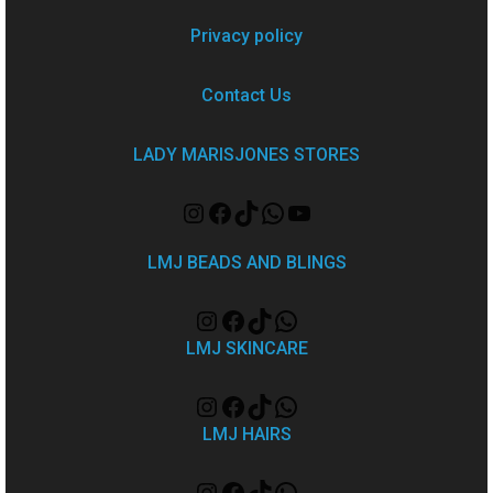
Privacy policy
Contact Us
LADY MARISJONES STORES
LMJ BEADS AND BLINGS
LMJ SKINCARE
LMJ HAIRS