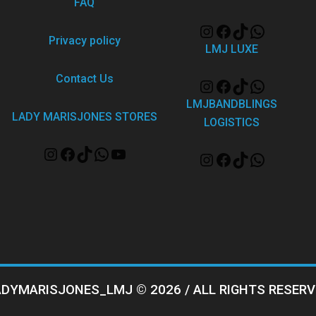
FAQ
Privacy policy
LMJ LUXE
Contact Us
LMJBANDBLINGS
LADY MARISJONES STORES
LOGISTICS
ADYMARISJONES_LMJ © 2026 / ALL RIGHTS RESERV