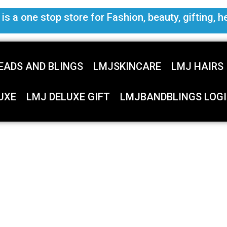
s a one stop store for Fashion, beauty, gifting, h
EADS AND BLINGS
LMJSKINCARE
LMJ HAIRS
UXE
LMJ DELUXE GIFT
LMJBANDBLINGS LOGI