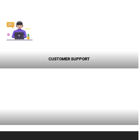
CUSTOMER SUPPORT