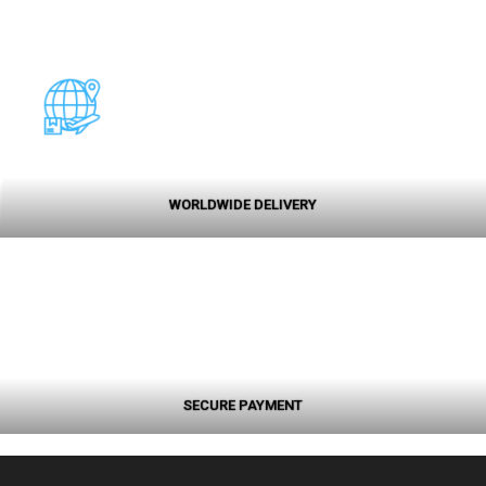
WORLDWIDE DELIVERY
SECURE PAYMENT