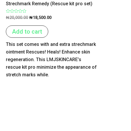
Strechmark Remedy (Rescue kit pro set)
Rated
₦
20,000.00
₦
18,500.00
0
out
of
Add to cart
5
This set comes with and extra strechmark
ointment Rescues! Heals! Enhance skin
regeneration. This LMJSKINCARE’s
rescue kit pro minimize the appearance of
stretch marks while.