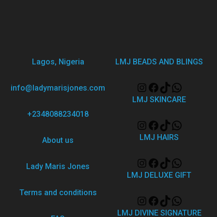
Lagos, Nigeria
LMJ BEADS AND BLINGS
info@ladymarisjones.com
LMJ SKINCARE
+2348088234018
LMJ HAIRS
About us
Lady Maris Jones
LMJ DELUXE GIFT
Terms and conditions
LMJ DIVINE SIGNATURE