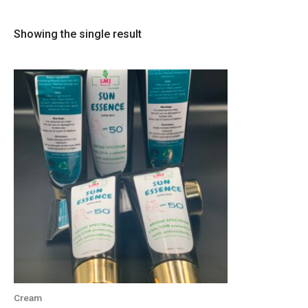
Showing the single result
Cream