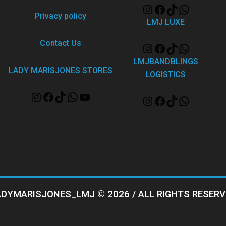
Privacy policy
LMJ LUXE
Contact Us
LMJBANDBLINGS
LADY MARISJONES STORES
LOGISTICS
ADYMARISJONES_LMJ © 2026 / ALL RIGHTS RESERV