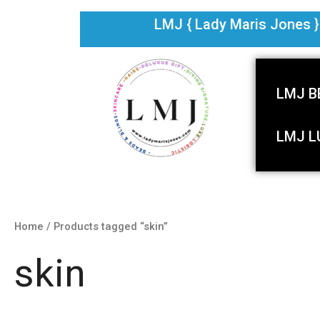
Skip
LMJ { Lady Maris Jones } i
to
content
LMJ B
LMJ L
Home
/ Products tagged “skin”
skin