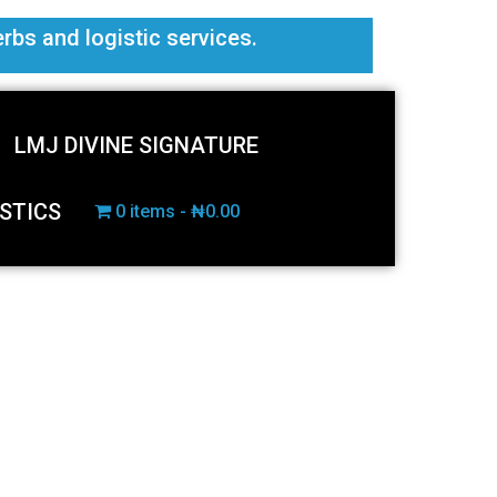
erbs and logistic services.
LMJ DIVINE SIGNATURE
STICS
0 items
₦0.00