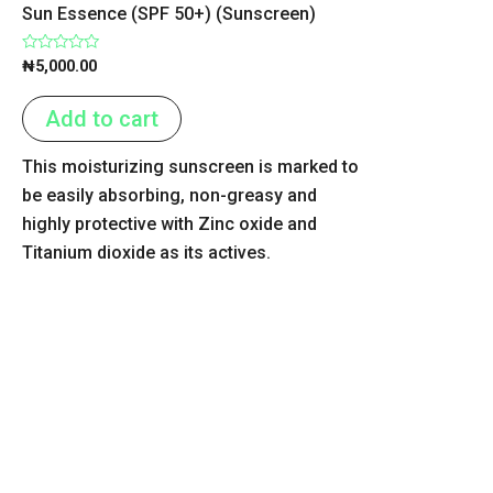
Sun Essence (SPF 50+) (Sunscreen)
Rated
₦
5,000.00
0
out
of
Add to cart
5
This moisturizing sunscreen is marked to
be easily absorbing, non-greasy and
highly protective with Zinc oxide and
Titanium dioxide as its actives.