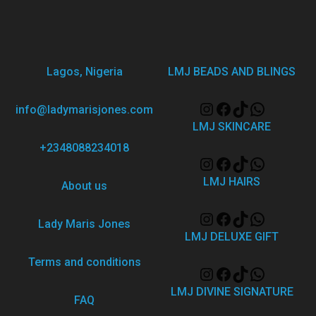
Lagos, Nigeria
LMJ BEADS AND BLINGS
info@ladymarisjones.com
LMJ SKINCARE
+2348088234018
LMJ HAIRS
About us
Lady Maris Jones
LMJ DELUXE GIFT
Terms and conditions
LMJ DIVINE SIGNATURE
FAQ