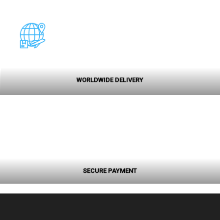
WORLDWIDE DELIVERY
SECURE PAYMENT