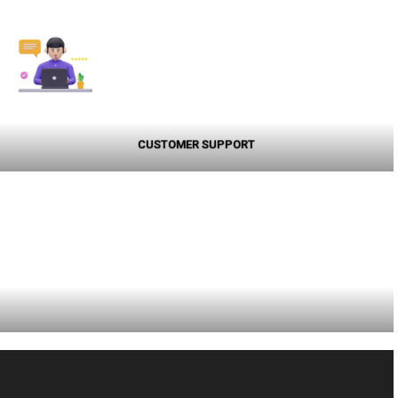
CUSTOMER SUPPORT