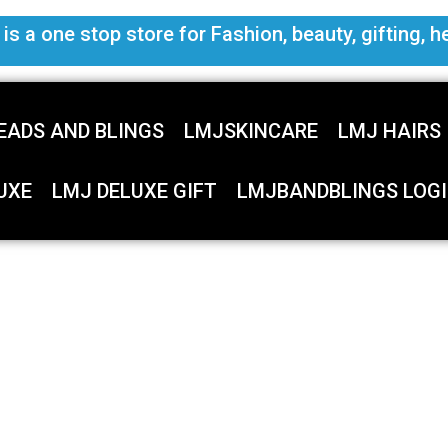
s a one stop store for Fashion, beauty, gifting, h
EADS AND BLINGS
LMJSKINCARE
LMJ HAIRS
UXE
LMJ DELUXE GIFT
LMJBANDBLINGS LOGI