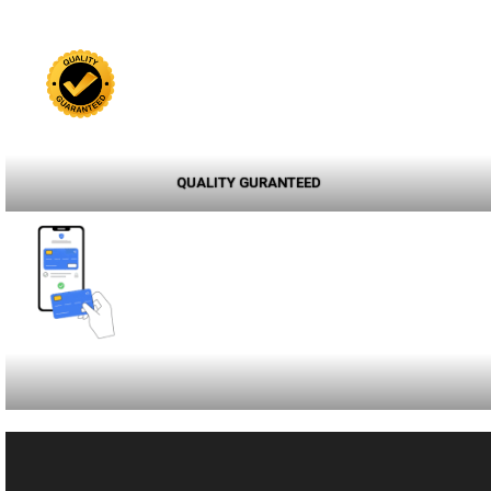
QUALITY GURANTEED