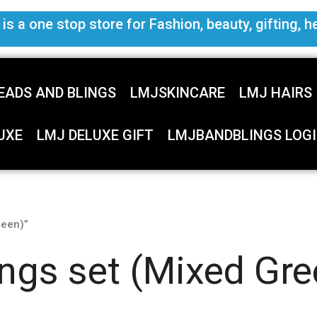
s a one stop store for Fashion, beauty, gifting, h
EADS AND BLINGS
LMJSKINCARE
LMJ HAIRS
UXE
LMJ DELUXE GIFT
LMJBANDBLINGS LOGI
reen)”
ings set (Mixed Gre