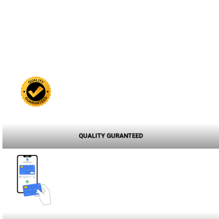
QUALITY GURANTEED