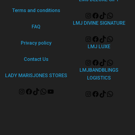
Terms and conditions
LMJ DIVINE SIGNATURE
FAQ
Privacy policy
LMJ LUXE
Contact Us
LMJBANDBLINGS
LADY MARISJONES STORES
LOGISTICS