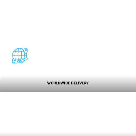
WORLDWIDE DELIVERY