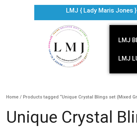
Skip
LMJ { Lady Maris Jones } i
to
content
LMJ B
LMJ L
Home
/ Products tagged “Unique Crystal Blings set (Mixed G
Unique Crystal Bl