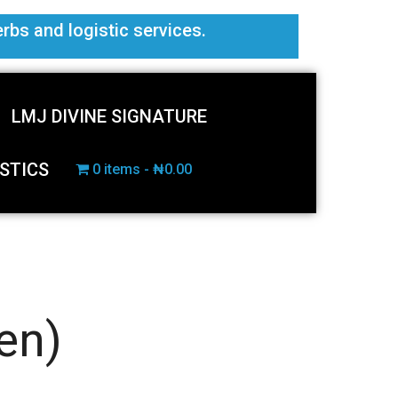
erbs and logistic services.
LMJ DIVINE SIGNATURE
STICS
0 items
₦0.00
en)