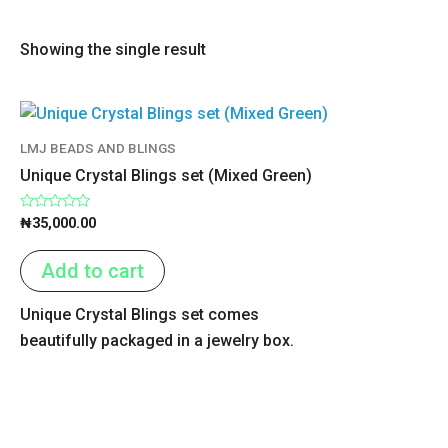
Showing the single result
LMJ BEADS AND BLINGS
Unique Crystal Blings set (Mixed Green)
Rated
₦
35,000.00
0
out
of
Add to cart
5
Unique Crystal Blings set comes
beautifully packaged in a jewelry box.