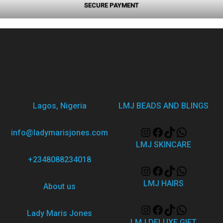
SECURE PAYMENT
Lagos, Nigeria
LMJ BEADS AND BLINGS
info@ladymarisjones.com
LMJ SKINCARE
+2348088234018
LMJ HAIRS
About us
Lady Maris Jones
LMJ DELUXE GIFT