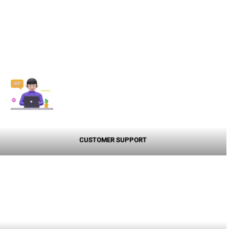
CUSTOMER SUPPORT