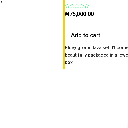
x.
Rated
₦
75,000.00
0
out
of
5
Add to cart
Bluey groom lava set 01 com
beautifully packaged in a jewe
box.