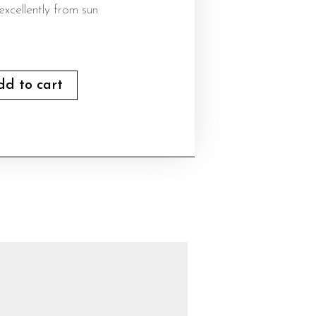
excellently from sun
dd to cart