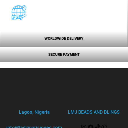
WORLDWIDE DELIVERY
SECURE PAYMENT
Lagos, Nigeria
LMJ BEADS AND BLINGS
info@ladymarisjones.com