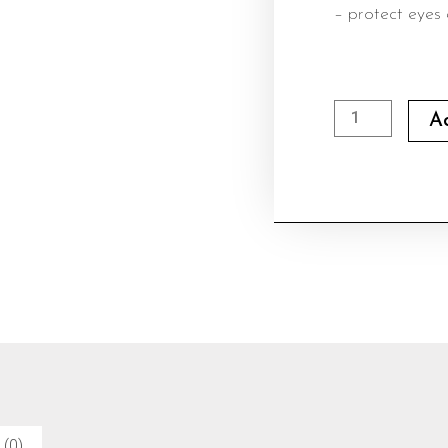
– protect eyes 
Rayban
A
Sunglasses
02
quantity
 (0)