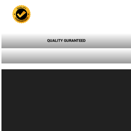
QUALITY GURANTEED