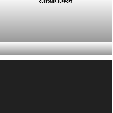
CUSTOMER SUPPORT