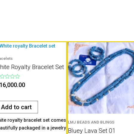
acelets
ite Royalty Bracelet Set
ted
16,000.00
t
Add to cart
ite royalty bracelet set comes
LMJ BEADS AND BLINGS
autifully packaged in a jewelry
Bluey Lava Set 01