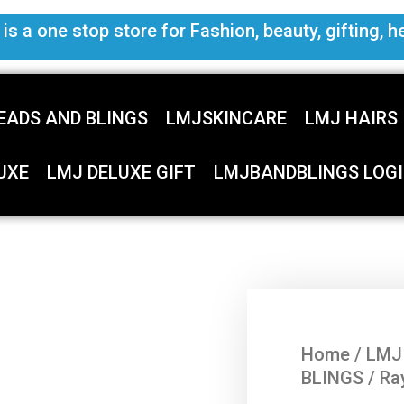
s a one stop store for Fashion, beauty, gifting, h
EADS AND BLINGS
LMJSKINCARE
LMJ HAIRS
UXE
LMJ DELUXE GIFT
LMJBANDBLINGS LOGI
Home
/
LMJ
BLINGS
/ Ra