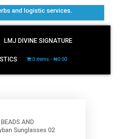
erbs and logistic services.
LMJ DIVINE SIGNATURE
STICS
0 items
₦0.00
 BEADS AND
yban Sunglasses 02