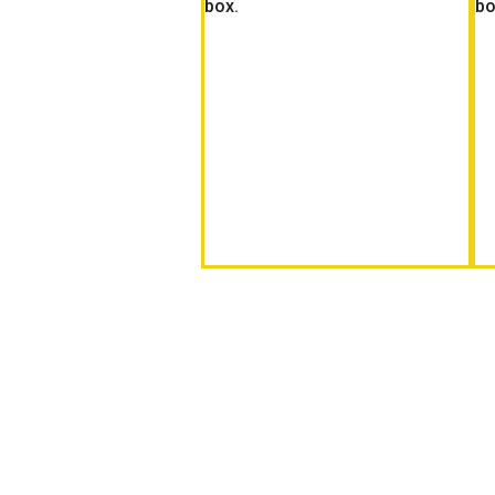
box.
bo