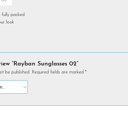
 fully packed.
ur look
eview “Rayban Sunglasses 02”
ot be published.
Required fields are marked
*