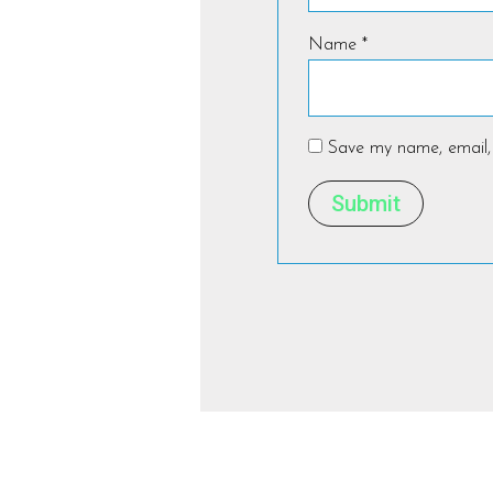
Name
*
Save my name, email, 