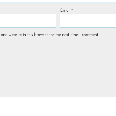
Email
*
and website in this browser for the next time I comment.