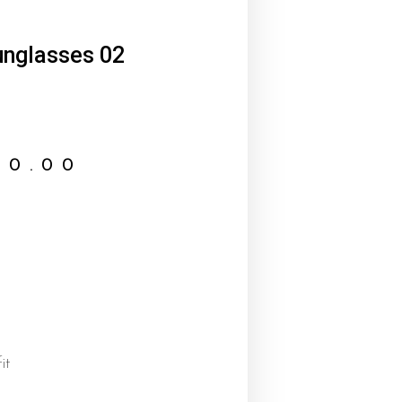
nglasses 02
00.00
it