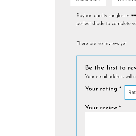
Rayban quality sunglasses 🕶️
perfect shade to complete yo
There are no reviews yet.
Be the first to r
Your email address will n
Your rating
*
Your review
*