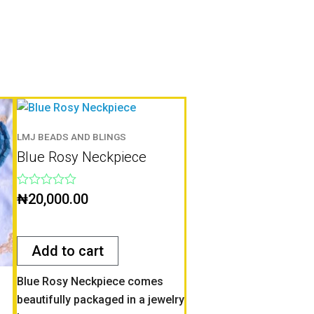
LMJ BEADS AND BLINGS
Blue Rosy Neckpiece
Rated
₦
20,000.00
0
out
of
5
Add to cart
Blue Rosy Neckpiece comes
beautifully packaged in a jewelry