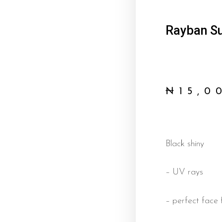
Rayban Su
₦
15,0
Black shiny
– UV rays
– perfect face f