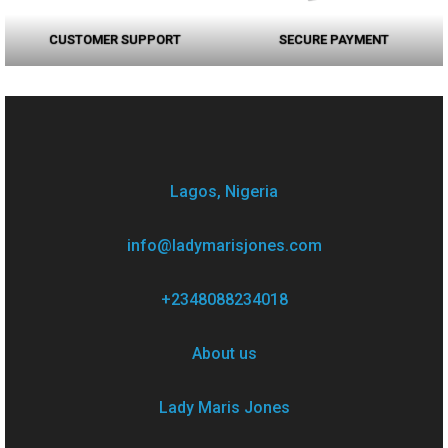
CUSTOMER SUPPORT
SECURE PAYMENT
Lagos, Nigeria
info@ladymarisjones.com
+2348088234018
About us
Lady Maris Jones