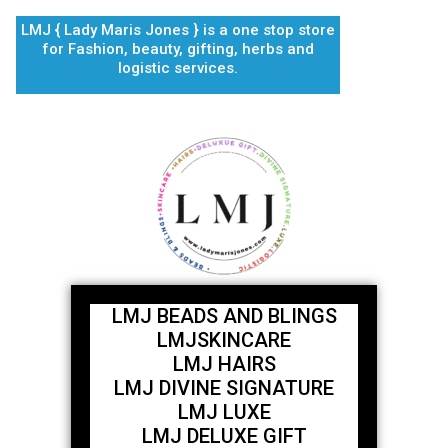
Skip
LMJ { Lady Maris Jones } is a one stop store
to
for Fashion, beauty, gifting, herbs and
content
logistic services.
LMJ BEADS AND BLINGS
LMJSKINCARE
LMJ HAIRS
LMJ DIVINE SIGNATURE
LMJ LUXE
LMJ DELUXE GIFT