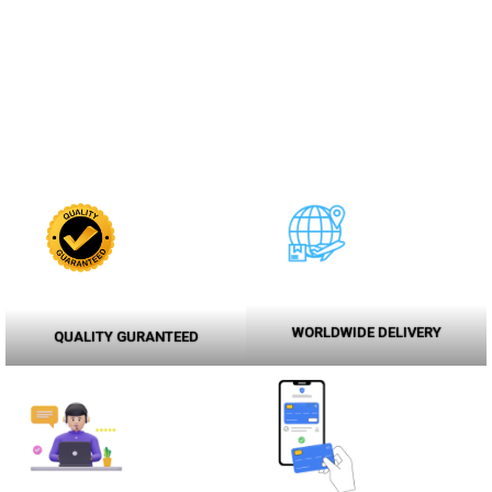
WORLDWIDE DELIVERY
QUALITY GURANTEED