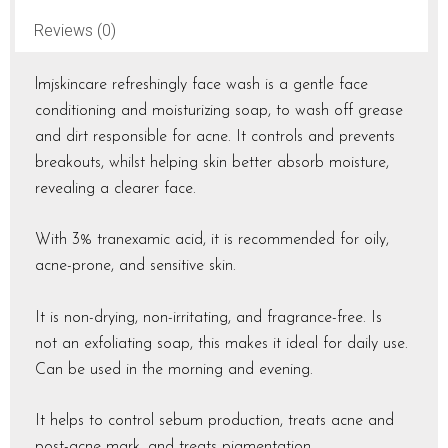
Reviews (0)
lmjskincare refreshingly face wash is a gentle face
conditioning and moisturizing soap, to wash off grease
and dirt responsible for acne. It controls and prevents
breakouts, whilst helping skin better absorb moisture,
revealing a clearer face.
With 3% tranexamic acid, it is recommended for oily,
acne-prone, and sensitive skin.
It is non-drying, non-irritating, and fragrance-free. Is
not an exfoliating soap, this makes it ideal for daily use.
Can be used in the morning and evening.
It helps to control sebum production, treats acne and
post-acne mark, and treats pigmentation.