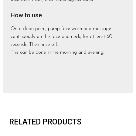
How to use
On a clean palm, pump face wash and massage
continuously on the face and neck, for at least 60
seconds. Then rinse off.
This can be done in the morning and evening.
RELATED PRODUCTS