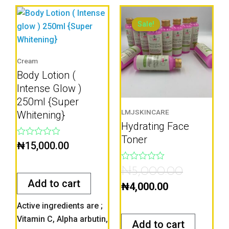
Current
Original
price
price
Sale!
Sale!
is:
was:
₦4,000.00.
₦5,000.00
Cream
Body Lotion (
Intense Glow )
250ml {Super
LMJSKINCARE
Whitening}
Hydrating Face
Toner
Rated
₦
15,000.00
0
out
of
Rated
₦
5,000.00
5
0
Add to cart
out
₦
4,000.00
of
5
Active ingredients are ;
Vitamin C, Alpha arbutin,
Add to cart