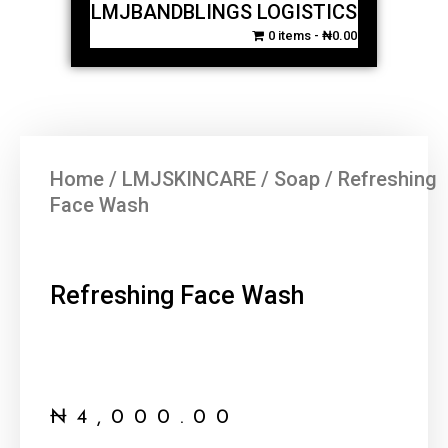
LMJBANDBLINGS LOGISTICS
0 items
₦0.00
Home
/
LMJSKINCARE
/
Soap
/ Refreshing
Face Wash
Refreshing Face Wash
₦
4,000.00