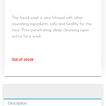
The facial wash is also Infused with other
nourishing ingredients safe and healthy for the
face. Pore penetrating, deep cleansing super
active face wash.
Out of stock
Description