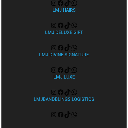
LMJ HAIRS
LMJ DELUXE GIFT
LMJ DIVINE SIGNATURE
LMJ LUXE
LMJBANDBLINGS LOGISTICS