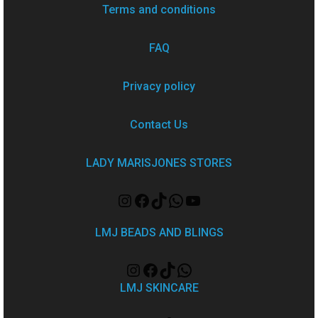
Terms and conditions
FAQ
Privacy policy
Contact Us
LADY MARISJONES STORES
LMJ BEADS AND BLINGS
LMJ SKINCARE