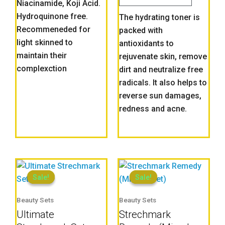
Niacinamide, Koji Acid.
Hydroquinone free.
The hydrating toner is
Recommeneded for
packed with
light skinned to
antioxidants to
maintain their
rejuvenate skin, remove
complexction
dirt and neutralize free
radicals. It also helps to
reverse sun damages,
redness and acne.
Current
Original
Current
Original
price
price
price
price
Sale!
Sale!
Sale!
Sale!
is:
was:
is:
was:
Beauty Sets
Beauty Sets
₦17,500.00.
₦19,000.00.
₦12,000.00.
₦13,000.
Ultimate
Strechmark