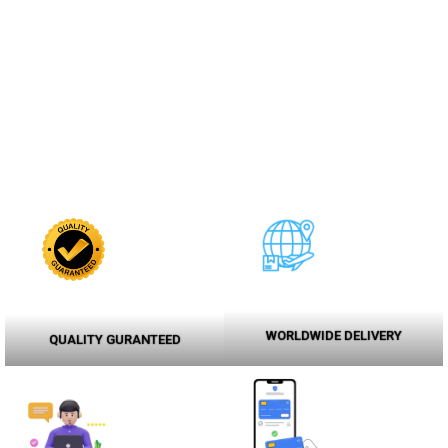
WORLDWIDE DELIVERY
QUALITY GURANTEED