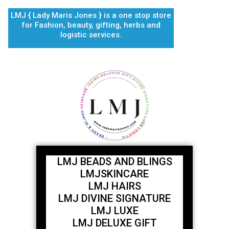
Skip
LMJ { Lady Maris Jones } is a one stop store
to
for Fashion, beauty, gifting, herbs and
content
logistic services.
LMJ BEADS AND BLINGS
LMJSKINCARE
LMJ HAIRS
LMJ DIVINE SIGNATURE
LMJ LUXE
LMJ DELUXE GIFT