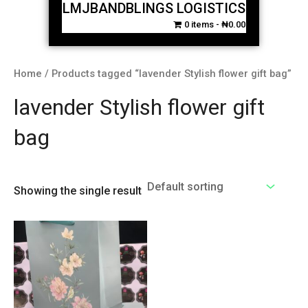
LMJBANDBLINGS LOGISTICS
0 items
₦0.00
Home
/ Products tagged “lavender Stylish flower gift bag”
lavender Stylish flower gift
bag
Showing the single result