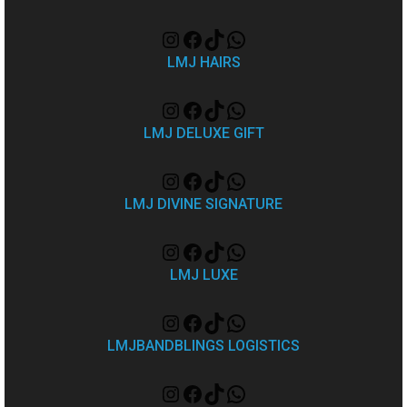
LMJ HAIRS
LMJ DELUXE GIFT
LMJ DIVINE SIGNATURE
LMJ LUXE
LMJBANDBLINGS LOGISTICS