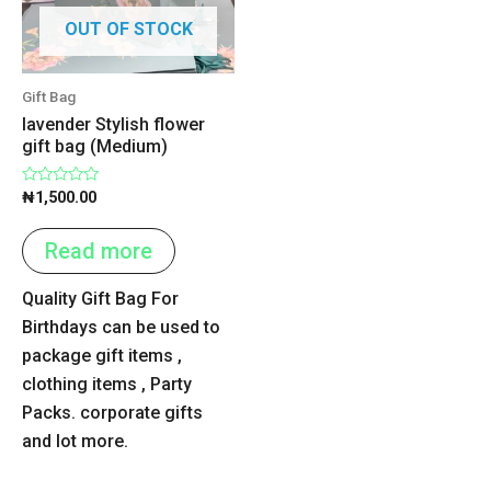
OUT OF STOCK
Gift Bag
lavender Stylish flower
gift bag (Medium)
Rated
₦
1,500.00
0
out
of
Read more
5
Quality Gift Bag For
Birthdays can be used to
package gift items ,
clothing items , Party
Packs. corporate gifts
and lot more.