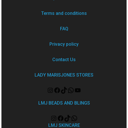
Terms and conditions
FAQ
Privacy policy
Contact Us
LADY MARISJONES STORES
LMJ BEADS AND BLINGS
LMJ SKINCARE