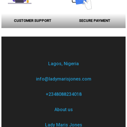
CUSTOMER SUPPORT
SECURE PAYMENT
Lagos, Nigeria
info@ladymarisjones.com
+2348088234018
About us
Lady Maris Jones