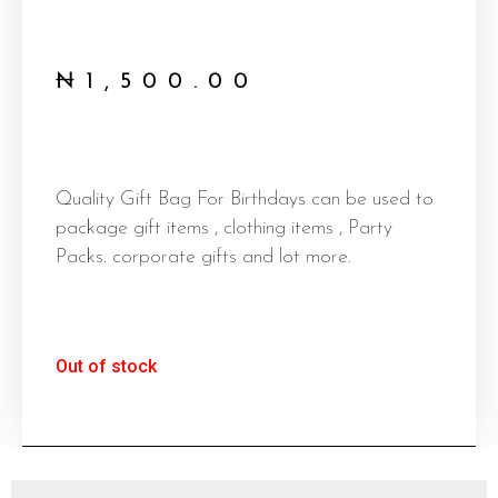
₦
1,500.00
Quality Gift Bag For Birthdays can be used to
package gift items , clothing items , Party
Packs. corporate gifts and lot more.
Out of stock