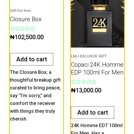
Gift for him
Closure Box
Rated
₦
102,500.00
0
out
of
5
LMJ DELUXUE GIFT
Add to cart
Copaci 24K Homme
EDP 100ml For Men
The Closure Box; a
thoughtful breakup gift
curated to bring peace,
Rated
₦
13,000.00
0
say “I’m sorry,” and
out
comfort the receiver
of
5
with things they truly
Add to cart
cherish.
24K Homme EDT 100ml
For Men. Has a