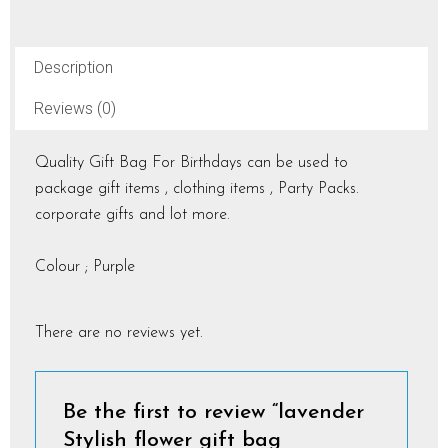
Description
Reviews (0)
Quality Gift Bag For Birthdays can be used to
package gift items , clothing items , Party Packs.
corporate gifts and lot more.
Colour ; Purple
There are no reviews yet.
Be the first to review “lavender
Stylish flower gift bag