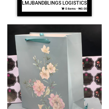
LMJBANDBLINGS LOGISTICS
0 items
₦0.00