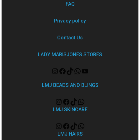
FAQ
Privacy policy
Contact Us
LADY MARISJONES STORES
LMJ BEADS AND BLINGS
LMJ SKINCARE
LMJ HAIRS