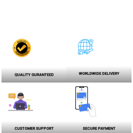
WORLDWIDE DELIVERY
QUALITY GURANTEED
CUSTOMER SUPPORT
SECURE PAYMENT