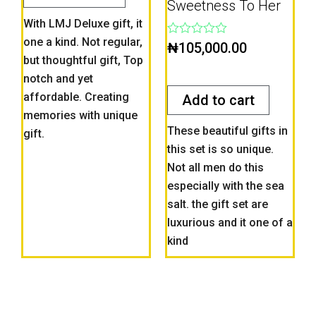
Sweetness To Her
With LMJ Deluxe gift, it
one a kind. Not regular,
Rated
₦
105,000.00
0
but thoughtful gift, Top
out
notch and yet
of
5
affordable. Creating
Add to cart
memories with unique
These beautiful gifts in
gift.
this set is so unique.
Not all men do this
especially with the sea
salt. the gift set are
luxurious and it one of a
kind