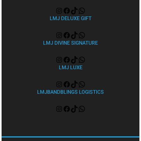
LMJ DELUXE GIFT
LMJ DIVINE SIGNATURE
LMJ LUXE
LMJBANDBLINGS LOGISTICS