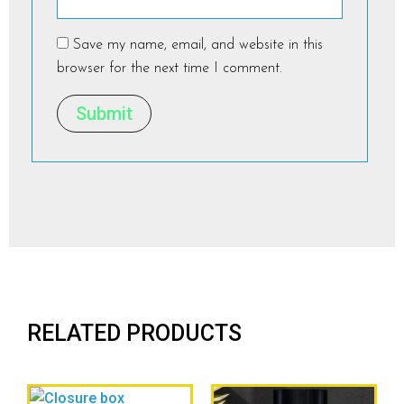
Save my name, email, and website in this
browser for the next time I comment.
RELATED PRODUCTS