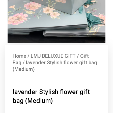
Home
/
LMJ DELUXUE GIFT
/
Gift
Bag
/ lavender Stylish flower gift bag
(Medium)
lavender Stylish flower gift
bag (Medium)