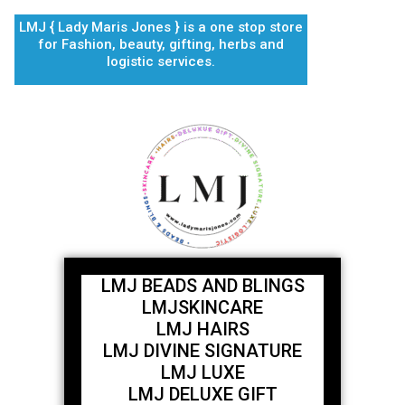
Skip
LMJ { Lady Maris Jones } is a one stop store
to
for Fashion, beauty, gifting, herbs and
content
logistic services.
LMJ BEADS AND BLINGS
LMJSKINCARE
LMJ HAIRS
LMJ DIVINE SIGNATURE
LMJ LUXE
LMJ DELUXE GIFT