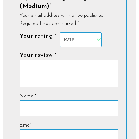
(Medium)”
Your email address will not be published.
Required fields are marked
*
Your rating
*
Your review
*
Name
*
Email
*