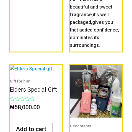
beautiful and sweet
fragrance,it’s well
packaged,gives you
that added confidence,
dominates its
surroundings.
Gift for him
Elders Special Gift
Rated
₦
58,000.00
0
out
of
5
Deodorants
Add to cart