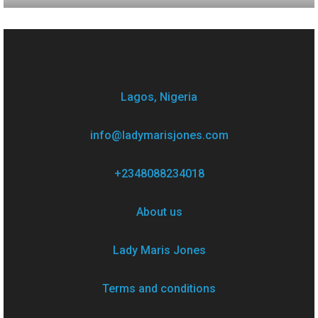
Lagos, Nigeria
info@ladymarisjones.com
+2348088234018
About us
Lady Maris Jones
Terms and conditions