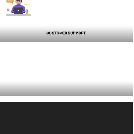
CUSTOMER SUPPORT