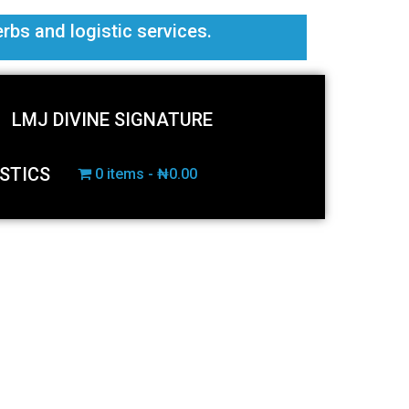
erbs and logistic services.
LMJ DIVINE SIGNATURE
STICS
0 items
₦0.00