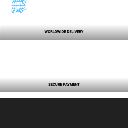
WORLDWIDE DELIVERY
SECURE PAYMENT