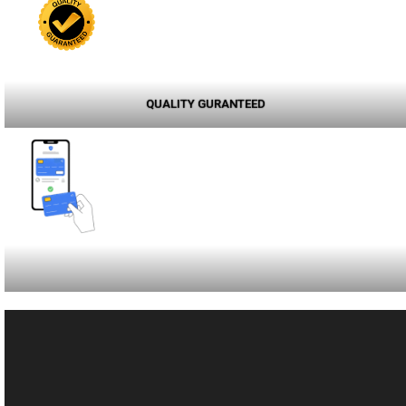
QUALITY GURANTEED