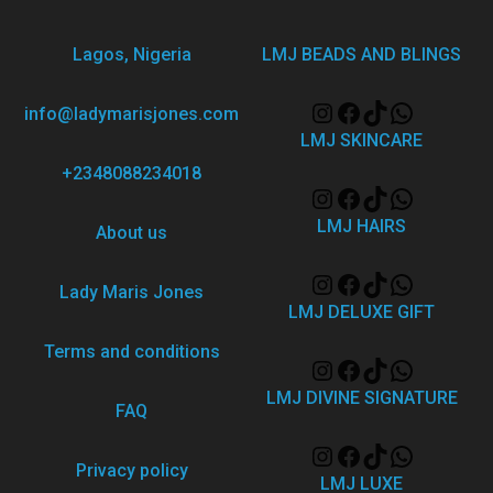
Lagos, Nigeria
LMJ BEADS AND BLINGS
info@ladymarisjones.com
LMJ SKINCARE
+2348088234018
LMJ HAIRS
About us
Lady Maris Jones
LMJ DELUXE GIFT
Terms and conditions
LMJ DIVINE SIGNATURE
FAQ
Privacy policy
LMJ LUXE