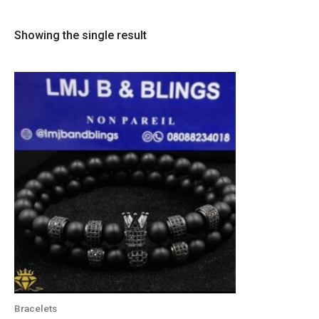
Showing the single result
Bracelets