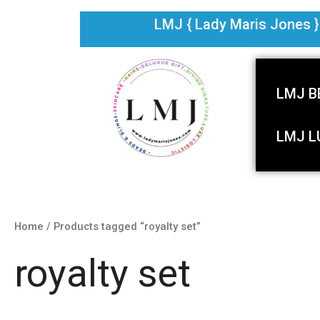
Skip
LMJ { Lady Maris Jones } i
to
content
LMJ B
LMJ L
Home
/ Products tagged “royalty set”
royalty set