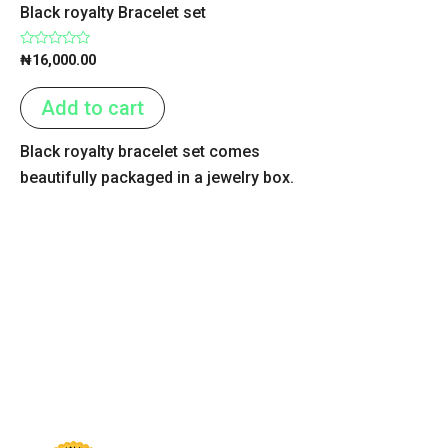
Black royalty Bracelet set
Rated
₦
16,000.00
0
out
of
Add to cart
5
Black royalty bracelet set comes
beautifully packaged in a jewelry box.