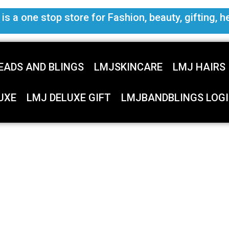
s a one stop store for Fashion, beauty, gifting, h
EADS AND BLINGS
LMJSKINCARE
LMJ HAIRS
UXE
LMJ DELUXE GIFT
LMJBANDBLINGS LOGI