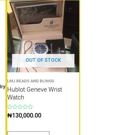
OUT OF STOCK
LMJ BEADS AND BLINGS
lry
Hublot Geneve Wrist
Watch
Rated
₦
130,000.00
0
out
of
5