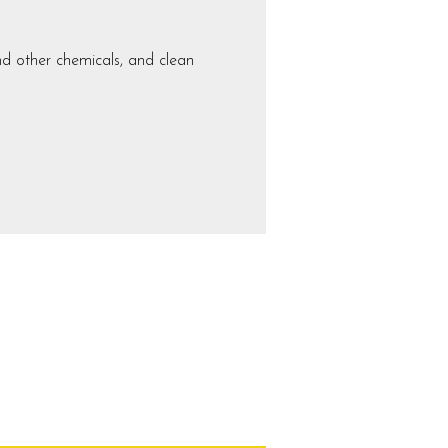
nd other chemicals, and clean