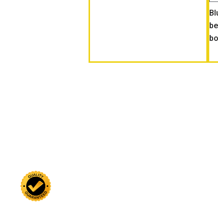
Bl
be
bo