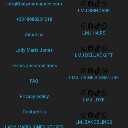
info@ladymarisjones.com
LMJ SKINCARE
+2348088234018
LMJ HAIRS
About us
Lady Maris Jones
LMJ DELUXE GIFT
Terms and conditions
LMJ DIVINE SIGNATURE
FAQ
Privacy policy
LMJ LUXE
Contact Us
LMJBANDBLINGS
LADY MARISJONES STORES