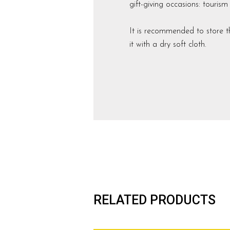
gift-giving occasions: touris
It is recommended to store t
it with a dry soft cloth.
RELATED PRODUCTS