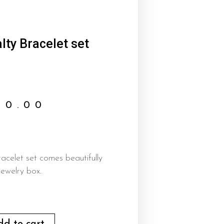
lty Bracelet set
00.00
racelet set comes beautifully
ewelry box.