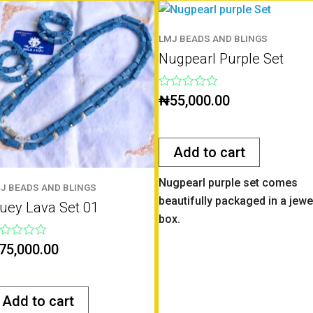
LMJ BEADS AND BLINGS
Nugpearl Purple Set
Rated
₦
55,000.00
0
out
of
5
Add to cart
Nugpearl purple set comes
J BEADS AND BLINGS
beautifully packaged in a jewe
luey Lava Set 01
box.
ted
75,000.00
t
Add to cart