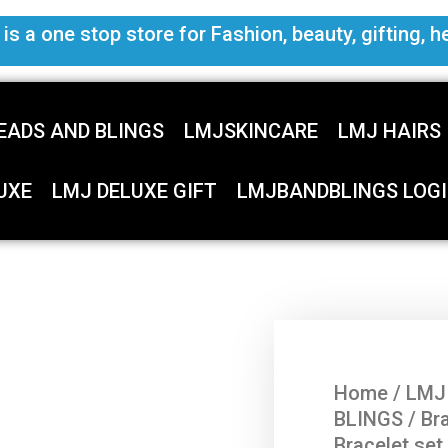
s a one stop store for Fashion, beauty, gifting, h
EADS AND BLINGS
LMJSKINCARE
LMJ HAIRS
UXE
LMJ DELUXE GIFT
LMJBANDBLINGS LOGI
Home
/
LMJ
BLINGS
/
Br
Bracelet set