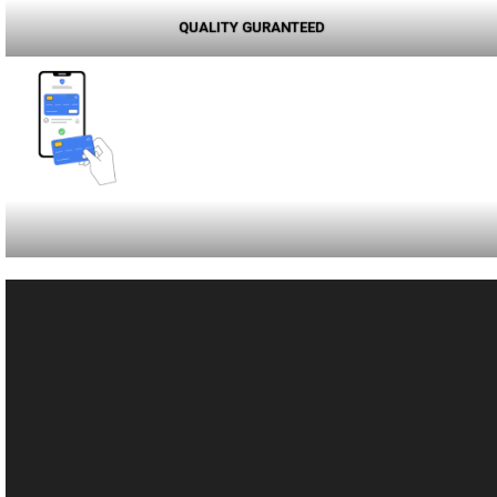
QUALITY GURANTEED