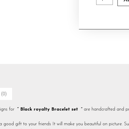
A
royalty
Bracelet
set
quantity
 (0)
signs for
“ Black royalty Bracelet set ”
are handcrafted and pro
 a good gift to your friends It will make you beautiful on picture. S