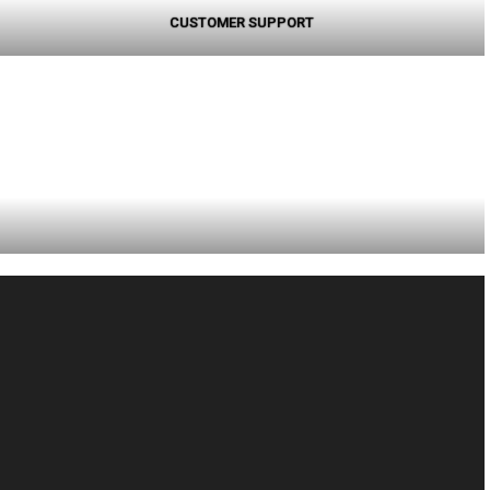
CUSTOMER SUPPORT