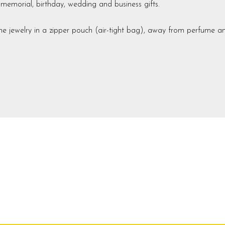
m memorial, birthday, wedding and business gifts.
he jewelry in a zipper pouch (air-tight bag), away from perfume a