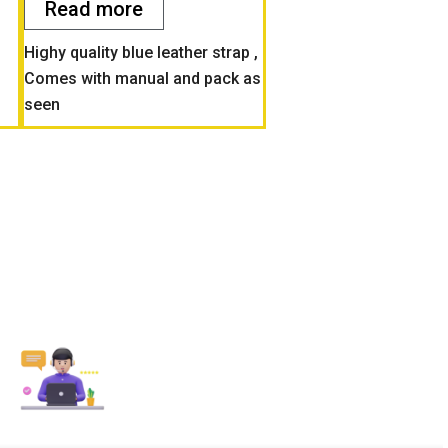
Read more
Highy quality blue leather strap ,
Comes with manual and pack as
seen