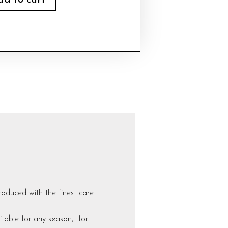
dd to cart
duced with the finest care.
uitable for any season, for