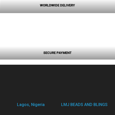
WORLDWIDE DELIVERY
SECURE PAYMENT
Lagos, Nigeria
LMJ BEADS AND BLINGS