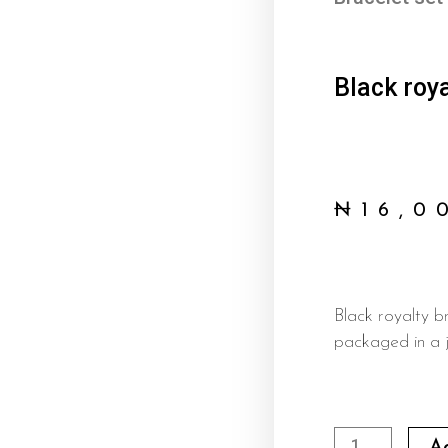
Black roya
₦
16,0
Black royalty b
packaged in a j
Black