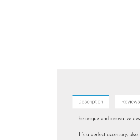
Description
Reviews
he unique and innovative de
It’s a perfect accessory, also