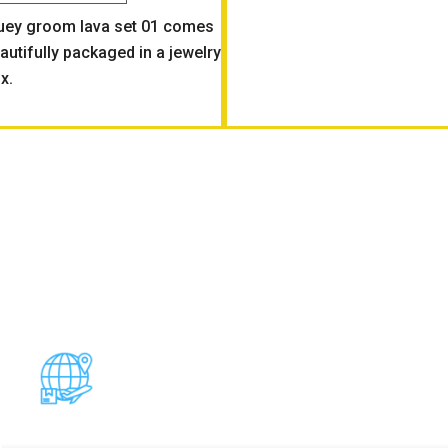
uey groom lava set 01 comes
autifully packaged in a jewelry
x.