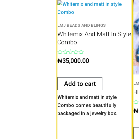
LMJ BEADS AND BLINGS
Whitemix And Matt In Style
Combo
Rated
₦
35,000.00
0
out
of
5
Add to cart
LM
B
Whitemix and matt in style
Combo comes beautifully
Ra
₦
packaged in a jewelry box.
0
ou
of
5