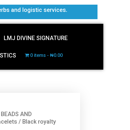
erbs and logistic services.
LMJ DIVINE SIGNATURE
STICS
0 items
₦0.00
 BEADS AND
acelets
/ Black royalty