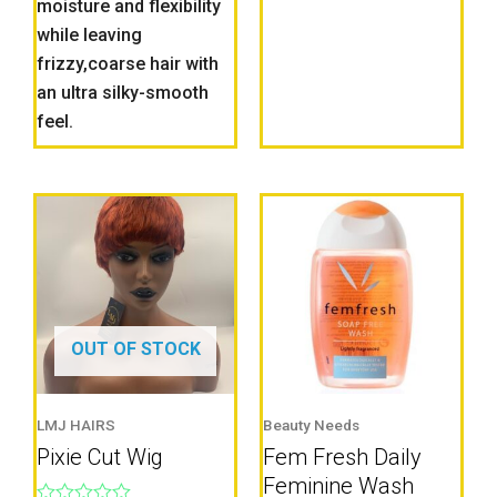
moisture and flexibility
while leaving
frizzy,coarse hair with
an ultra silky-smooth
feel.
OUT OF STOCK
LMJ HAIRS
Beauty Needs
Pixie Cut Wig
Fem Fresh Daily
Feminine Wash