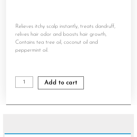
Relieves itchy scalp instantly, treats dandruff,
relives hair odor and boosts hair growth,
Contains tea tree oil, coconut oil and
peppermint oil.
Bellestar
Add to cart
Anti
Itch
Scalp
quantity