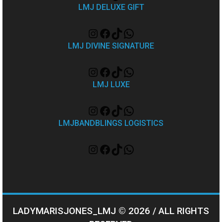
LMJ DELUXE GIFT
LMJ DIVINE SIGNATURE
LMJ LUXE
LMJBANDBLINGS LOGISTICS
LADYMARISJONES_LMJ © 2026 / ALL RIGHTS