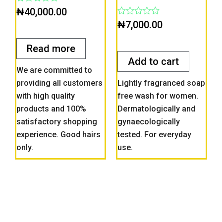
Rated
₦
40,000.00
0
Rated
₦
7,000.00
out
0
of
out
5
of
Read more
5
Add to cart
We are committed to
providing all customers
Lightly fragranced soap
with high quality
free wash for women.
products and 100%
Dermatologically and
satisfactory shopping
gynaecologically
experience. Good hairs
tested. For everyday
only.
use.