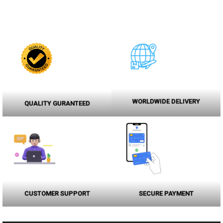
WORLDWIDE DELIVERY
QUALITY GURANTEED
CUSTOMER SUPPORT
SECURE PAYMENT