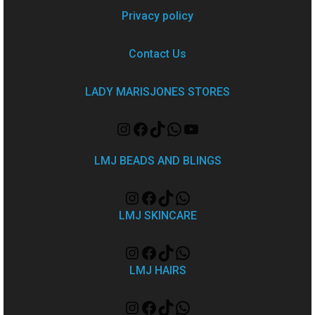
Privacy policy
Contact Us
LADY MARISJONES STORES
LMJ BEADS AND BLINGS
LMJ SKINCARE
LMJ HAIRS