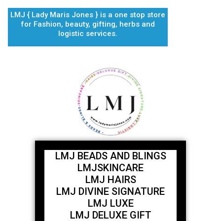
Skip
LMJ { Lady Maris Jones } is a one stop store
to
for Fashion, beauty, gifting, herbs and
content
logistic services.
LMJ BEADS AND BLINGS
LMJSKINCARE
LMJ HAIRS
LMJ DIVINE SIGNATURE
LMJ LUXE
LMJ DELUXE GIFT