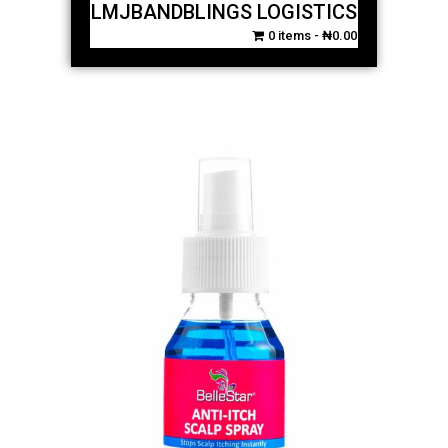
LMJBANDBLINGS LOGISTICS
0 items
₦0.00