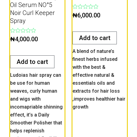
Oil Serum NO°5
Noir Curl Keeper
Rated
₦
6,000.00
0
Spray
out
of
5
Add to cart
Rated
₦
4,000.00
0
out
A blend of nature’s
of
5
finest herbs infused
Add to cart
with the best &
Ludoias hair spray can
effective natural &
be use for human
essentials oils and
weaves, curly human
extracts for hair loss
and wigs with
,improves healthier hair
incomapriable shinning
growth
effect, it’s a Daily
Smoother Polisher that
helps replenish