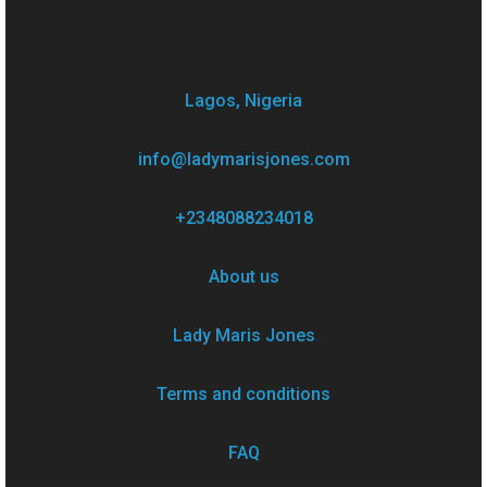
Lagos, Nigeria
info@ladymarisjones.com
+2348088234018
About us
Lady Maris Jones
Terms and conditions
FAQ