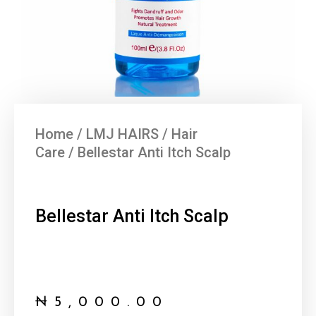
Home
/
LMJ HAIRS
/
Hair
Care
/ Bellestar Anti Itch Scalp
Bellestar Anti Itch Scalp
₦
5,000.00