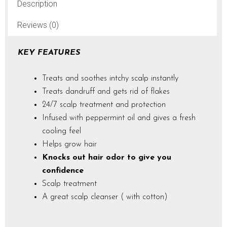
Description
Reviews (0)
KEY FEATURES
Treats and soothes intchy scalp instantly
Treats dandruff and gets rid of flakes
24/7 scalp treatment and protection
Infused with peppermint oil and gives a fresh
cooling feel
Helps grow hair
Knocks out hair odor to give you
confidence
Scalp treatment
A great scalp cleanser ( with cotton)