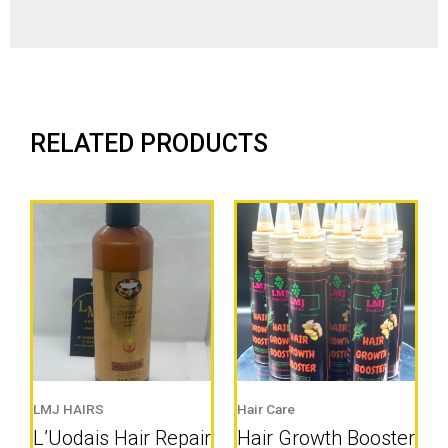
RELATED PRODUCTS
LMJ HAIRS
Hair Care
L’Uodais Hair Repair
Hair Growth Booster