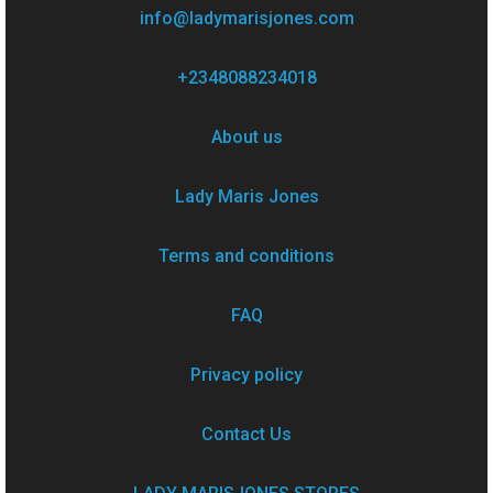
info@ladymarisjones.com
+2348088234018
About us
Lady Maris Jones
Terms and conditions
FAQ
Privacy policy
Contact Us