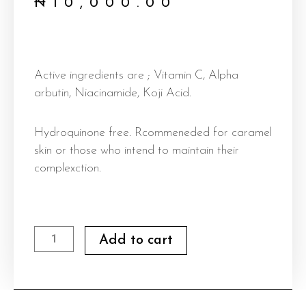
₦
10,000.00
Active ingredients are ; Vitamin C, Alpha
arbutin, Niacinamide, Koji Acid.
Hydroquinone free. Rcommeneded for caramel
skin or those who intend to maintain their
complexction.
Body
Add to cart
Lotion
(
Intense
glow