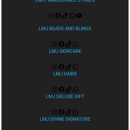
LADY MARISJONES STORES
LMJ BEADS AND BLINGS
LMJ SKINCARE
LMJ HAIRS
LMJ DELUXE GIFT
LMJ DIVINE SIGNATURE