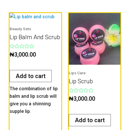
Beauty Sets
Lip Balm And Scrub
Rated
₦
3,000.00
0
out
of
5
Lips Care
Add to cart
Lip Scrub
The combination of lip
balm and lip scrub will
Rated
₦
3,000.00
0
give you a shinning
out
supple lip.
of
5
Add to cart