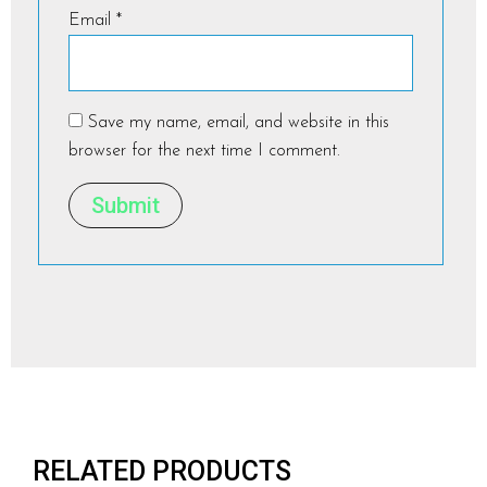
Email
*
Save my name, email, and website in this
browser for the next time I comment.
RELATED PRODUCTS