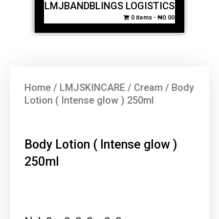
LMJBANDBLINGS LOGISTICS
0 items
₦0.00
Home
/
LMJSKINCARE
/
Cream
/ Body
Lotion ( Intense glow ) 250ml
Body Lotion ( Intense glow )
250ml