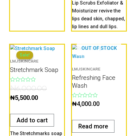
Lip Scrubs Exfoliator &
Moisturizer revive the
lips dead skin, chapped,
lip lines and dull lips.
Current
Original
OUT OF STOCK
price
price
Sale!
Sale!
LMJSKINCARE
is:
was:
Stretchmark Soap
LMJSKINCARE
₦5,500.00.
₦6,000.00.
Refreshing Face
Wash
Rated
₦
6,000.00
0
out
₦
5,500.00
of
Rated
₦
4,000.00
5
0
out
of
Add to cart
5
Read more
The Stretchmarks soap