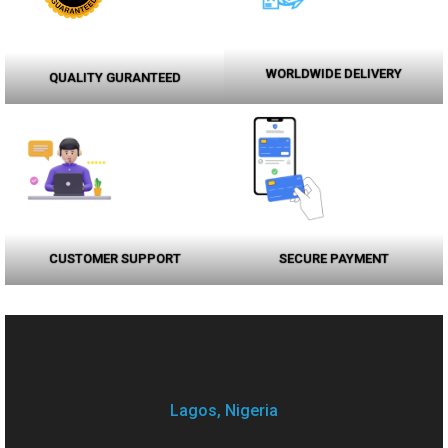
WORLDWIDE DELIVERY
QUALITY GURANTEED
CUSTOMER SUPPORT
SECURE PAYMENT
Lagos, Nigeria