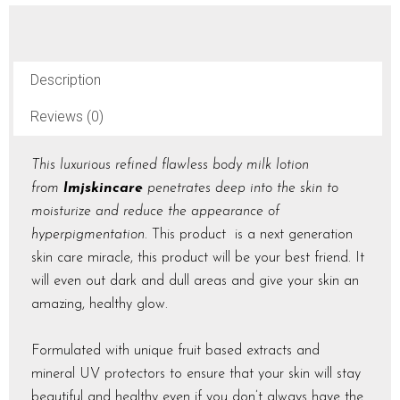
)
250ml
quantity
Description
Reviews (0)
This luxurious refined flawless body milk lotion
from
lmjskincare
penetrates deep into the skin to
moisturize and reduce the appearance of
hyperpigmentation
. This product is a next generation
skin care miracle, this product will be your best friend. It
will even out dark and dull areas and give your skin an
amazing, healthy glow.
Formulated with unique fruit based extracts and
mineral UV protectors to ensure that your skin will stay
beautiful and healthy even if you don’t always have the