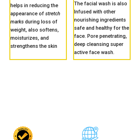
The facial wash is also
helps in reducing the
Infused with other
appearance of
stretch
nourishing ingredients
marks
during loss of
safe and healthy for the
weight, also softens,
face. Pore penetrating,
moisturizes, and
deep cleansing super
strengthens the skin
active face wash.