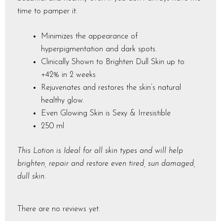
time to pamper it.
Minimizes the appearance of
hyperpigmentation and dark spots.
Clinically Shown to Brighten Dull Skin up to
+42% in 2 weeks
Rejuvenates and restores the skin’s natural
healthy glow.
Even Glowing Skin is Sexy & Irresistible
250 ml
This Lotion is Ideal for all skin types and will help
brighten, repair and restore even tired, sun damaged,
dull skin.
There are no reviews yet.