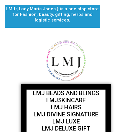
Skip
LMJ { Lady Maris Jones } is a one stop store
to
for Fashion, beauty, gifting, herbs and
content
logistic services.
LMJ BEADS AND BLINGS
LMJSKINCARE
LMJ HAIRS
LMJ DIVINE SIGNATURE
LMJ LUXE
LMJ DELUXE GIFT