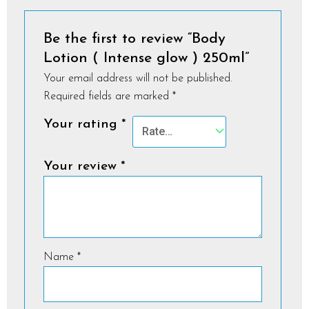
Be the first to review “Body
Lotion ( Intense glow ) 250ml”
Your email address will not be published.
Required fields are marked
*
Your rating
*
Your review
*
Name
*