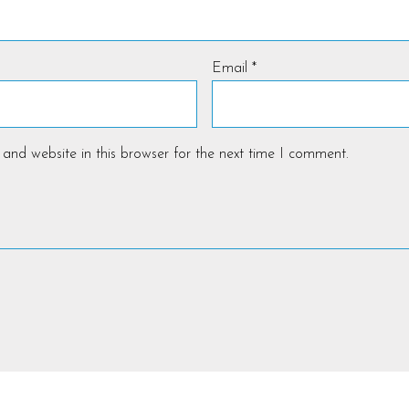
Email
*
and website in this browser for the next time I comment.