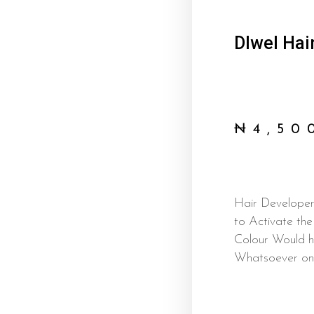
Dlwel Hai
₦
4,50
Hair Developer 
to Activate th
Colour Would h
Whatsoever on 