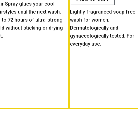
ir Spray glues your cool
irstyles until the next wash.
Lightly fragranced soap free
 to 72 hours of ultra-strong
wash for women.
ld without sticking or drying
Dermatologically and
t.
gynaecologically tested. For
everyday use.