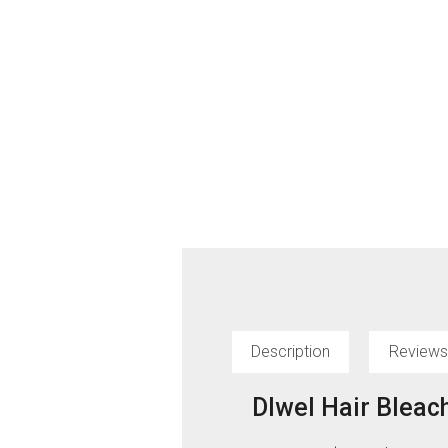
Description
Reviews
Dlwel Hair Bleac