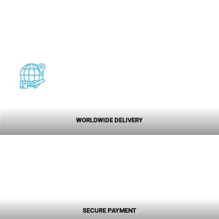
WORLDWIDE DELIVERY
SECURE PAYMENT