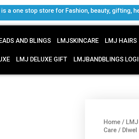
s a one stop store for Fashion, beauty, gifting, h
EADS AND BLINGS
LMJSKINCARE
LMJ HAIRS
UXE
LMJ DELUXE GIFT
LMJBANDBLINGS LOGI
Home
/
LMJ
Care
/ Dlwel