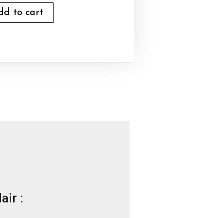
dd to cart
air :