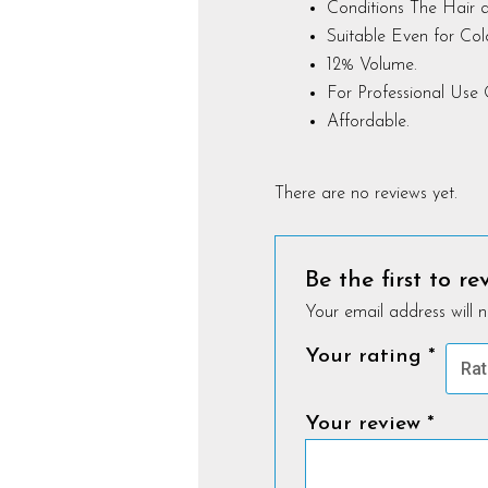
Conditions The Hair a
Suitable Even for Co
12% Volume.
For Professional Use 
Affordable.
There are no reviews yet.
Be the first to r
Your email address will n
Your rating
*
Your review
*