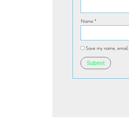
Name
*
Save my name, email, 