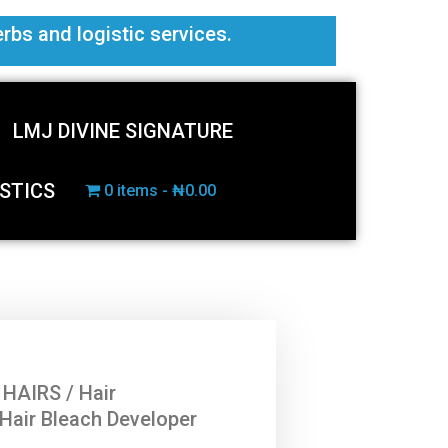
erbs and logistic services.
LMJ DIVINE SIGNATURE
STICS
0 items
₦0.00
 HAIRS
/
Hair
 Hair Bleach Developer