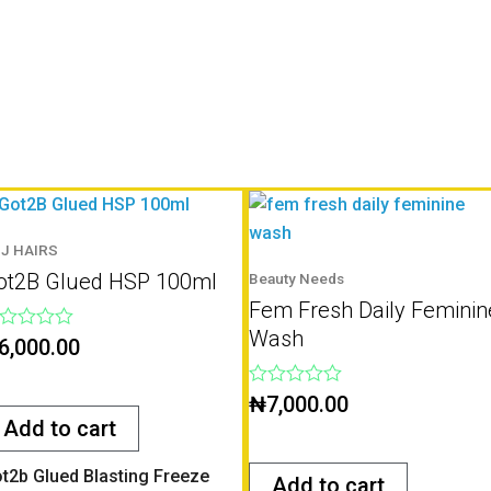
J HAIRS
ot2B Glued HSP 100ml
Beauty Needs
Fem Fresh Daily Feminin
Wash
ted
6,000.00
t
Rated
₦
7,000.00
0
Add to cart
out
of
5
t2b Glued Blasting Freeze
Add to cart