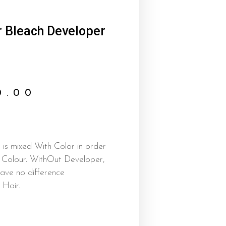
r Bleach Developer
0.00
is mixed With Color in order
e Colour. WithOut Developer,
ave no difference
Hair.