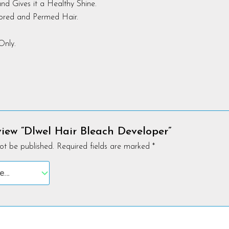
nd Gives it a Healthy Shine.
lored and Permed Hair.
Only.
eview “Dlwel Hair Bleach Developer”
ot be published.
Required fields are marked
*