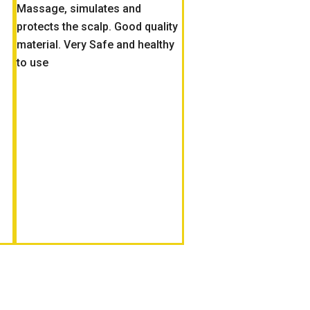
Massage, simulates and
protects the scalp. Good quality
material. Very Safe and healthy
to use