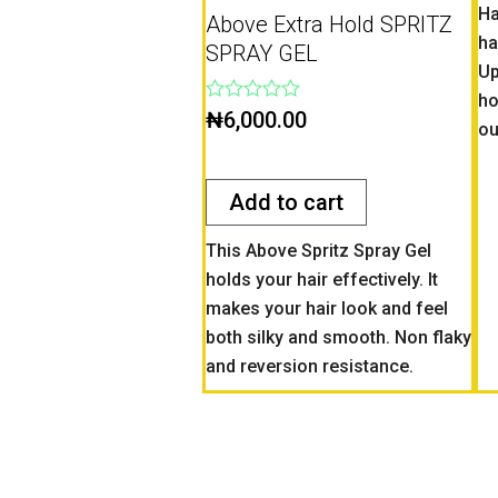
Ha
Above Extra Hold SPRITZ
ha
SPRAY GEL
Up
ho
Rated
₦
6,000.00
ou
0
out
of
5
Add to cart
This Above Spritz Spray Gel
holds your hair effectively. It
makes your hair look and feel
both silky and smooth. Non flaky
and reversion resistance.