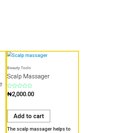
Beauty Tools
Scalp Massager
e
Rated
₦
2,000.00
0
out
of
5
Add to cart
The scalp massager helps to