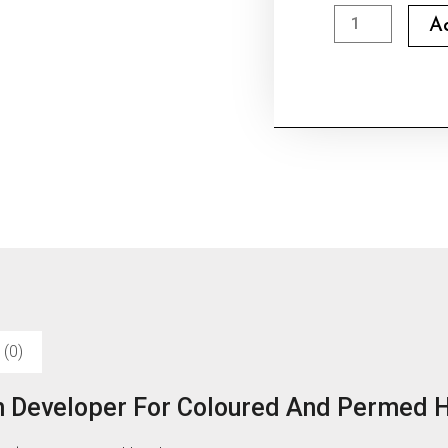
Dlwel
A
Hair
Bleach
Developer
quantity
 (0)
h Developer For Coloured And Permed H