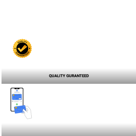
QUALITY GURANTEED