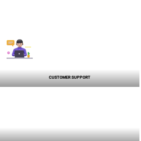
CUSTOMER SUPPORT