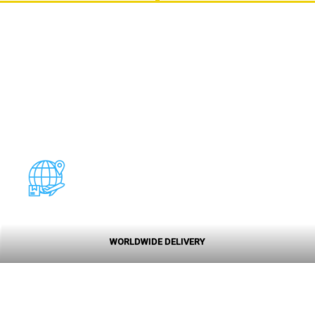
WORLDWIDE DELIVERY