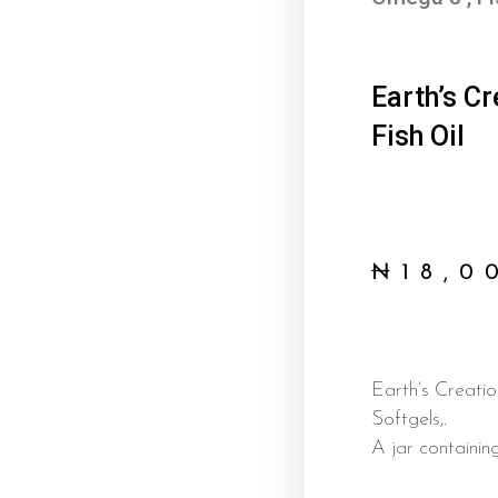
Earth’s C
Fish Oil
₦
18,0
Earth’s Creati
Softgels,.
A jar containin