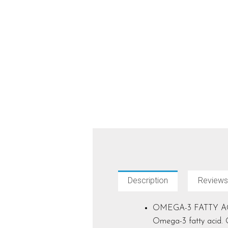
Description
Reviews
OMEGA-3 FATTY ACIDS: 
Omega-3 fatty acid. O