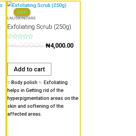
Original
Current
price
price
Sale!
Sale!
LMJSKINCARE
was:
is:
t
Exfoliating Scrub (250g)
0.
₦6,000.00.
₦4,000.00.
Rated
₦
6,000.00
₦
4,000.00
0
out
of
5
Add to cart
✨Body polish ✨ Exfoliating
helps in Getting rid of the
hyperpigmentation areas on the
skin and softening of the
affected areas.