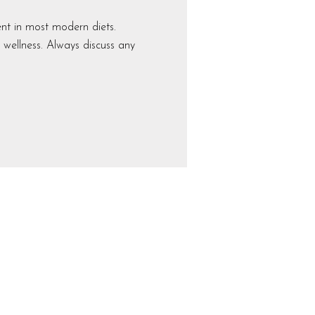
t in most modern diets.
 wellness. Always discuss any