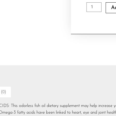
Earth's
A
Creation
Omega
3
,
Fish
Oil
quantity
 (0)
This odorless fish oil dietary supplement may help increase you
mega-3 fatty acids have been linked to heart, eye and joint healt