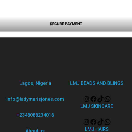
SECURE PAYMENT
Lagos, Nigeria
LMJ BEADS AND BLINGS
info@ladymarisjones.com
LMJ SKINCARE
+2348088234018
LMJ HAIRS
About us