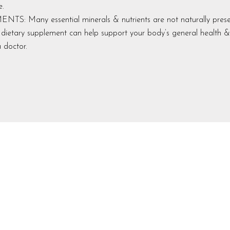
e.
 Many essential minerals & nutrients are not naturally presen
ly dietary supplement can help support your body’s general health &
 doctor.