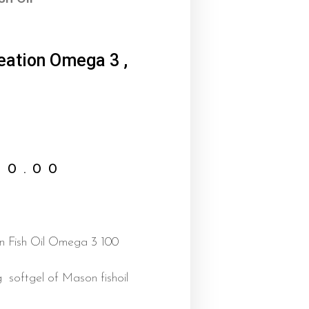
reation Omega 3 ,
00.00
on Fish Oil Omega 3 100
g softgel of Mason fishoil