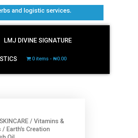
erbs and logistic services.
LMJ DIVINE SIGNATURE
STICS
0 items
₦0.00
SKINCARE
/
Vitamins &
s
/ Earth’s Creation
sh Oil