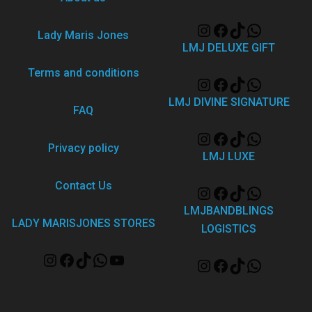
Lady Maris Jones
LMJ DELUXE GIFT
Terms and conditions
LMJ DIVINE SIGNATURE
FAQ
Privacy policy
LMJ LUXE
Contact Us
LMJBANDBLINGS
LADY MARISJONES STORES
LOGISTICS