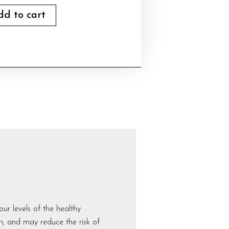
dd to cart
r levels of the healthy
h, and may reduce the risk of