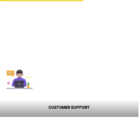
CUSTOMER SUPPORT