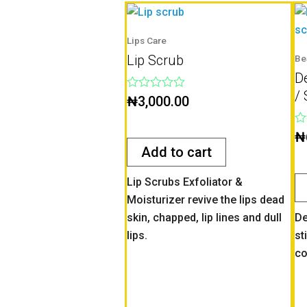
Lips Care
Lip Scrub
Be
D
/ 
Rated
₦
3,000.00
0
out
of
Ra
₦
5
0
Add to cart
ou
of
5
Lip Scrubs Exfoliator &
Moisturizer revive the lips dead
skin, chapped, lip lines and dull
De
lips.
st
co