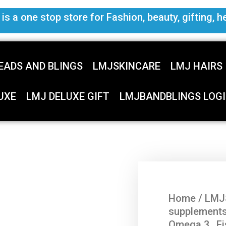
s a one stop store for Fashion, beauty, gifting, h
EADS AND BLINGS
LMJSKINCARE
LMJ HAIRS
UXE
LMJ DELUXE GIFT
LMJBANDBLINGS LOGI
Home
/
LMJ
supplement
Omega 3 , Fi