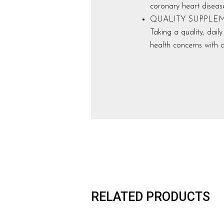
coronary heart diseas
QUALITY SUPPLEMENTS:
Taking a quality, dai
health concerns with a
RELATED PRODUCTS