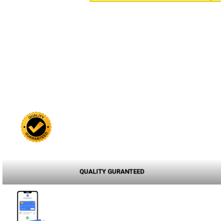
QUALITY GURANTEED