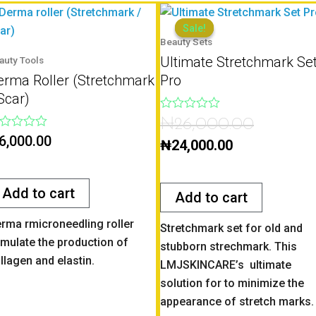
Current
Original
price
price
Sale!
Sale!
Beauty Sets
is:
was:
Ultimate Stretchmark Se
auty Tools
₦24,000.00.
₦26,000.0
erma Roller (Stretchmark
Pro
Scar)
Rated
₦
26,000.00
0
ted
6,000.00
out
₦
24,000.00
of
t
5
Add to cart
Add to cart
rma rmicroneedling roller
Stretchmark set for old and
imulate the production of
stubborn strechmark. This
llagen and elastin.
LMJSKINCARE’s ultimate
solution for to minimize the
appearance of stretch marks.