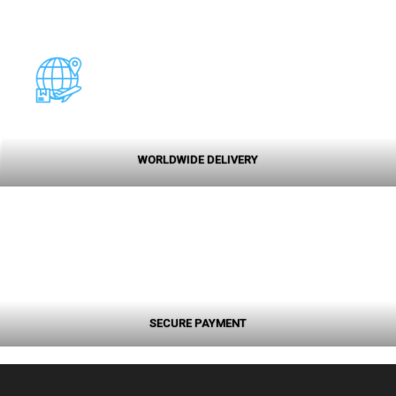
WORLDWIDE DELIVERY
SECURE PAYMENT