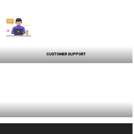
CUSTOMER SUPPORT