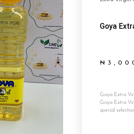
Goya Extra
₦
3,00
Goya Extra Virg
Goya Extra Vir
special selectio