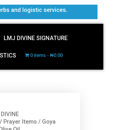
erbs and logistic services.
LMJ DIVINE SIGNATURE
STICS
0 items
₦0.00
 DIVINE
/
Prayer Items
/ Goya
Olive Oil