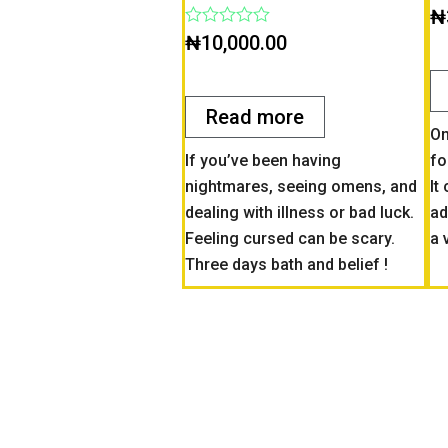
Ra
₦
0
Rated
₦
10,000.00
ou
0
of
out
5
of
5
Read more
On
If you’ve been having
fo
nightmares, seeing omens, and
It
dealing with illness or bad luck.
ad
Feeling cursed can be scary.
a 
Three days bath and belief !