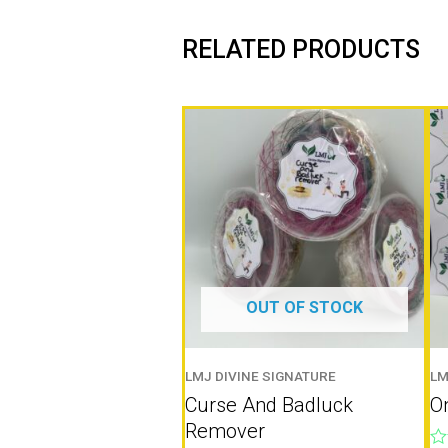
RELATED PRODUCTS
OUT OF STOCK
LMJ DIVINE SIGNATURE
LM
Curse And Badluck
On
Remover