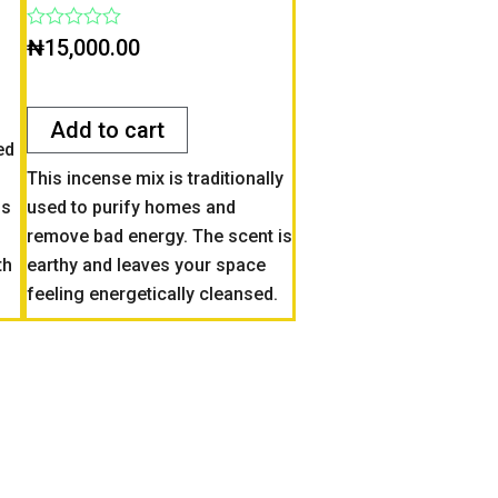
Rated
₦
15,000.00
0
out
of
5
Add to cart
ed
This incense mix is traditionally
ss
used to purify homes and
remove bad energy. The scent is
th
earthy and leaves your space
feeling energetically cleansed.