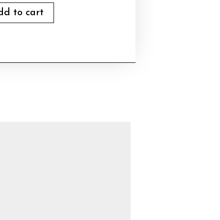
dd to cart