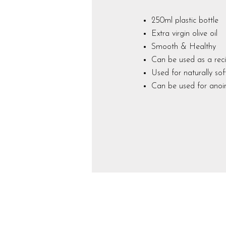
250ml plastic bottle
Extra virgin olive oil
Smooth & Healthy
Can be used as a reci
Used for naturally so
Can be used for anoin