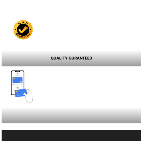
QUALITY GURANTEED