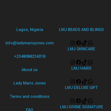
Lagos, Nigeria
LMJ BEADS AND BLINGS
info@ladymarisjones.com
LMJ SKINCARE
+2348088234018
LMJ HAIRS
About us
Lady Maris Jones
LMJ DELUXE GIFT
Terms and conditions
LMJ DIVINE SIGNATURE
FAQ