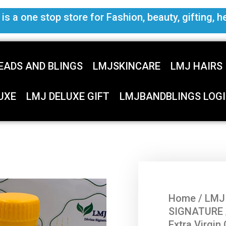
s a one stop store for Fashion, beauty, gifting, h
EADS AND BLINGS
LMJSKINCARE
LMJ HAIRS
UXE
LMJ DELUXE GIFT
LMJBANDBLINGS LOGI
Home
/
LMJ
SIGNATURE
Extra Virgin 