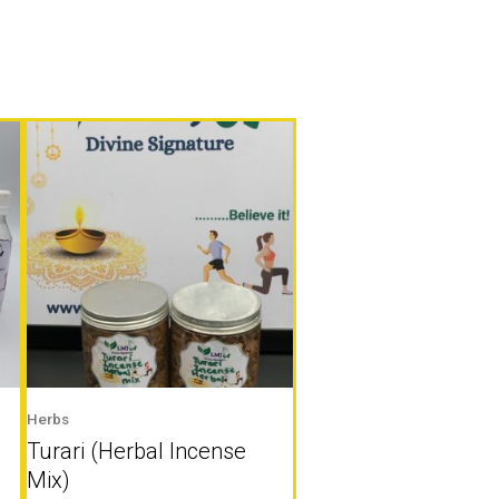
Herbs
Turari (Herbal Incense
Mix)