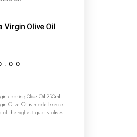
 Virgin Olive Oil
0.00
in cooking 0live Oil 250ml
gin Olive Oil is made from a
n of the highest quality olives