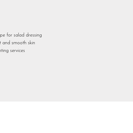
pe for salad dressing
ft and smooth skin
ting services