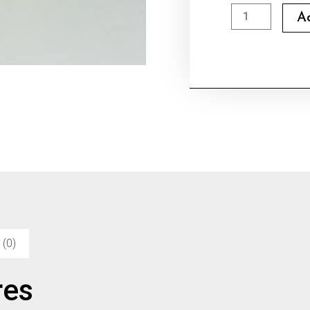
Goya
A
Extra
Virgin
Olive
Oil
quantity
 (0)
res