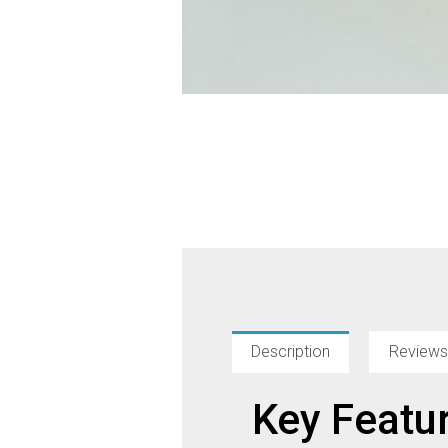
Description
Reviews
Key Featu