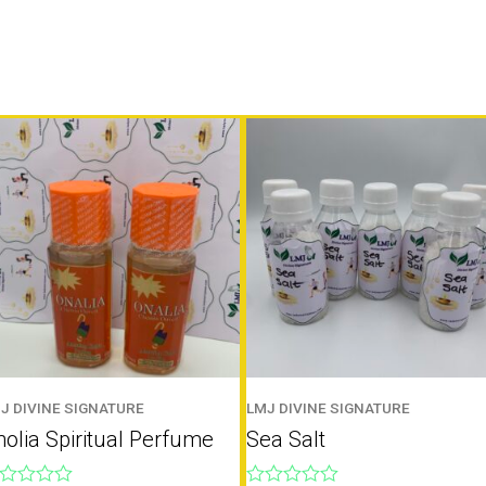
J DIVINE SIGNATURE
LMJ DIVINE SIGNATURE
olia Spiritual Perfume
Sea Salt