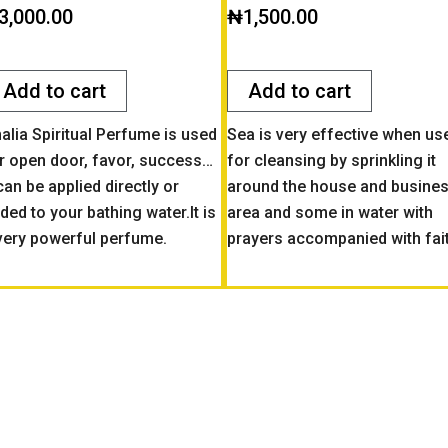
ted
Rated
3,000.00
₦
1,500.00
0
t
out
of
5
Add to cart
Add to cart
alia Spiritual Perfume is used
Sea is very effective when us
r open door, favor, success…
for cleansing by sprinkling it
 can be applied directly or
around the house and busine
ded to your bathing water.It is
area and some in water with
very powerful perfume.
prayers accompanied with fai