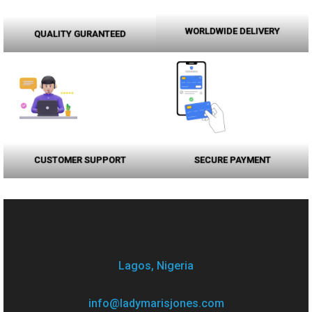
WORLDWIDE DELIVERY
QUALITY GURANTEED
CUSTOMER SUPPORT
SECURE PAYMENT
Lagos, Nigeria
info@ladymarisjones.com