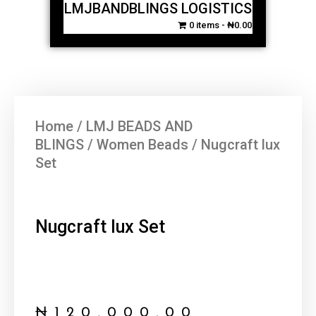
LMJBANDBLINGS LOGISTICS
0 items
₦0.00
Home
/
LMJ BEADS AND
BLINGS
/
Women Beads
/ Nugcraft lux
Set
Nugcraft lux Set
₦
120,000.00