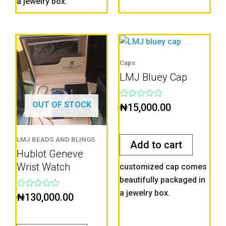
a jewelry box.
Caps
LMJ Bluey Cap
OUT OF STOCK
Rated
₦
15,000.00
0
out
of
5
LMJ BEADS AND BLINGS
Add to cart
Hublot Geneve
Wrist Watch
customized cap comes
beautifully packaged in
a jewelry box.
Rated
₦
130,000.00
0
out
of