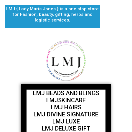
Skip
LMJ { Lady Maris Jones } is a one stop store
to
for Fashion, beauty, gifting, herbs and
content
logistic services.
LMJ BEADS AND BLINGS
LMJSKINCARE
LMJ HAIRS
LMJ DIVINE SIGNATURE
LMJ LUXE
LMJ DELUXE GIFT