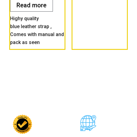
5
Read more
Highy quality
blue leather strap ,
Comes with manual and
pack as seen