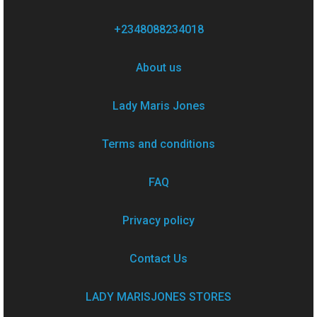
+2348088234018
About us
Lady Maris Jones
Terms and conditions
FAQ
Privacy policy
Contact Us
LADY MARISJONES STORES