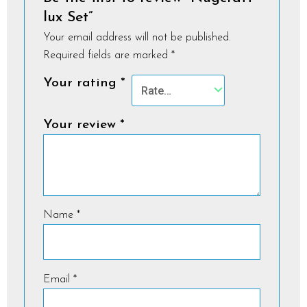
lux Set”
Your email address will not be published.
Required fields are marked
*
Your rating
*
Your review
*
Name
*
Email
*