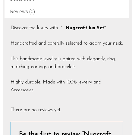
Reviews (0)
Discover the luxury with
“ Nugcraft lux Set”
Handcrafted and carefully selected to adorn your neck.
This handmade jewelry is paired with elegantly, ring,
matching earrings and bracelets.
Highly durable, Made with 100% jewelry and
Accessories.
There are no reviews yet.
Be the first to review “Nugcraft