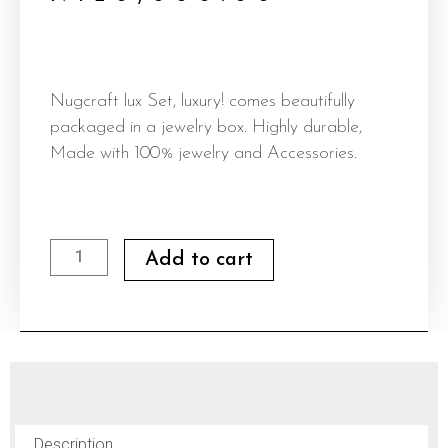
Nugcraft lux Set, luxury! comes beautifully
packaged in a jewelry box. Highly durable,
Made with 100% jewelry and Accessories.
Nugcraft
Add to cart
lux
Set
quantity
Description