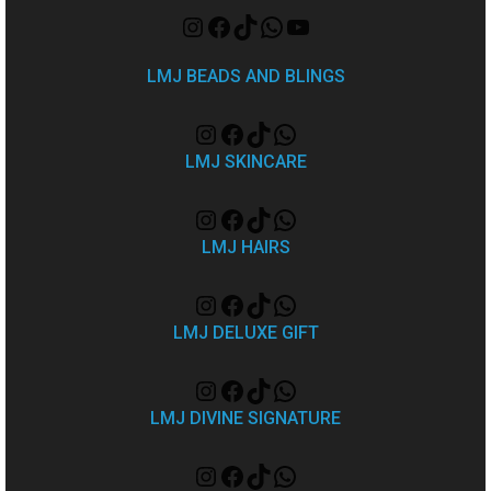
LMJ BEADS AND BLINGS
LMJ SKINCARE
LMJ HAIRS
LMJ DELUXE GIFT
LMJ DIVINE SIGNATURE