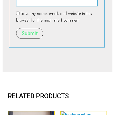
Save my name, email, and website in this
browser for the next time I comment.
RELATED PRODUCTS