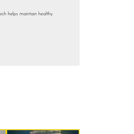
ich helps maintain healthy
Current