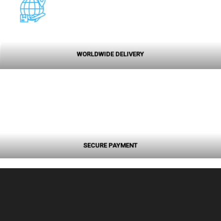
WORLDWIDE DELIVERY
SECURE PAYMENT