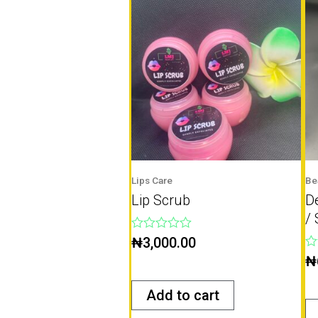
Lips Care
Be
Lip Scrub
D
/ 
Rated
₦
3,000.00
0
Ra
₦
out
0
of
ou
5
of
Add to cart
5