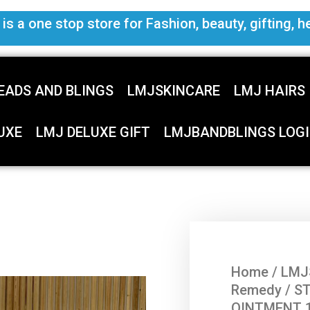
s a one stop store for Fashion, beauty, gifting, h
EADS AND BLINGS
LMJSKINCARE
LMJ HAIRS
UXE
LMJ DELUXE GIFT
LMJBANDBLINGS LOGI
Home
/
LMJ
Remedy
/ S
OINTMENT 