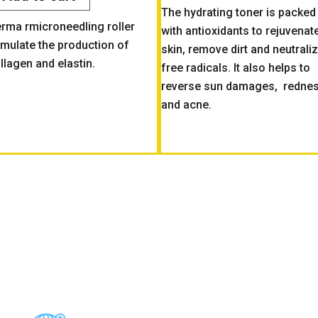
The hydrating toner is packed
rma rmicroneedling roller
with antioxidants to rejuvenat
imulate the production of
skin, remove dirt and neutrali
llagen and elastin.
free radicals. It also helps to
reverse sun damages, redne
and acne.