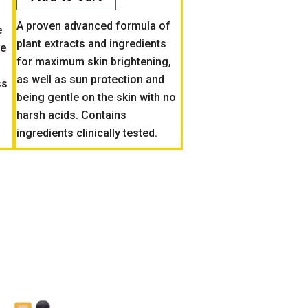
A proven advanced formula of
e
plant extracts and ingredients
ze
for maximum skin brightening,
as well as sun protection and
ss
being gentle on the skin with no
harsh acids. Contains
ingredients clinically tested.