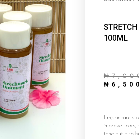
STRETCH
100ML
₦
7,00
₦
6,50
Lmjskincare str
improve scars, 
tone but also h