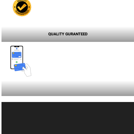
QUALITY GURANTEED