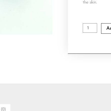
the skin.
STRETCH
A
MARK
OINTMENT
100ML
quantity
 (0)