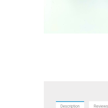
Description
Reviews