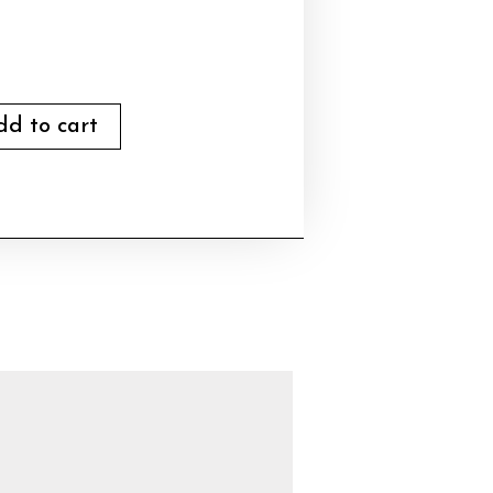
dd to cart