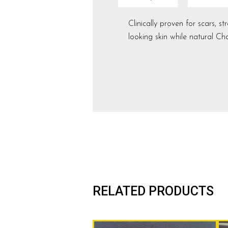
Clinically proven for scars, 
looking skin while natural 
RELATED PRODUCTS