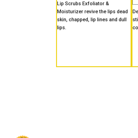
Lip Scrubs Exfoliator &
Moisturizer revive the lips dead
De
skin, chapped, lip lines and dull
st
lips.
co