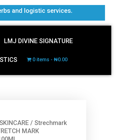
erbs and logistic services.
LMJ DIVINE SIGNATURE
STICS
0 items
₦0.00
SKINCARE
/
Strechmark
TRETCH MARK
100ML