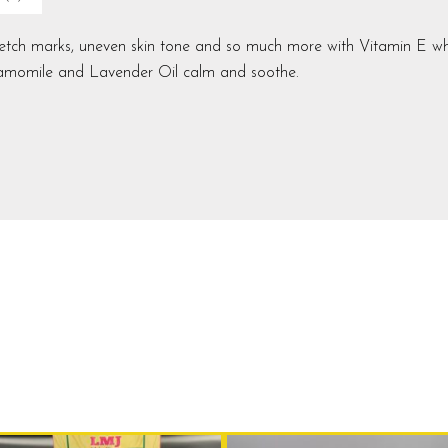
stretch marks, uneven skin tone and so much more
with Vitamin E wh
Chamomile and Lavender Oil calm and soothe.
Original