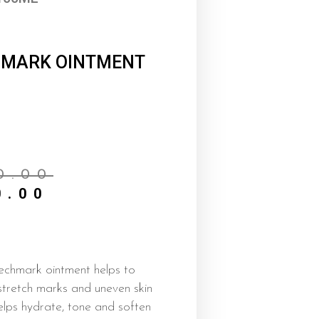
 MARK OINTMENT
Current
Original
price
price
0.00
is:
was:
0.00
₦6,500.00.
₦7,000.00.
echmark ointment helps to
stretch marks and uneven skin
elps hydrate, tone and soften