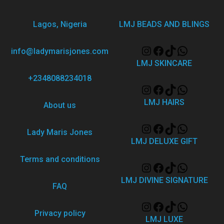
Lagos, Nigeria
LMJ BEADS AND BLINGS
info@ladymarisjones.com
LMJ SKINCARE
+2348088234018
LMJ HAIRS
About us
Lady Maris Jones
LMJ DELUXE GIFT
Terms and conditions
LMJ DIVINE SIGNATURE
FAQ
Privacy policy
LMJ LUXE