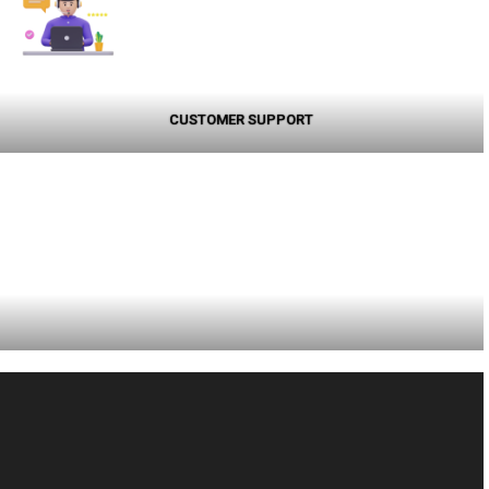
CUSTOMER SUPPORT