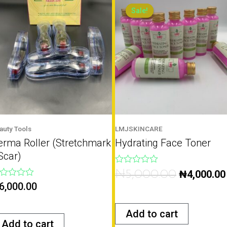
price
Sale!
Sale!
was:
₦5,000.00.
auty Tools
LMJSKINCARE
erma Roller (Stretchmark
Hydrating Face Toner
Scar)
Rated
₦
5,000.00
₦
4,000.00
0
ted
6,000.00
out
of
t
5
Add to cart
Add to cart