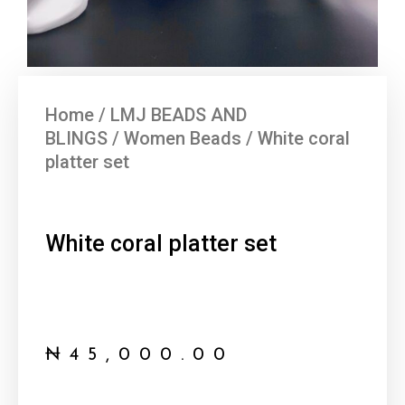
Home
/
LMJ BEADS AND
BLINGS
/
Women Beads
/ White coral
platter set
White coral platter set
₦
45,000.00