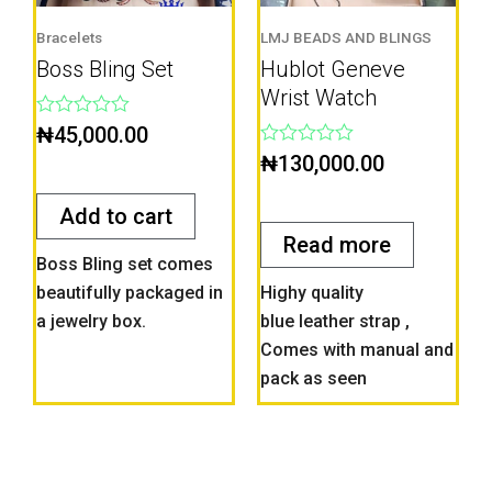
Bracelets
LMJ BEADS AND BLINGS
Boss Bling Set
Hublot Geneve
Wrist Watch
Rated
₦
45,000.00
0
Rated
₦
130,000.00
out
0
of
out
5
of
Add to cart
5
Read more
Boss Bling set comes
beautifully packaged in
Highy quality
a jewelry box.
blue leather strap ,
Comes with manual and
pack as seen