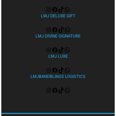
LMJ DELUXE GIFT
LMJ DIVINE SIGNATURE
LMJ LUXE
LMJBANDBLINGS LOGISTICS