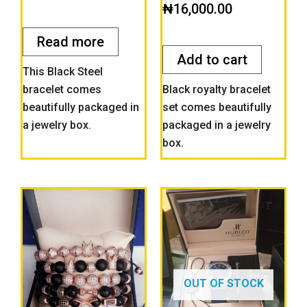
Rated
₦
16,000.00
out
0
of
out
5
of
Read more
5
Add to cart
This Black Steel
bracelet comes
Black royalty bracelet
beautifully packaged in
set comes beautifully
a jewelry box.
packaged in a jewelry
box.
OUT OF STOCK