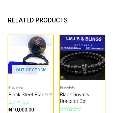
RELATED PRODUCTS
OUT OF STOCK
Bracelets
Bracelets
Black Steel Bracelet
Black Royalty
Bracelet Set
Rated
₦
10,000.00
0