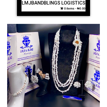
LMJBANDBLINGS LOGISTICS
0 items
₦0.00