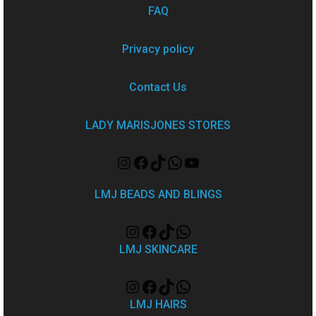
FAQ
Privacy policy
Contact Us
LADY MARISJONES STORES
LMJ BEADS AND BLINGS
LMJ SKINCARE
LMJ HAIRS