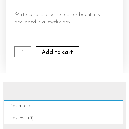
White coral platter set comes beautifully
packaged in a jewelry box.
White
Add to cart
coral
platter
set
quantity
Description
Reviews (0)