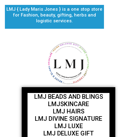
Skip
LMJ { Lady Maris Jones } is a one stop store
to
for Fashion, beauty, gifting, herbs and
content
logistic services.
LMJ BEADS AND BLINGS
LMJSKINCARE
LMJ HAIRS
LMJ DIVINE SIGNATURE
LMJ LUXE
LMJ DELUXE GIFT