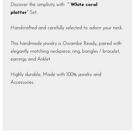
Discover the simplicity with
“ White coral
platter”
Set.
Handcrafted and carefully selected to adorn your neck.
This handmade jewelry is Owambe Ready, paired with
elegantly matching neckpiece, ring, bangles / bracelet,
earrings and Anklet.
Highly durable, Made with 100% jewelry and
Accessories.