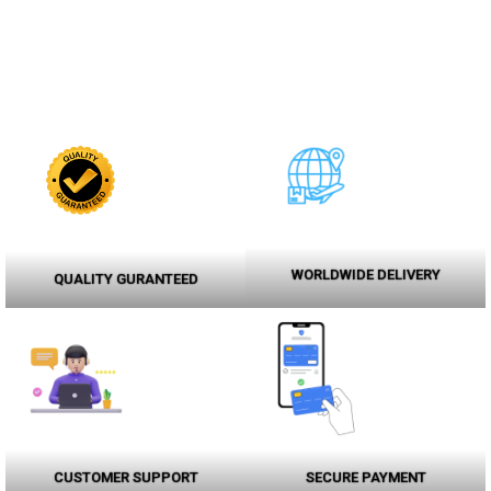
WORLDWIDE DELIVERY
QUALITY GURANTEED
CUSTOMER SUPPORT
SECURE PAYMENT