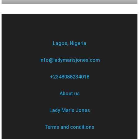
Lagos, Nigeria
info@ladymarisjones.com
+2348088234018
About us
Lady Maris Jones
Terms and conditions